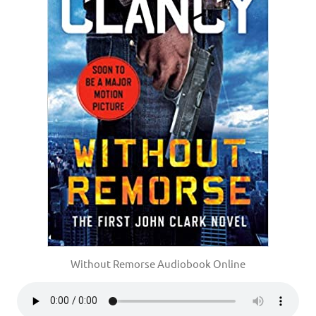
Without Remorse Audiobook Online