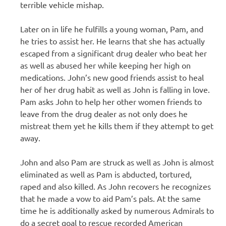
terrible vehicle mishap.
Later on in life he fulfills a young woman, Pam, and
he tries to assist her. He learns that she has actually
escaped from a significant drug dealer who beat her
as well as abused her while keeping her high on
medications. John’s new good friends assist to heal
her of her drug habit as well as John is falling in love.
Pam asks John to help her other women friends to
leave from the drug dealer as not only does he
mistreat them yet he kills them if they attempt to get
away.
John and also Pam are struck as well as John is almost
eliminated as well as Pam is abducted, tortured,
raped and also killed. As John recovers he recognizes
that he made a vow to aid Pam’s pals. At the same
time he is additionally asked by numerous Admirals to
do a secret goal to rescue recorded American