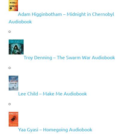
Adam Higginbotham – Midnight in Chernobyl
Audiobook
Troy Denning – The Swarm War Audiobook
Lee Child – Make Me Audiobook
Yaa Gyasi – Homegoing Audiobook