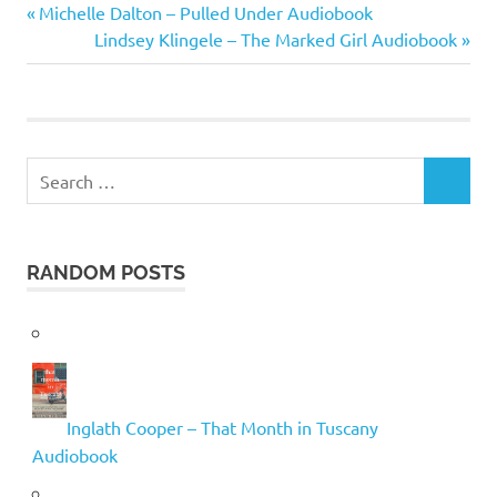
Tom
Previous
Post
Michelle Dalton – Pulled Under Audiobook
Clancy
Post:
Next
Lindsey Klingele – The Marked Girl Audiobook
navigation
Post:
Search
SEARCH
for:
RANDOM POSTS
Inglath Cooper – That Month in Tuscany
Audiobook