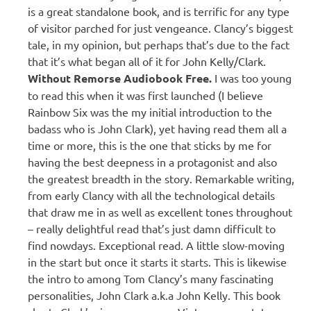
is a great standalone book, and is terrific for any type
of visitor parched for just vengeance. Clancy’s biggest
tale, in my opinion, but perhaps that’s due to the fact
that it’s what began all of it for John Kelly/Clark.
W
ithout Remorse Audiobook Free.
I was too young
to read this when it was first launched (I believe
Rainbow Six was the my initial introduction to the
badass who is John Clark), yet having read them all a
time or more, this is the one that sticks by me for
having the best deepness in a protagonist and also
the greatest breadth in the story. Remarkable writing,
from early Clancy with all the technological details
that draw me in as well as excellent tones throughout
– really delightful read that’s just damn difficult to
find nowdays. Exceptional read. A little slow-moving
in the start but once it starts it starts. This is likewise
the intro to among Tom Clancy’s many fascinating
personalities, John Clark a.k.a John Kelly. This book