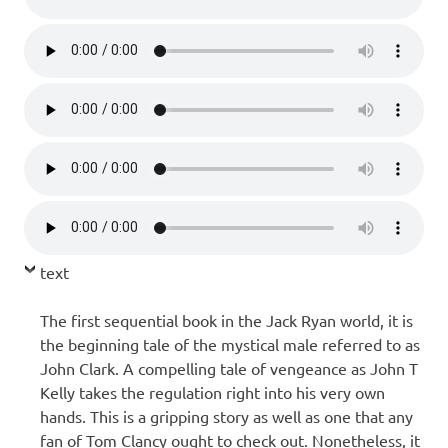
text
The first sequential book in the Jack Ryan world, it is
the beginning tale of the mystical male referred to as
John Clark. A compelling tale of vengeance as John T
Kelly takes the regulation right into his very own
hands. This is a gripping story as well as one that any
fan of Tom Clancy ought to check out. Nonetheless, it