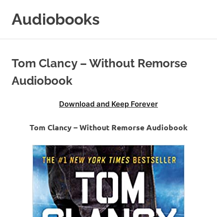
Skip
Audiobooks
to
content
99audiobooks.com
–
Audiobooks
Tom Clancy – Without Remorse
Online
Audiobook
Download and Keep Forever
Tom Clancy – Without Remorse Audiobook