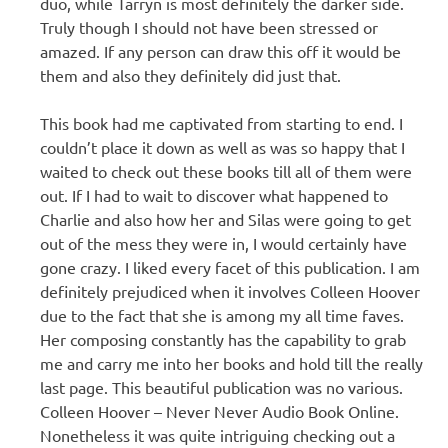
duo, while Tarryn is most definitely the darker side.
Truly though I should not have been stressed or
amazed. If any person can draw this off it would be
them and also they definitely did just that.
This book had me captivated from starting to end. I
couldn’t place it down as well as was so happy that I
waited to check out these books till all of them were
out. If I had to wait to discover what happened to
Charlie and also how her and Silas were going to get
out of the mess they were in, I would certainly have
gone crazy. I liked every facet of this publication. I am
definitely prejudiced when it involves Colleen Hoover
due to the fact that she is among my all time faves.
Her composing constantly has the capability to grab
me and carry me into her books and hold till the really
last page. This beautiful publication was no various.
Colleen Hoover – Never Never Audio Book Online.
Nonetheless it was quite intriguing checking out a