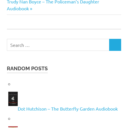
navigation
Next
Trudy Nan Boyce – The Policeman’s Daughter
Post:
Audiobook
Search
SEARCH
for:
RANDOM POSTS
Dot Hutchison – The Butterfly Garden Audiobook