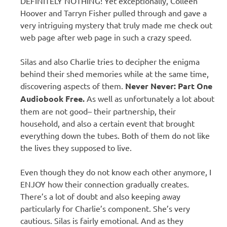
DEFINITELY NOTHING! Yet exceptionally, Colleen
Hoover and Tarryn Fisher pulled through and gave a
very intriguing mystery that truly made me check out
web page after web page in such a crazy speed.
Silas and also Charlie tries to decipher the enigma
behind their shed memories while at the same time,
discovering aspects of them.
Never Never: Part One
Audiobook Free.
As well as unfortunately a lot about
them are not good– their partnership, their
household, and also a certain event that brought
everything down the tubes. Both of them do not like
the lives they supposed to live.
Even though they do not know each other anymore, I
ENJOY how their connection gradually creates.
There’s a lot of doubt and also keeping away
particularly for Charlie’s component. She’s very
cautious. Silas is fairly emotional. And as they