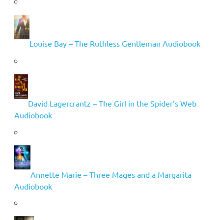
Louise Bay – The Ruthless Gentleman Audiobook
David Lagercrantz – The Girl in the Spider’s Web
Audiobook
Annette Marie – Three Mages and a Margarita
Audiobook