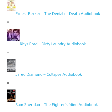
Ernest Becker – The Denial of Death Audiobook
Rhys Ford – Dirty Laundry Audiobook
Jared Diamond – Collapse Audiobook
Sam Sheridan – The Fighter’s Mind Audiobook