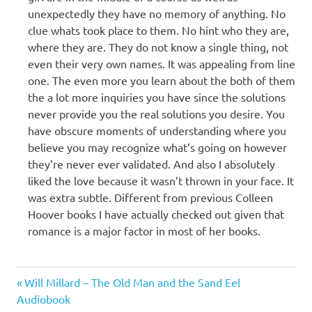
unexpectedly they have no memory of anything. No
clue whats took place to them. No hint who they are,
where they are. They do not know a single thing, not
even their very own names. It was appealing from line
one. The even more you learn about the both of them
the a lot more inquiries you have since the solutions
never provide you the real solutions you desire. You
have obscure moments of understanding where you
believe you may recognize what’s going on however
they’re never ever validated. And also I absolutely
liked the love because it wasn’t thrown in your face. It
was extra subtle. Different from previous Colleen
Hoover books I have actually checked out given that
romance is a major factor in most of her books.
Colleen
Previous
Post
Will Millard – The Old Man and the Sand Eel
Hoover
Post:
Audiobook