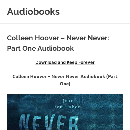
Skip
Audiobooks
to
content
99audiobooks.com
–
Audiobooks
Colleen Hoover – Never Never:
Online
Part One Audiobook
Download and Keep Forever
Colleen Hoover – Never Never Audiobook (Part
One)