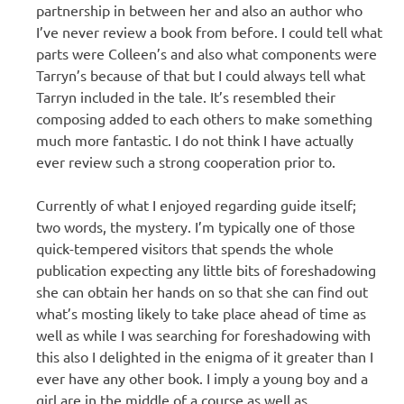
partnership in between her and also an author who
I’ve never review a book from before. I could tell what
parts were Colleen’s and also what components were
Tarryn’s because of that but I could always tell what
Tarryn included in the tale. It’s resembled their
composing added to each others to make something
much more fantastic. I do not think I have actually
ever review such a strong cooperation prior to.
Currently of what I enjoyed regarding guide itself;
two words, the mystery. I’m typically one of those
quick-tempered visitors that spends the whole
publication expecting any little bits of foreshadowing
she can obtain her hands on so that she can find out
what’s mosting likely to take place ahead of time as
well as while I was searching for foreshadowing with
this also I delighted in the enigma of it greater than I
ever have any other book. I imply a young boy and a
girl are in the middle of a course as well as