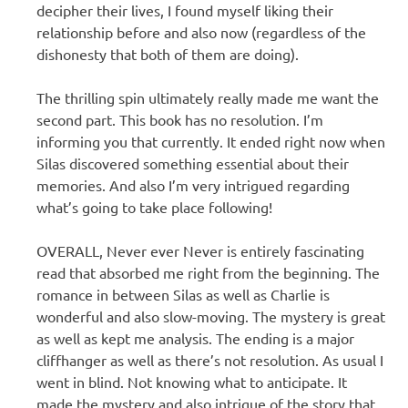
decipher their lives, I found myself liking their
relationship before and also now (regardless of the
dishonesty that both of them are doing).
The thrilling spin ultimately really made me want the
second part. This book has no resolution. I’m
informing you that currently. It ended right now when
Silas discovered something essential about their
memories. And also I’m very intrigued regarding
what’s going to take place following!
OVERALL, Never ever Never is entirely fascinating
read that absorbed me right from the beginning. The
romance in between Silas as well as Charlie is
wonderful and also slow-moving. The mystery is great
as well as kept me analysis. The ending is a major
cliffhanger as well as there’s not resolution. As usual I
went in blind. Not knowing what to anticipate. It
made the mystery and also intrigue of the story that