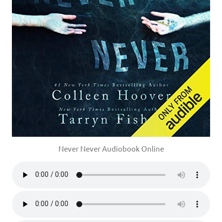
Never Never Audiobook Online