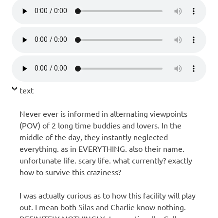
text
Never ever is informed in alternating viewpoints
(POV) of 2 long time buddies and lovers. In the
middle of the day, they instantly neglected
everything. as in EVERYTHING. also their name.
unfortunate life. scary life. what currently? exactly
how to survive this craziness?
I was actually curious as to how this facility will play
out. I mean both Silas and Charlie know nothing.