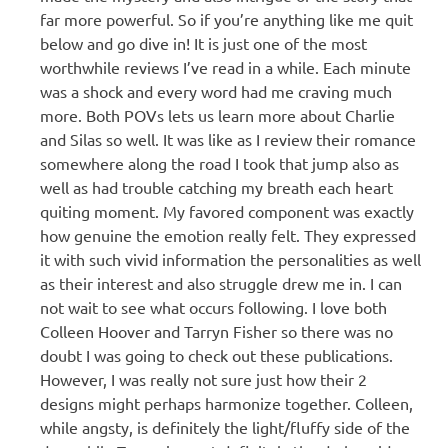
far more powerful. So if you’re anything like me quit
below and go dive in! It is just one of the most
worthwhile reviews I’ve read in a while. Each minute
was a shock and every word had me craving much
more. Both POVs lets us learn more about Charlie
and Silas so well. It was like as I review their romance
somewhere along the road I took that jump also as
well as had trouble catching my breath each heart
quiting moment. My favored component was exactly
how genuine the emotion really felt. They expressed
it with such vivid information the personalities as well
as their interest and also struggle drew me in. I can
not wait to see what occurs following. I love both
Colleen Hoover and Tarryn Fisher so there was no
doubt I was going to check out these publications.
However, I was really not sure just how their 2
designs might perhaps harmonize together. Colleen,
while angsty, is definitely the light/fluffy side of the