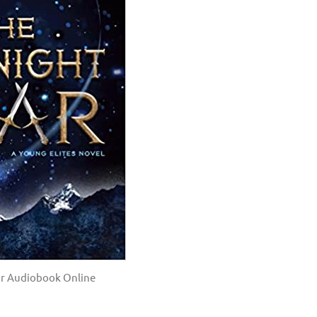
ar Audiobook Online