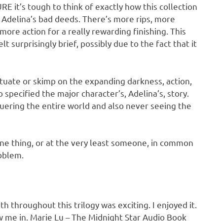
it’s tough to think of exactly how this collection
f Adelina’s bad deeds. There’s more rips, more
re action for a really rewarding finishing. This
elt surprisingly brief, possibly due to the fact that it
uctuate or skimp on the expanding darkness, action,
o specified the major character’s, Adelina’s, story.
quering the entire world and also never seeing the
 one thing, or at the very least someone, in common
roblem.
throughout this trilogy was exciting. I enjoyed it.
rew me in. Marie Lu – The Midnight Star Audio Book