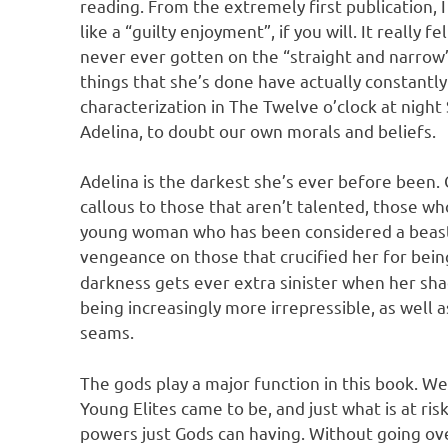
reading. From the extremely first publication, 
like a “guilty enjoyment”, if you will. It really f
never ever gotten on the “straight and narrow
things that she’s done have actually constantl
characterization in The Twelve o’clock at night 
Adelina, to doubt our own morals and beliefs.
Adelina is the darkest she’s ever before been.
callous to those that aren’t talented, those who
young woman who has been considered a beast c
vengeance on those that crucified her for bein
darkness gets ever extra sinister when her sha
being increasingly more irrepressible, as well 
seams.
The gods play a major function in this book. W
Young Elites came to be, and just what is at ris
powers just Gods can having. Without going over 