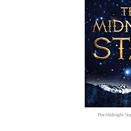
The Midnight St