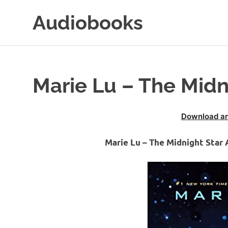
Skip
Audiobooks
to
content
99audiobooks.com
–
Audiobooks
Online
Marie Lu – The Midn
Download an
Marie Lu – The Midnight Star 