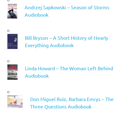
Andrzej Sapkowski – Season of Storms
Audiobook
Bill Bryson – A Short History of Nearly
Everything Audiobook
Linda Howard – The Woman Left Behind
Audiobook
Don Miguel Ruiz, Barbara Emrys – The
Three Questions Audiobook