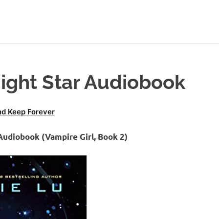
ight Star Audiobook
d Keep Forever
Audiobook (Vampire Girl, Book 2)