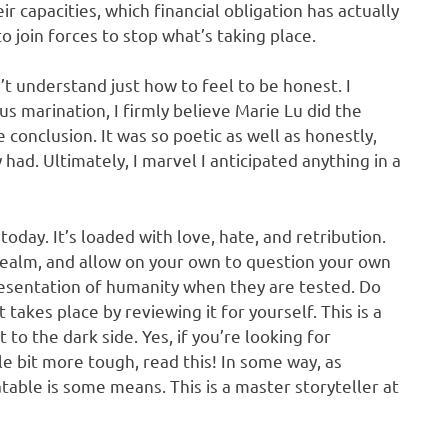
eir capacities, which financial obligation has actually
 join forces to stop what’s taking place.
’t understand just how to feel to be honest. I
us marination, I firmly believe Marie Lu did the
 conclusion. It was so poetic as well as honestly,
y had. Ultimately, I marvel I anticipated anything in a
today. It’s loaded with love, hate, and retribution.
realm, and allow on your own to question your own
resentation of humanity when they are tested. Do
takes place by reviewing it for yourself. This is a
 to the dark side. Yes, if you’re looking for
le bit more tough, read this! In some way, as
latable is some means. This is a master storyteller at