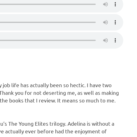
job life has actually been so hectic. I have two
 Thank you for not deserting me, as well as making
the books that I review. It means so much to me.
u’s The Young Elites trilogy. Adelina is without a
ve actually ever before had the enjoyment of