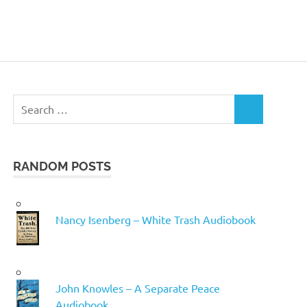
Search
SEARCH
for:
RANDOM POSTS
Nancy Isenberg – White Trash Audiobook
John Knowles – A Separate Peace
Audiobook