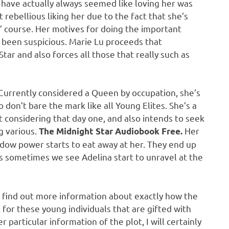
I have actually always seemed like loving her was
elt rebellious liking her due to the fact that she’s
” course. Her motives for doing the important
y been suspicious. Marie Lu proceeds that
Star and also forces all those that really such as
 Currently considered a Queen by occupation, she’s
 don’t bare the mark like all Young Elites. She’s a
onsidering that day one, and also intends to seek
g various.
Her
The Midnight Star Audiobook Free.
dow power starts to eat away at her. They end up
as sometimes we see Adelina start to unravel at the
e find out more information about exactly how the
k for these young individuals that are gifted with
particular information of the plot, I will certainly