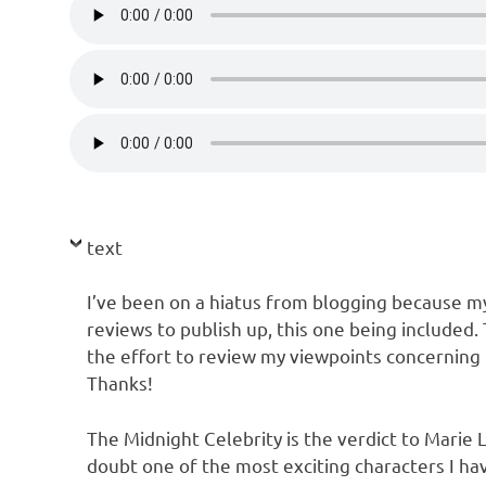
text
I’ve been on a hiatus from blogging because my 
reviews to publish up, this one being included.
the effort to review my viewpoints concerning 
Thanks!
The Midnight Celebrity is the verdict to Marie L
doubt one of the most exciting characters I ha