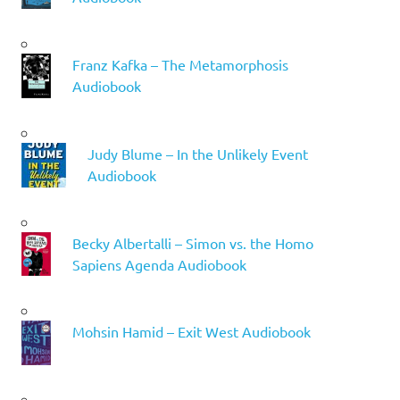
Franz Kafka – The Metamorphosis
Audiobook
Judy Blume – In the Unlikely Event
Audiobook
Becky Albertalli – Simon vs. the Homo
Sapiens Agenda Audiobook
Mohsin Hamid – Exit West Audiobook