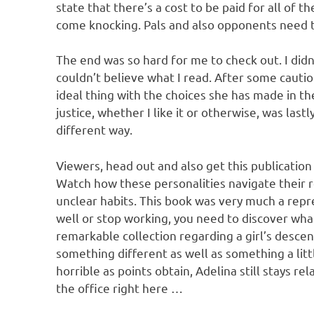
state that there’s a cost to be paid for all of th
come knocking. Pals and also opponents need to
The end was so hard for me to check out. I didn
couldn’t believe what I read. After some cautio
ideal thing with the choices she has made in the
justice, whether I like it or otherwise, was lastl
different way.
Viewers, head out and also get this publication 
Watch how these personalities navigate their 
unclear habits. This book was very much a rep
well or stop working, you need to discover what 
remarkable collection regarding a girl’s descent
something different as well as something a litt
horrible as points obtain, Adelina still stays re
the office right here …