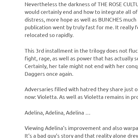
Nevertheless the darkness of THE ROSE CULTURE 
would certainly end and how to integrate all o
distress, more hope as well as BUNCHES much mo
publication went by truly fast for me. It really f
relocated so rapidly.
This 3rd installment in the trilogy does not fl
fight, rage, as well as power that has actually s
Certainly, her tale might not end with her con
Daggers once again.
Adversaries filled with hatred they share just
now: Violetta. As well as Violetta remains in p
Adelina, Adelina, Adelina …
Viewing Adelina’s improvement and also warpath 
It’s a bad guy’s story and that reality alone d