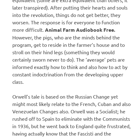
later transpired). After putting their hearts and souls
into the revolution, things do not get better, they
worsen. The response is for everyone to function
more difficult.
Animal Farm Audiobook Free.
However, the pigs, who are the minds behind the
program, get to reside in the farmer’s house and to
stroll on their hind legs (something they would
certainly sworn never to do). The ‘average’ pets are
informed exactly how to think and also how to act by
constant indoctrination from the developing upper
class.
Orwell’s tale is based on the Russian Change yet
might most likely relate to the French, Cuban and also
Venezuelan Changes also. Orwell was a Socialist; he
rushed off to Spain to eliminate with the Communists
in 1936, but he went back to England quite frustrated,
having actually know that the Fascisti and the