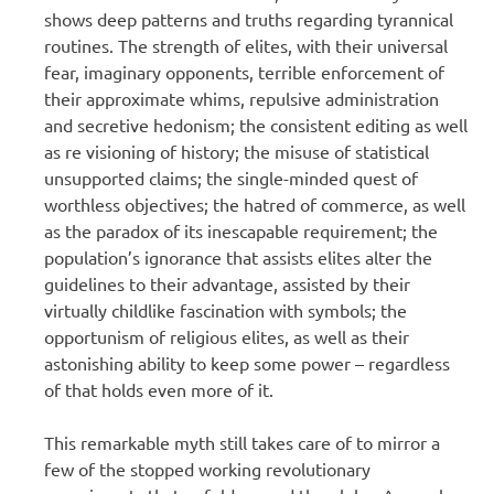
shows deep patterns and truths regarding tyrannical
routines. The strength of elites, with their universal
fear, imaginary opponents, terrible enforcement of
their approximate whims, repulsive administration
and secretive hedonism; the consistent editing as well
as re visioning of history; the misuse of statistical
unsupported claims; the single-minded quest of
worthless objectives; the hatred of commerce, as well
as the paradox of its inescapable requirement; the
population’s ignorance that assists elites alter the
guidelines to their advantage, assisted by their
virtually childlike fascination with symbols; the
opportunism of religious elites, as well as their
astonishing ability to keep some power – regardless
of that holds even more of it.
This remarkable myth still takes care of to mirror a
few of the stopped working revolutionary