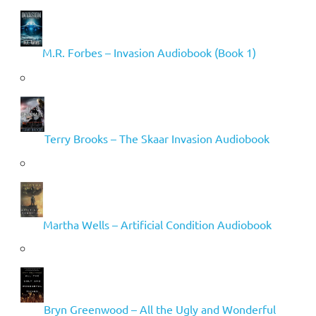
M.R. Forbes – Invasion Audiobook (Book 1)
Terry Brooks – The Skaar Invasion Audiobook
Martha Wells – Artificial Condition Audiobook
Bryn Greenwood – All the Ugly and Wonderful