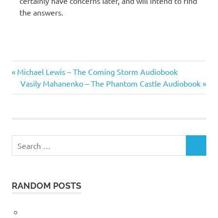
certainly have concerns later, and will intend to find
the answers.
George
Previous
Post
Michael Lewis – The Coming Storm Audiobook
Orwell
Post:
Next
Vasily Mahanenko – The Phantom Castle Audiobook
navigation
Post:
Search
SEARCH
for:
RANDOM POSTS