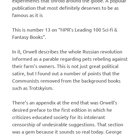
experiments that unfold around the globe. A popular
publication that most definitely deserves to be as
famous as it is
This is number 13 on “NPR’s Leading 100 Sci-fi &
Fantasy Books”.
In it, Orwell describes the whole Russian revolution
informed as a parable regarding pets rebeling against
their farm’s owners. This is not just great political
satire, but I found out a number of points that the
Communists removed from the background books
such as Trotskyism.
There’s an appendix at the end that was Orwell’s
desired preface to the first edition in which he
criticizes educated society for its intolerant
censorship of undesirable suggestions. That section
was a gem because it sounds so real today. George