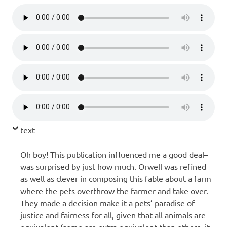
text
Oh boy! This publication influenced me a good deal–
was surprised by just how much. Orwell was refined
as well as clever in composing this fable about a farm
where the pets overthrow the farmer and take over.
They made a decision make it a pets’ paradise of
justice and fairness for all, given that all animals are
equivalent (some are extra equivalent than others, it