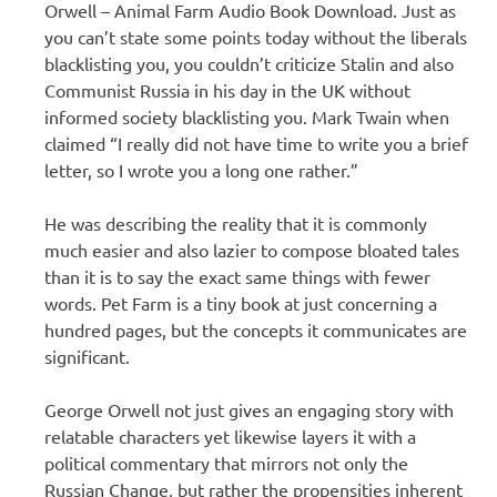
Orwell – Animal Farm Audio Book Download. Just as
you can’t state some points today without the liberals
blacklisting you, you couldn’t criticize Stalin and also
Communist Russia in his day in the UK without
informed society blacklisting you. Mark Twain when
claimed “I really did not have time to write you a brief
letter, so I wrote you a long one rather.”
He was describing the reality that it is commonly
much easier and also lazier to compose bloated tales
than it is to say the exact same things with fewer
words. Pet Farm is a tiny book at just concerning a
hundred pages, but the concepts it communicates are
significant.
George Orwell not just gives an engaging story with
relatable characters yet likewise layers it with a
political commentary that mirrors not only the
Russian Change, but rather the propensities inherent