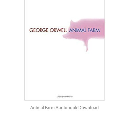
Animal Farm Audiobook Download