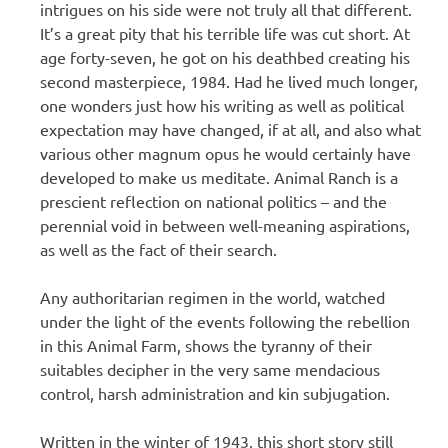
intrigues on his side were not truly all that different.
It’s a great pity that his terrible life was cut short. At
age forty-seven, he got on his deathbed creating his
second masterpiece, 1984. Had he lived much longer,
one wonders just how his writing as well as political
expectation may have changed, if at all, and also what
various other magnum opus he would certainly have
developed to make us meditate. Animal Ranch is a
prescient reflection on national politics – and the
perennial void in between well-meaning aspirations,
as well as the fact of their search.
Any authoritarian regimen in the world, watched
under the light of the events following the rebellion
in this Animal Farm, shows the tyranny of their
suitables decipher in the very same mendacious
control, harsh administration and kin subjugation.
Written in the winter of 1943, this short story still