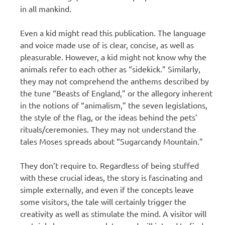
in all mankind.
Even a kid might read this publication. The language
and voice made use of is clear, concise, as well as
pleasurable. However, a kid might not know why the
animals refer to each other as “sidekick.” Similarly,
they may not comprehend the anthems described by
the tune “Beasts of England,” or the allegory inherent
in the notions of “animalism,” the seven legislations,
the style of the flag, or the ideas behind the pets’
rituals/ceremonies. They may not understand the
tales Moses spreads about “Sugarcandy Mountain.”
They don’t require to. Regardless of being stuffed
with these crucial ideas, the story is fascinating and
simple externally, and even if the concepts leave
some visitors, the tale will certainly trigger the
creativity as well as stimulate the mind. A visitor will