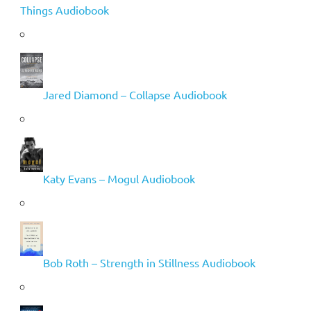
Things Audiobook
Jared Diamond – Collapse Audiobook
Katy Evans – Mogul Audiobook
Bob Roth – Strength in Stillness Audiobook