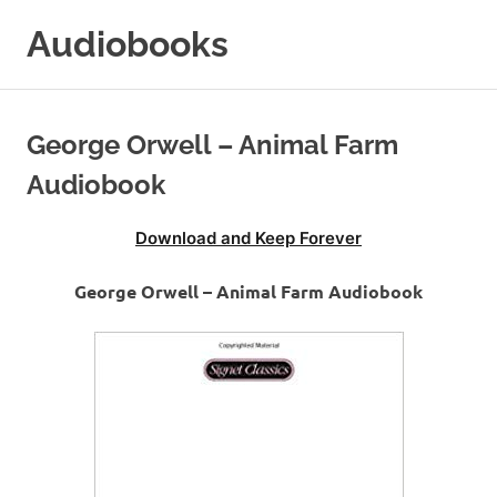
Skip
Audiobooks
to
content
99audiobooks.com
–
Audiobooks
George Orwell – Animal Farm
Online
Audiobook
Download and Keep Forever
George Orwell – Animal Farm Audiobook