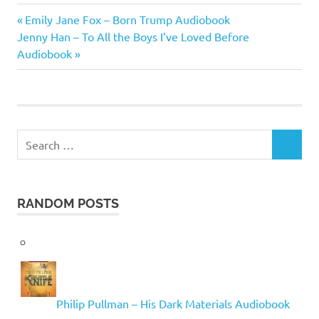
Michael
Previous
Post
Emily Jane Fox – Born Trump Audiobook
J.
Next
Post:
Jenny Han – To All the Boys I’ve Loved Before
Sullivan
navigation
Post:
Audiobook
Search
SEARCH
for:
RANDOM POSTS
Philip Pullman – His Dark Materials Audiobook