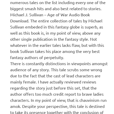
numerous tales on the list including every one of the
biggest smash hits and also best related to stories.
Michael J. Sullivan – Age of War Audio Book
Download. The entire collection of tales by Michael
Sullivan embeded in this fantasy globe is superb, as
well as this book is, in my point of view, above any
other single publication in the fantasy style. Not
whatever in the earlier tales lacks flaw, but with this
book Sullivan takes his place among the very best
fantasy authors of perpetuity.
There is constantly distinctions in viewpoints amongst
audience of any story. This tale scrubs some wrong
due to the fact that the cast of lead characters are
mainly female. I have actually reviewed reviews
regarding the story just before this set, that the
author offers too much credit report to brave ladies
characters. In my point of view, that is chauvinism run
amok. Despite your perspective, this tale is destined
to take its presence together with the conclusion of