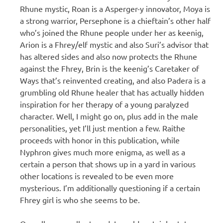
Rhune mystic, Roan is a Asperger-y innovator, Moya is
a strong warrior, Persephone is a chieftain’s other half
who’s joined the Rhune people under her as keenig,
Arion is a Fhrey/elf mystic and also Suri’s advisor that
has altered sides and also now protects the Rhune
against the Fhrey, Brin is the keenig’s Caretaker of
Ways that’s reinvented creating, and also Padera is a
grumbling old Rhune healer that has actually hidden
inspiration for her therapy of a young paralyzed
character. Well, I might go on, plus add in the male
personalities, yet I’ll just mention a few. Raithe
proceeds with honor in this publication, while
Nyphron gives much more enigma, as well as a
certain a person that shows up in a yard in various
other locations is revealed to be even more
mysterious. I’m additionally questioning if a certain
Fhrey girl is who she seems to be.