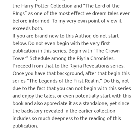
the Harry Potter Collection and “The Lord of the
RIngs” as one of the most effective dream tales ever
before informed. To my very own point of view it
exceeds both.
If you are brand-new to this Author, do not start
below. Do not even begin with the very first
publication in this series. Begin with “The Crown
Tower” Schedule among the Riyria Chronicles.
Proceed from that to the Riyria Revelations series.
Once you have that background, after that begin this
series “The Legends of the First Realm.” Do this, not
due to the fact that you can not begin with this series
and enjoy the tales, or even potentially start with this
book and also appreciate it as a standalone, yet since
the backstory revealed in the earlier collection
includes so much deepness to the reading of this
publication.