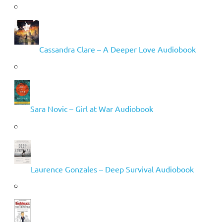
Cassandra Clare – A Deeper Love Audiobook
Sara Novic – Girl at War Audiobook
Laurence Gonzales – Deep Survival Audiobook