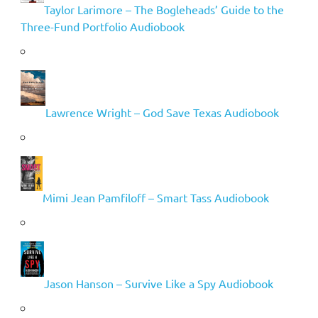
Taylor Larimore – The Bogleheads’ Guide to the
Three-Fund Portfolio Audiobook
Lawrence Wright – God Save Texas Audiobook
Mimi Jean Pamfiloff – Smart Tass Audiobook
Jason Hanson – Survive Like a Spy Audiobook