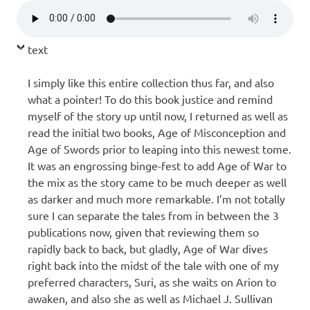
text
I simply like this entire collection thus far, and also
what a pointer! To do this book justice and remind
myself of the story up until now, I returned as well as
read the initial two books, Age of Misconception and
Age of Swords prior to leaping into this newest tome.
It was an engrossing binge-fest to add Age of War to
the mix as the story came to be much deeper as well
as darker and much more remarkable. I’m not totally
sure I can separate the tales from in between the 3
publications now, given that reviewing them so
rapidly back to back, but gladly, Age of War dives
right back into the midst of the tale with one of my
preferred characters, Suri, as she waits on Arion to
awaken, and also she as well as Michael J. Sullivan