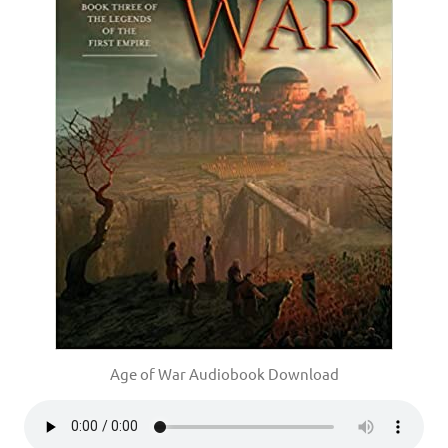
Age of War Audiobook Download