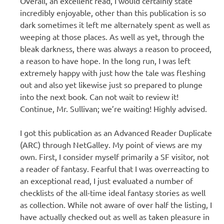
Overall, an excellent read, I would certainly state
incredibly enjoyable, other than this publication is so
dark sometimes it left me alternately spent as well as
weeping at those places. As well as yet, through the
bleak darkness, there was always a reason to proceed,
a reason to have hope. In the long run, I was left
extremely happy with just how the tale was fleshing
out and also yet likewise just so prepared to plunge
into the next book. Can not wait to review it!
Continue, Mr. Sullivan; we’re waiting! Highly advised.
I got this publication as an Advanced Reader Duplicate
(ARC) through NetGalley. My point of views are my
own. First, I consider myself primarily a SF visitor, not
a reader of fantasy. Fearful that I was overreacting to
an exceptional read, I just evaluated a number of
checklists of the all-time ideal fantasy stories as well
as collection. While not aware of over half the listing, I
have actually checked out as well as taken pleasure in