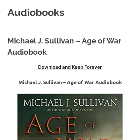
Skip
Audiobooks
to
content
99audiobooks.com
–
Audiobooks
Michael J. Sullivan – Age of War
Online
Audiobook
Download and Keep Forever
Michael J. Sullivan – Age of War Audiobook