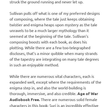
struck the ground running and never let up.
Sullivan pulls off what is one of my preferred designs
of composing, where the tale just keeps obtaining
twistier and enigma heaps upon mystery as the tale
unravels to be a much larger mythology than it
seemed at the beginning of the tale. Sullivan’s
composing boosts with each book, as does his
plotting. While there are a few too-telegraphed
discloses, that’s a minor quibble when many strands
of the tapestry are integrating on many tale degrees
in such an enjoyable method.
While there are numerous vital characters, each is
expanded well, except where the requirements of the
enigma step in, and also the world-building is
thorough, immersive, and also credible.
Age of War
Audiobook Free.
There are numerous solid female
characters in this book: Suri is an incredibly effective