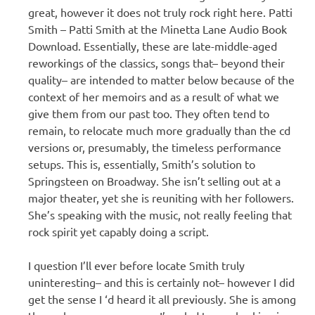
great, however it does not truly rock right here. Patti
Smith – Patti Smith at the Minetta Lane Audio Book
Download. Essentially, these are late-middle-aged
reworkings of the classics, songs that– beyond their
quality– are intended to matter below because of the
context of her memoirs and as a result of what we
give them from our past too. They often tend to
remain, to relocate much more gradually than the cd
versions or, presumably, the timeless performance
setups. This is, essentially, Smith’s solution to
Springsteen on Broadway. She isn’t selling out at a
major theater, yet she is reuniting with her followers.
She’s speaking with the music, not really feeling that
rock spirit yet capably doing a script.
I question I’ll ever before locate Smith truly
uninteresting– and this is certainly not– however I did
get the sense I ‘d heard it all previously. She is among