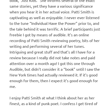
book, “Just Kids.” She informs several of the exact
same stories, yet they have a various significance
when you hear it in her actual voice. Patti Smith is
captivating as well as enjoyable. I never ever listened
to the tune “Individual Have the Power” prior to, and
the tale behind it was terrific. A brief participants just
freebie I got by means of audible. It’s an online
recording of Patti Smith reviewing poetry, bits of her
writing and performing several of her tunes.
Intriguing and great stuff and that’s all I have for a
review because I really did not take notes and paid
attention over a month ago! I got this one through
Audible, but didn’t consider it a “book” until I saw the
New York times had actually reviewed it. If it’s good
enough for them, then I expect it’s good enough for
me.
I enjoy Patti Smith at what I think about her as her
finest, as a kind of punk poet. I confess I get tired of