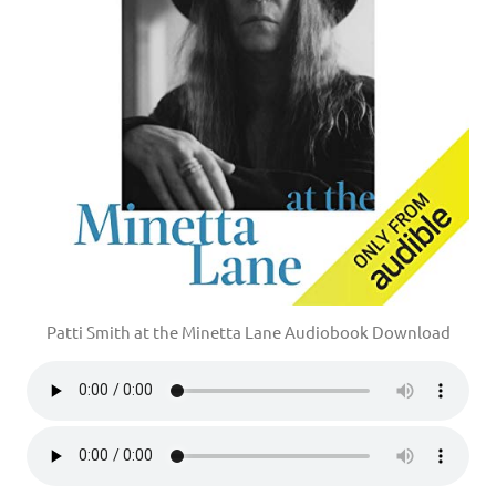
Patti Smith at the Minetta Lane Audiobook Download