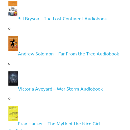
Bill Bryson – The Lost Continent Audiobook
Andrew Solomon – Far From the Tree Audiobook
Victoria Aveyard – War Storm Audiobook
Fran Hauser – The Myth of the Nice Girl