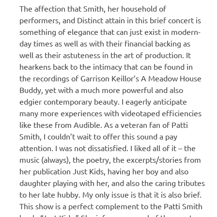
The affection that Smith, her household of
performers, and Distinct attain in this brief concert is
something of elegance that can just exist in modern-
day times as well as with their financial backing as
well as their astuteness in the art of production. It
hearkens back to the intimacy that can be found in
the recordings of Garrison Keillor’s A Meadow House
Buddy, yet with a much more powerful and also
edgier contemporary beauty. I eagerly anticipate
many more experiences with videotaped efficiencies
like these from Audible. As a veteran fan of Patti
Smith, I couldn’t wait to offer this sound a pay
attention. I was not dissatisfied. I liked all of it – the
music (always), the poetry, the excerpts/stories from
her publication Just Kids, having her boy and also
daughter playing with her, and also the caring tributes
to her late hubby. My only issue is that it is also brief.
This show is a perfect complement to the Patti Smith