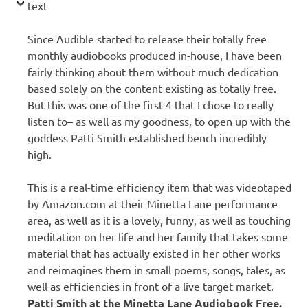
text
Since Audible started to release their totally free
monthly audiobooks produced in-house, I have been
fairly thinking about them without much dedication
based solely on the content existing as totally free.
But this was one of the first 4 that I chose to really
listen to– as well as my goodness, to open up with the
goddess Patti Smith established bench incredibly
high.
This is a real-time efficiency item that was videotaped
by Amazon.com at their Minetta Lane performance
area, as well as it is a lovely, funny, as well as touching
meditation on her life and her family that takes some
material that has actually existed in her other works
and reimagines them in small poems, songs, tales, as
well as efficiencies in front of a live target market.
Patti Smith at the Minetta Lane Audiobook Free.