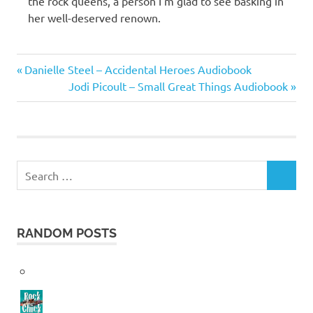
the rock queens, a person I’m glad to see basking in
her well-deserved renown.
Patti
Previous
Post
Danielle Steel – Accidental Heroes Audiobook
Smith
Post:
Next
Jodi Picoult – Small Great Things Audiobook
navigation
Post:
Search
SEARCH
for:
RANDOM POSTS