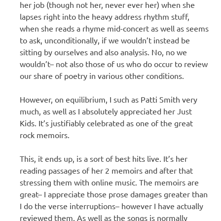
her job (though not her, never ever her) when she
lapses right into the heavy address rhythm stuff,
when she reads a rhyme mid-concert as well as seems
to ask, unconditionally, if we wouldn’t instead be
sitting by ourselves and also analysis. No, no we
wouldn’t– not also those of us who do occur to review
our share of poetry in various other conditions.
However, on equilibrium, I such as Patti Smith very
much, as well as I absolutely appreciated her Just
Kids. It’s justifiably celebrated as one of the great
rock memoirs.
This, it ends up, is a sort of best hits live. It’s her
reading passages of her 2 memoirs and after that
stressing them with online music. The memoirs are
great– I appreciate those prose damages greater than
I do the verse interruptions– however I have actually
reviewed them. As well as the songs is normally