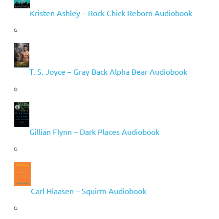
Kristen Ashley – Rock Chick Reborn Audiobook
T. S. Joyce – Gray Back Alpha Bear Audiobook
Gillian Flynn – Dark Places Audiobook
Carl Hiaasen – Squirm Audiobook