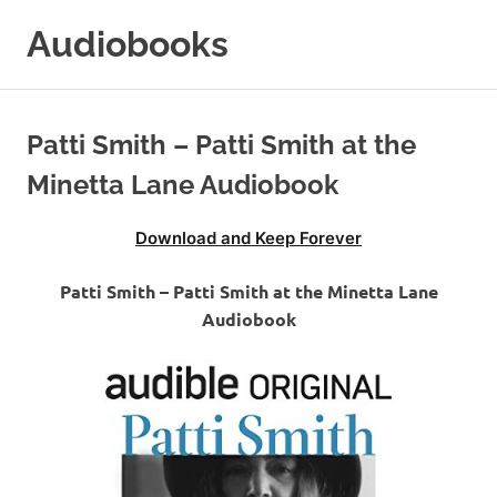
Skip
Audiobooks
to
content
99audiobooks.com
–
Audiobooks
Patti Smith – Patti Smith at the
Online
Minetta Lane Audiobook
Download and Keep Forever
Patti Smith – Patti Smith at the Minetta Lane
Audiobook