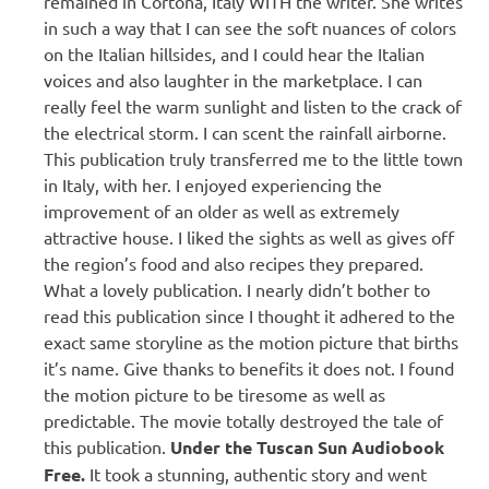
remained in Cortona, Italy WITH the writer. She writes
in such a way that I can see the soft nuances of colors
on the Italian hillsides, and I could hear the Italian
voices and also laughter in the marketplace. I can
really feel the warm sunlight and listen to the crack of
the electrical storm. I can scent the rainfall airborne.
This publication truly transferred me to the little town
in Italy, with her. I enjoyed experiencing the
improvement of an older as well as extremely
attractive house. I liked the sights as well as gives off
the region’s food and also recipes they prepared.
What a lovely publication. I nearly didn’t bother to
read this publication since I thought it adhered to the
exact same storyline as the motion picture that births
it’s name. Give thanks to benefits it does not. I found
the motion picture to be tiresome as well as
predictable. The movie totally destroyed the tale of
this publication.
Under the Tuscan Sun Audiobook
Free.
It took a stunning, authentic story and went