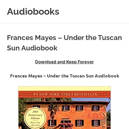
Skip
Audiobooks
to
content
99audiobooks.com
–
Audiobooks
Frances Mayes – Under the Tuscan
Online
Sun Audiobook
Download and Keep Forever
Frances Mayes – Under the Tuscan Sun Audiobook