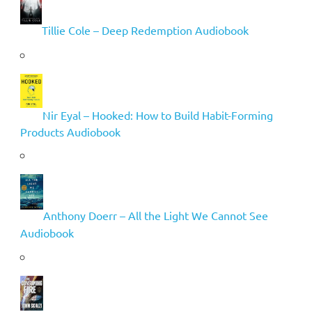
Tillie Cole – Deep Redemption Audiobook
Nir Eyal – Hooked: How to Build Habit-Forming
Products Audiobook
Anthony Doerr – All the Light We Cannot See
Audiobook