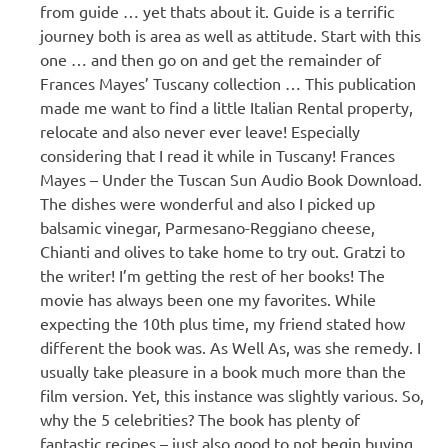
from guide … yet thats about it. Guide is a terrific
journey both is area as well as attitude. Start with this
one … and then go on and get the remainder of
Frances Mayes’ Tuscany collection … This publication
made me want to find a little Italian Rental property,
relocate and also never ever leave! Especially
considering that I read it while in Tuscany! Frances
Mayes – Under the Tuscan Sun Audio Book Download.
The dishes were wonderful and also I picked up
balsamic vinegar, Parmesano-Reggiano cheese,
Chianti and olives to take home to try out. Gratzi to
the writer! I’m getting the rest of her books! The
movie has always been one my favorites. While
expecting the 10th plus time, my friend stated how
different the book was. As Well As, was she remedy. I
usually take pleasure in a book much more than the
film version. Yet, this instance was slightly various. So,
why the 5 celebrities? The book has plenty of
fantastic recipes – just also good to not begin buying