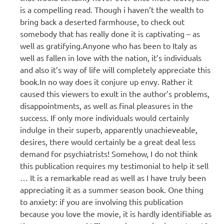
is a compelling read. Though i haven’t the wealth to
bring back a deserted farmhouse, to check out
somebody that has really done it is captivating – as
well as gratifying.Anyone who has been to Italy as
well as fallen in love with the nation, it’s individuals
and also it’s way of life will completely appreciate this
book.In no way does it conjure up envy. Rather it
caused this viewers to exult in the author’s problems,
disappointments, as well as final pleasures in the
success. If only more individuals would certainly
indulge in their superb, apparently unachieveable,
desires, there would certainly be a great deal less
demand for psychiatrists! Somehow, I do not think
this publication requires my testimonial to help it sell
… It is a remarkable read as well as I have truly been
appreciating it as a summer season book. One thing
to anxiety: if you are involving this publication
because you love the movie, it is hardly identifiable as