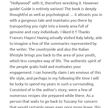
“Hollywood” with it, therefore wrecking it. However
guide! Guide is entirely various! The book is deeply
thoughtful as well as psychological … it attracts you in
with a gorgeous tale and maintains you there by
transporting you right into a lovely area full of
genuine and cozy individuals. I liked it !! Thanks
Frances Mayes! Having actually visited Italy lately, aids
to imagine a few of the summaries represented by
the writer. The countryside and also the Italian
lifestyle brings you back to the area of your youth,
which less complex way of life. The authentic spirit of
the people grabs hold and motivates your
engagement. I can honestly claim I am envious of this
life style, and perhaps in my following life time I will
be lucky to spend my years in such a surrounding.
Consisted of in the author’s story, were a few of
numerous recipes she prepared while there. As a
person that waits to go back to Tuscany for concern
that would certainly never ever once more leave, this