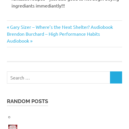
ingrediants immediantly!!!
Frances
Previous
Post
Gary Sizer – Where’s the Next Shelter? Audiobook
Mayes
Next
Post:
Brendon Burchard – High Performance Habits
navigation
Post:
Audiobook
Search
SEARCH
for:
RANDOM POSTS