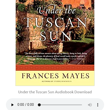
Under the Tuscan Sun Audiobook Download