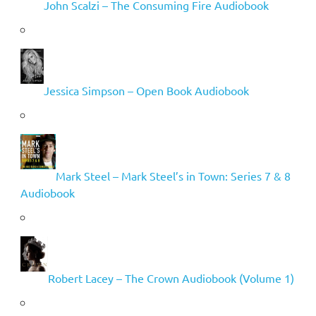
John Scalzi – The Consuming Fire Audiobook
Jessica Simpson – Open Book Audiobook
Mark Steel – Mark Steel’s in Town: Series 7 & 8
Audiobook
Robert Lacey – The Crown Audiobook (Volume 1)