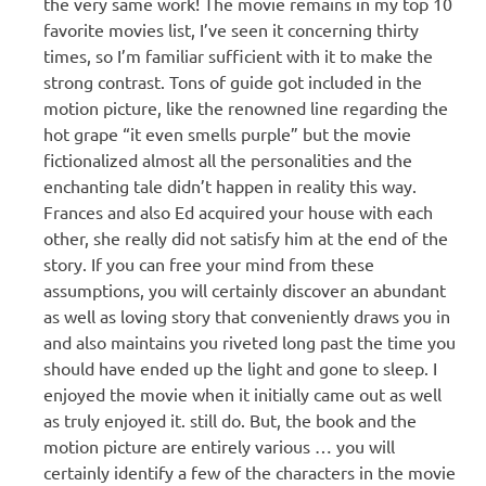
the very same work! The movie remains in my top 10
favorite movies list, I’ve seen it concerning thirty
times, so I’m familiar sufficient with it to make the
strong contrast. Tons of guide got included in the
motion picture, like the renowned line regarding the
hot grape “it even smells purple” but the movie
fictionalized almost all the personalities and the
enchanting tale didn’t happen in reality this way.
Frances and also Ed acquired your house with each
other, she really did not satisfy him at the end of the
story. If you can free your mind from these
assumptions, you will certainly discover an abundant
as well as loving story that conveniently draws you in
and also maintains you riveted long past the time you
should have ended up the light and gone to sleep. I
enjoyed the movie when it initially came out as well
as truly enjoyed it. still do. But, the book and the
motion picture are entirely various … you will
certainly identify a few of the characters in the movie