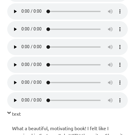
text
What a beautiful, motivating book! I felt like I