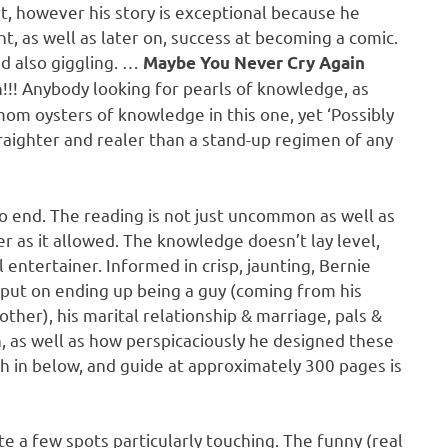
rt, however his story is exceptional because he
, as well as later on, success at becoming a comic.
nd also giggling. …
Maybe You Never Cry Again
!!! Anybody looking for pearls of knowledge, as
om oysters of knowledge in this one, yet ‘Possibly
traighter and realer than a stand-up regimen of any
o end. The reading is not just uncommon as well as
r as it allowed. The knowledge doesn’t lay level,
l entertainer. Informed in crisp, jaunting, Bernie
e put on ending up being a guy (coming from his
her), his marital relationship & marriage, pals &
n, as well as how perspicaciously he designed these
ch in below, and guide at approximately 300 pages is
te a few spots particularly touching. The funny (real