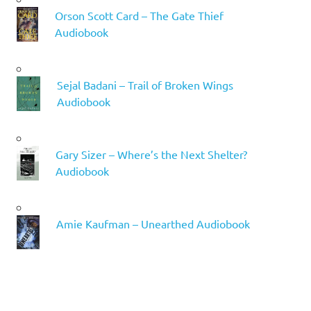
Orson Scott Card – The Gate Thief
Audiobook
Sejal Badani – Trail of Broken Wings
Audiobook
Gary Sizer – Where’s the Next Shelter?
Audiobook
Amie Kaufman – Unearthed Audiobook