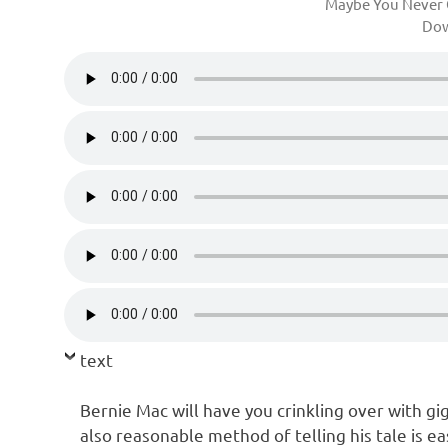
Maybe You Never 
Do
text
Bernie Mac will have you crinkling over with gig
also reasonable method of telling his tale is ea