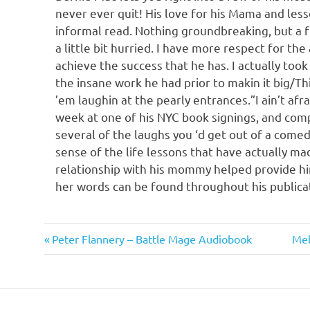
never ever quit! His love for his Mama and le
informal read. Nothing groundbreaking, but a 
a little bit hurried. I have more respect for the
achieve the success that he has. I actually too
the insane work he had prior to makin it big/T
’em laughin at the pearly entrances.”I ain’t afr
week at one of his NYC book signings, and comp
several of the laughs you ‘d get out of a comed
sense of the life lessons that have actually mad
relationship with his mommy helped provide him
her words can be found throughout his publicatio
Bernie
Previous
Nex
Post
Peter Flannery – Battle Mage Audiobook
Mel
Mac
Post:
Pos
navigation