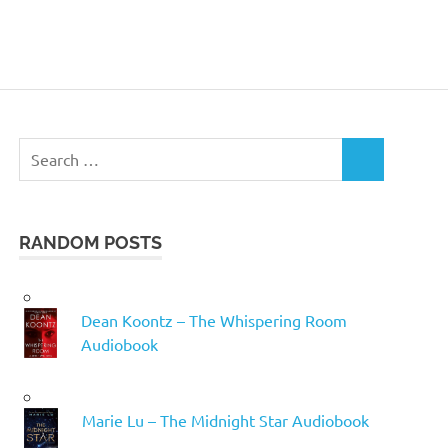
Search
SEARCH
for:
RANDOM POSTS
Dean Koontz – The Whispering Room
Audiobook
Marie Lu – The Midnight Star Audiobook