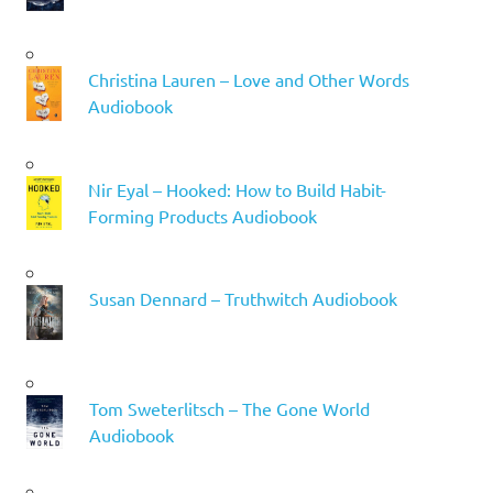
Christina Lauren – Love and Other Words
Audiobook
Nir Eyal – Hooked: How to Build Habit-
Forming Products Audiobook
Susan Dennard – Truthwitch Audiobook
Tom Sweterlitsch – The Gone World
Audiobook