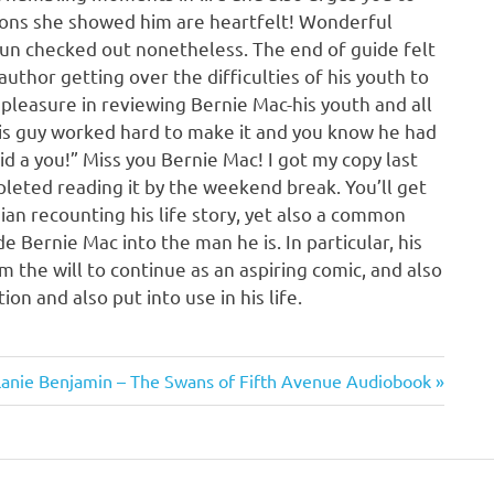
ssons she showed him are heartfelt! Wonderful
fun checked out nonetheless. The end of guide felt
 author getting over the difficulties of his youth to
k pleasure in reviewing Bernie Mac-his youth and all
his guy worked hard to make it and you know he had
aid a you!” Miss you Bernie Mac! I got my copy last
leted reading it by the weekend break. You’ll get
ian recounting his life story, yet also a common
e Bernie Mac into the man he is. In particular, his
 the will to continue as an aspiring comic, and also
n and also put into use in his life.
t
anie Benjamin – The Swans of Fifth Avenue Audiobook
t: