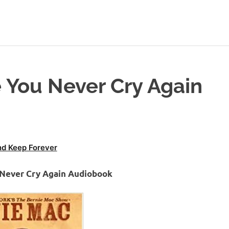
 You Never Cry Again
d Keep Forever
 Never Cry Again Audiobook