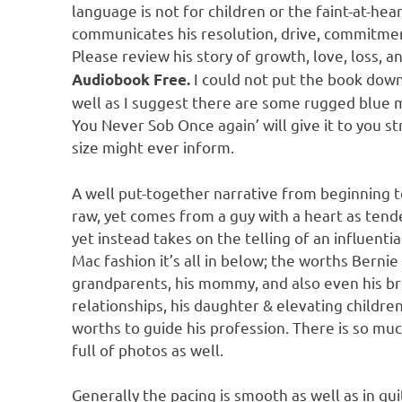
language is not for children or the faint-at-hea
communicates his resolution, drive, commitment
Please review his story of growth, love, loss, a
I could not put the book down
Audiobook Free.
well as I suggest there are some rugged blue m
You Never Sob Once again’ will give it to you s
size might ever inform.
A well put-together narrative from beginning t
raw, yet comes from a guy with a heart as tende
yet instead takes on the telling of an influentia
Mac fashion it’s all in below; the worths Berni
grandparents, his mommy, and also even his brot
relationships, his daughter & elevating childre
worths to guide his profession. There is so mu
full of photos as well.
Generally the pacing is smooth as well as in qui