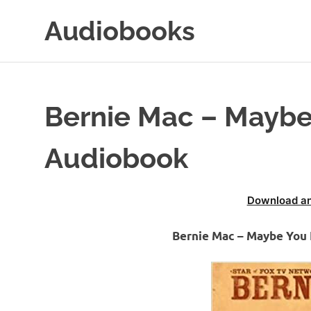
Skip
Audiobooks
to
content
99audiobooks.com
–
Audiobooks
Online
Bernie Mac – Maybe
Audiobook
Download an
Bernie Mac – Maybe You