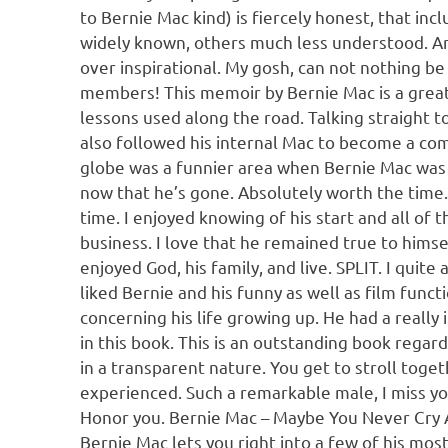
to Bernie Mac kind) is fiercely honest, that in
widely known, others much less understood. And 
over inspirational. My gosh, can not nothing b
members! This memoir by Bernie Mac is a great
lessons used along the road. Talking straight t
also followed his internal Mac to become a comi
globe was a funnier area when Bernie Mac was a
now that he’s gone. Absolutely worth the time.
time. I enjoyed knowing of his start and all of t
business. I love that he remained true to himsel
enjoyed God, his family, and live. SPLIT. I quite
liked Bernie and his funny as well as film funct
concerning his life growing up. He had a really 
in this book. This is an outstanding book rega
in a transparent nature. You get to stroll toge
experienced. Such a remarkable male, I miss yo
Honor you. Bernie Mac – Maybe You Never Cry A
Bernie Mac lets you right into a few of his mo