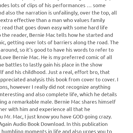
cludes lots of clips of his performances … some
also the narration is unfailingly, over the top, all
e extra effective than a man who values family
 read that goes down easy with some hard life
o the reader, Bernie Mac tells how he started and
c, getting over lots of barriers along the road. The
round, so it’s good to have his words to refer to
Love Bernie Mac. He is my preferred comic of all
he battles to lastly gain his place in the show
f and his childhood. Just a real, effort bro, that
 appreciated analysis this book from cover to cover. I
ions, however I really did not recognize anything
interesting and also complete life, which he details
rding a remarkable male. Bernie Mac shares himself
ther with him and experience all that he
u Mr. Mac, I just know you have GOD going crazy.
gain Audio Book Download. In this publication
st humbling moments in life and also urges you to