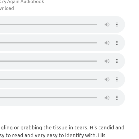
Cry Again Audiobook
wnload
gling or grabbing the tissue in tears. His candid and
sy to read and very easy to identify with. His