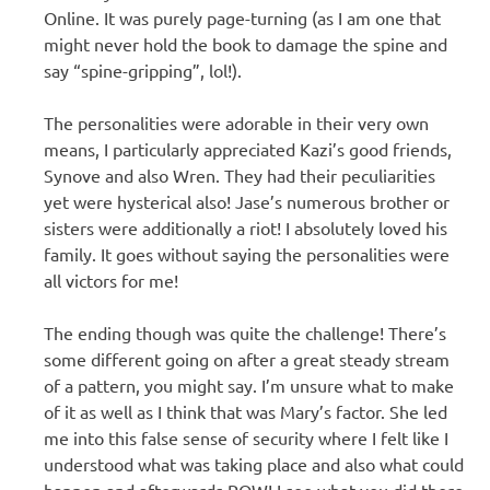
Online. It was purely page-turning (as I am one that
might never hold the book to damage the spine and
say “spine-gripping”, lol!).
The personalities were adorable in their very own
means, I particularly appreciated Kazi’s good friends,
Synove and also Wren. They had their peculiarities
yet were hysterical also! Jase’s numerous brother or
sisters were additionally a riot! I absolutely loved his
family. It goes without saying the personalities were
all victors for me!
The ending though was quite the challenge! There’s
some different going on after a great steady stream
of a pattern, you might say. I’m unsure what to make
of it as well as I think that was Mary’s factor. She led
me into this false sense of security where I felt like I
understood what was taking place and also what could
happen and afterwards POW! I see what you did there