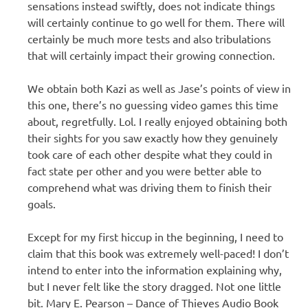
sensations instead swiftly, does not indicate things
will certainly continue to go well for them. There will
certainly be much more tests and also tribulations
that will certainly impact their growing connection.
We obtain both Kazi as well as Jase’s points of view in
this one, there’s no guessing video games this time
about, regretfully. Lol. I really enjoyed obtaining both
their sights for you saw exactly how they genuinely
took care of each other despite what they could in
fact state per other and you were better able to
comprehend what was driving them to finish their
goals.
Except for my first hiccup in the beginning, I need to
claim that this book was extremely well-paced! I don’t
intend to enter into the information explaining why,
but I never felt like the story dragged. Not one little
bit. Mary E. Pearson – Dance of Thieves Audio Book