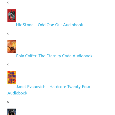
Nic Stone – Odd One Out Audiobook
Eoin Colfer -The Eternity Code Audiobook
Janet Evanovich – Hardcore Twenty-Four
Audiobook