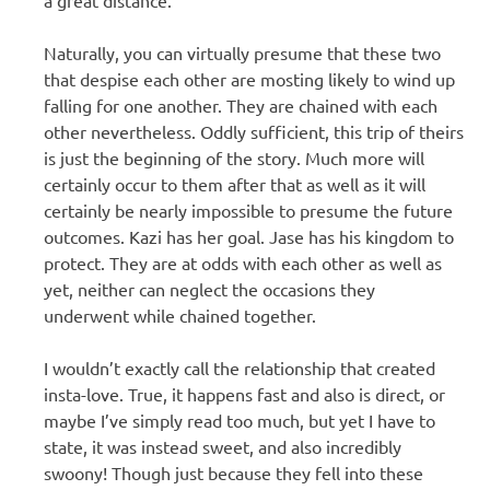
Naturally, you can virtually presume that these two
that despise each other are mosting likely to wind up
falling for one another. They are chained with each
other nevertheless. Oddly sufficient, this trip of theirs
is just the beginning of the story. Much more will
certainly occur to them after that as well as it will
certainly be nearly impossible to presume the future
outcomes. Kazi has her goal. Jase has his kingdom to
protect. They are at odds with each other as well as
yet, neither can neglect the occasions they
underwent while chained together.
I wouldn’t exactly call the relationship that created
insta-love. True, it happens fast and also is direct, or
maybe I’ve simply read too much, but yet I have to
state, it was instead sweet, and also incredibly
swoony! Though just because they fell into these