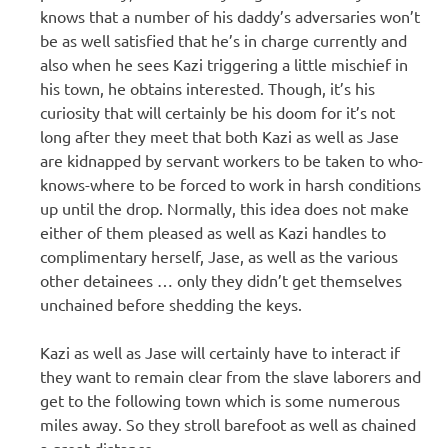
knows that a number of his daddy’s adversaries won’t
be as well satisfied that he’s in charge currently and
also when he sees Kazi triggering a little mischief in
his town, he obtains interested. Though, it’s his
curiosity that will certainly be his doom for it’s not
long after they meet that both Kazi as well as Jase
are kidnapped by servant workers to be taken to who-
knows-where to be forced to work in harsh conditions
up until the drop. Normally, this idea does not make
either of them pleased as well as Kazi handles to
complimentary herself, Jase, as well as the various
other detainees … only they didn’t get themselves
unchained before shedding the keys.
Kazi as well as Jase will certainly have to interact if
they want to remain clear from the slave laborers and
get to the following town which is some numerous
miles away. So they stroll barefoot as well as chained
a great distance.