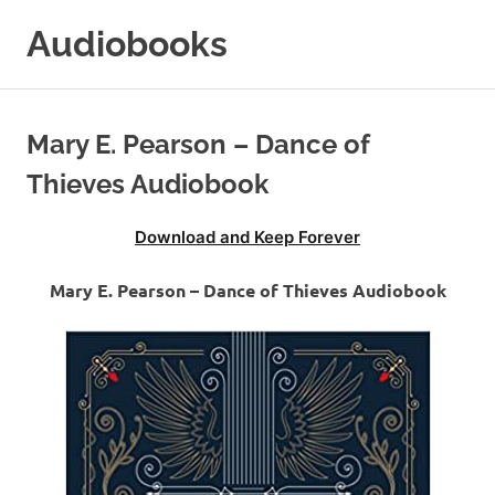
Skip
Audiobooks
to
content
99audiobooks.com
–
Audiobooks
Mary E. Pearson – Dance of
Online
Thieves Audiobook
Download and Keep Forever
Mary E. Pearson – Dance of Thieves Audiobook