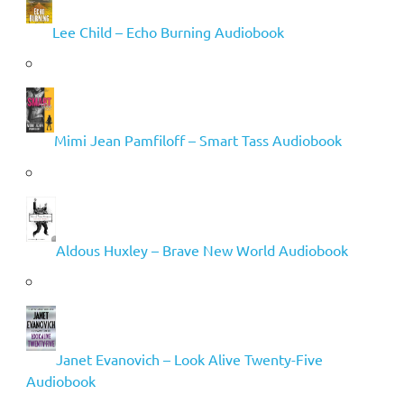
Lee Child – Echo Burning Audiobook
Mimi Jean Pamfiloff – Smart Tass Audiobook
Aldous Huxley – Brave New World Audiobook
Janet Evanovich – Look Alive Twenty-Five
Audiobook