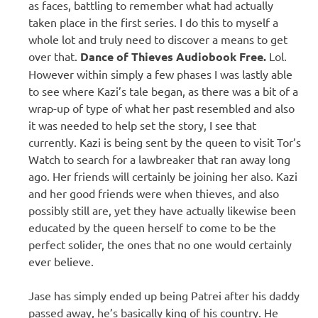
as faces, battling to remember what had actually
taken place in the first series. I do this to myself a
whole lot and truly need to discover a means to get
over that.
Dance of Thieves Audiobook Free.
Lol.
However within simply a few phases I was lastly able
to see where Kazi’s tale began, as there was a bit of a
wrap-up of type of what her past resembled and also
it was needed to help set the story, I see that
currently. Kazi is being sent by the queen to visit Tor’s
Watch to search for a lawbreaker that ran away long
ago. Her friends will certainly be joining her also. Kazi
and her good friends were when thieves, and also
possibly still are, yet they have actually likewise been
educated by the queen herself to come to be the
perfect solider, the ones that no one would certainly
ever believe.
Jase has simply ended up being Patrei after his daddy
passed away, he’s basically king of his country. He