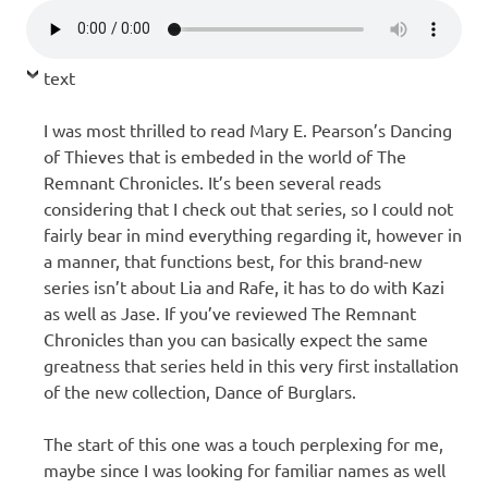
text
I was most thrilled to read Mary E. Pearson’s Dancing
of Thieves that is embeded in the world of The
Remnant Chronicles. It’s been several reads
considering that I check out that series, so I could not
fairly bear in mind everything regarding it, however in
a manner, that functions best, for this brand-new
series isn’t about Lia and Rafe, it has to do with Kazi
as well as Jase. If you’ve reviewed The Remnant
Chronicles than you can basically expect the same
greatness that series held in this very first installation
of the new collection, Dance of Burglars.
The start of this one was a touch perplexing for me,
maybe since I was looking for familiar names as well