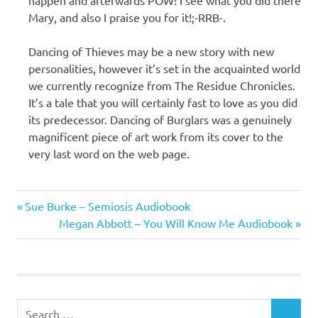
Mary, and also I praise you for it!;-RRB-.
Dancing of Thieves may be a new story with new
personalities, however it’s set in the acquainted world
we currently recognize from The Residue Chronicles.
It’s a tale that you will certainly fast to love as you did
its predecessor. Dancing of Burglars was a genuinely
magnificent piece of art work from its cover to the
very last word on the web page.
Mary E.
Previous
Post
Sue Burke – Semiosis Audiobook
Pearson
Post:
Next
Megan Abbott – You Will Know Me Audiobook
navigation
Post:
Search