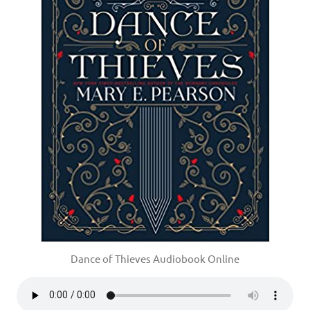
Dance of Thieves Audiobook Online