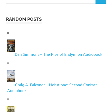
SEARCH
for:
RANDOM POSTS
Dan Simmons – The Rise of Endymion Audiobook
Craig A. Falconer – Not Alone: Second Contact
Audiobook