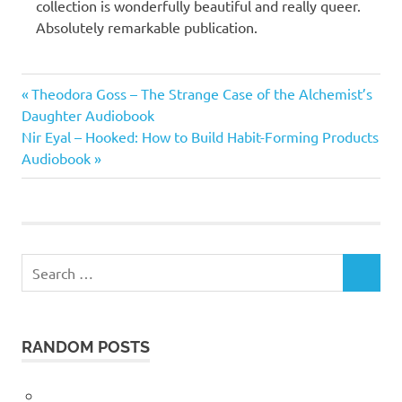
collection is wonderfully beautiful and really queer.
Absolutely remarkable publication.
Helen
Previous
Post
Theodora Goss – The Strange Case of the Alchemist’s
Oyeyemi
Post:
Daughter Audiobook
navigation
Next
Nir Eyal – Hooked: How to Build Habit-Forming Products
Post:
Audiobook
Search
SEARCH
for:
RANDOM POSTS