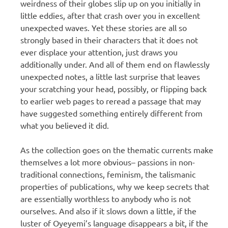
weirdness of their globes slip up on you initially in
little eddies, after that crash over you in excellent
unexpected waves. Yet these stories are all so
strongly based in their characters that it does not
ever displace your attention, just draws you
additionally under. And all of them end on flawlessly
unexpected notes, a little last surprise that leaves
your scratching your head, possibly, or flipping back
to earlier web pages to reread a passage that may
have suggested something entirely different from
what you believed it did.
As the collection goes on the thematic currents make
themselves a lot more obvious– passions in non-
traditional connections, feminism, the talismanic
properties of publications, why we keep secrets that
are essentially worthless to anybody who is not
ourselves. And also if it slows down a little, if the
luster of Oyeyemi’s language disappears a bit, if the