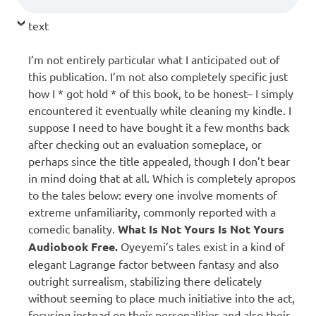
text
I’m not entirely particular what I anticipated out of
this publication. I’m not also completely specific just
how I * got hold * of this book, to be honest– I simply
encountered it eventually while cleaning my kindle. I
suppose I need to have bought it a few months back
after checking out an evaluation someplace, or
perhaps since the title appealed, though I don’t bear
in mind doing that at all. Which is completely apropos
to the tales below: every one involve moments of
extreme unfamiliarity, commonly reported with a
comedic banality.
What Is Not Yours Is Not Yours
Audiobook Free.
Oyeyemi’s tales exist in a kind of
elegant Lagrange factor between fantasy and also
outright surrealism, stabilizing there delicately
without seeming to place much initiative into the act,
focusing instead on their personalities and also their