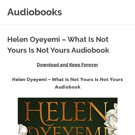
Skip
Audiobooks
to
content
99audiobooks.com
–
Audiobooks
Helen Oyeyemi – What Is Not
Online
Yours Is Not Yours Audiobook
Download and Keep Forever
Helen Oyeyemi – What Is Not Yours Is Not Yours
Audiobook