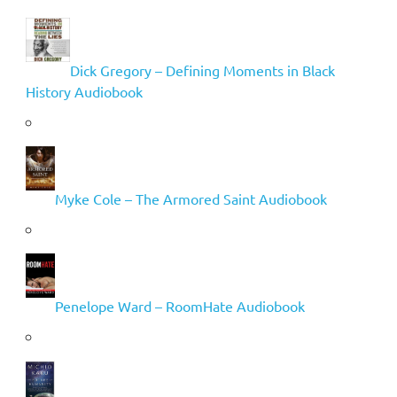
Dick Gregory – Defining Moments in Black
History Audiobook
Myke Cole – The Armored Saint Audiobook
Penelope Ward – RoomHate Audiobook