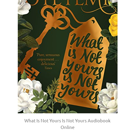
What Is Not Yours Is Not Yours Audiobook
Online