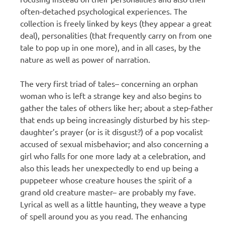
often-detached psychological experiences. The
collection is freely linked by keys (they appear a great
deal), personalities (that frequently carry on from one
tale to pop up in one more), and in all cases, by the
nature as well as power of narration.
The very first triad of tales– concerning an orphan
woman who is left a strange key and also begins to
gather the tales of others like her; about a step-father
that ends up being increasingly disturbed by his step-
daughter’s prayer (or is it disgust?) of a pop vocalist
accused of sexual misbehavior; and also concerning a
girl who falls for one more lady at a celebration, and
also this leads her unexpectedly to end up being a
puppeteer whose creature houses the spirit of a
grand old creature master– are probably my fave.
Lyrical as well as a little haunting, they weave a type
of spell around you as you read. The enhancing