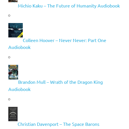
Michio Kaku – The Future of Humanity Audiobook
Colleen Hoover – Never Never: Part One
Audiobook
Brandon Mull – Wrath of the Dragon King
Audiobook
Christian Davenport – The Space Barons