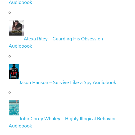
Audiobook
Alexa Riley – Guarding His Obsession
Audiobook
Jason Hanson – Survive Like a Spy Audiobook
John Corey Whaley – Highly Illogical Behavior
Audiobook