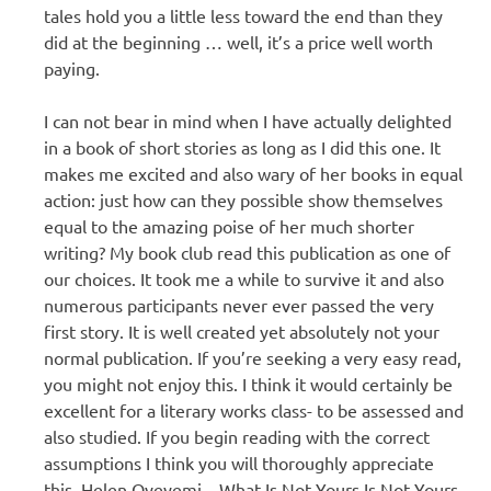
tales hold you a little less toward the end than they
did at the beginning … well, it’s a price well worth
paying.
I can not bear in mind when I have actually delighted
in a book of short stories as long as I did this one. It
makes me excited and also wary of her books in equal
action: just how can they possible show themselves
equal to the amazing poise of her much shorter
writing? My book club read this publication as one of
our choices. It took me a while to survive it and also
numerous participants never ever passed the very
first story. It is well created yet absolutely not your
normal publication. If you’re seeking a very easy read,
you might not enjoy this. I think it would certainly be
excellent for a literary works class- to be assessed and
also studied. If you begin reading with the correct
assumptions I think you will thoroughly appreciate
this. Helen Oyeyemi – What Is Not Yours Is Not Yours