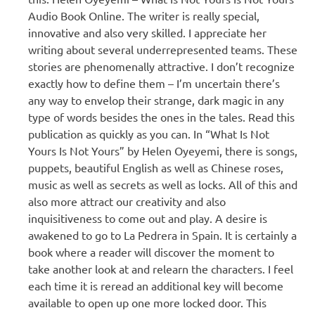
Audio Book Online. The writer is really special,
innovative and also very skilled. I appreciate her
writing about several underrepresented teams. These
stories are phenomenally attractive. I don’t recognize
exactly how to define them – I’m uncertain there’s
any way to envelop their strange, dark magic in any
type of words besides the ones in the tales. Read this
publication as quickly as you can. In “What Is Not
Yours Is Not Yours” by Helen Oyeyemi, there is songs,
puppets, beautiful English as well as Chinese roses,
music as well as secrets as well as locks. All of this and
also more attract our creativity and also
inquisitiveness to come out and play. A desire is
awakened to go to La Pedrera in Spain. It is certainly a
book where a reader will discover the moment to
take another look at and relearn the characters. I feel
each time it is reread an additional key will become
available to open up one more locked door. This