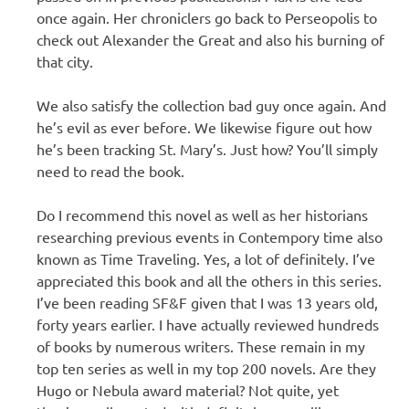
once again. Her chroniclers go back to Perseopolis to
check out Alexander the Great and also his burning of
that city.
We also satisfy the collection bad guy once again. And
he’s evil as ever before. We likewise figure out how
he’s been tracking St. Mary’s. Just how? You’ll simply
need to read the book.
Do I recommend this novel as well as her historians
researching previous events in Contempory time also
known as Time Traveling. Yes, a lot of definitely. I’ve
appreciated this book and all the others in this series.
I’ve been reading SF&F given that I was 13 years old,
forty years earlier. I have actually reviewed hundreds
of books by numerous writers. These remain in my
top ten series as well in my top 200 novels. Are they
Hugo or Nebula award material? Not quite, yet