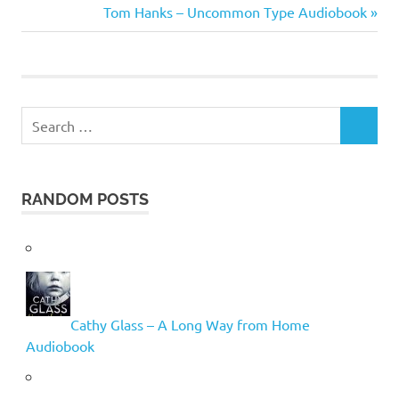
Taylor
Post:
Next
Tom Hanks – Uncommon Type Audiobook
navigation
Post:
Search
SEARCH
for:
RANDOM POSTS
Cathy Glass – A Long Way from Home
Audiobook