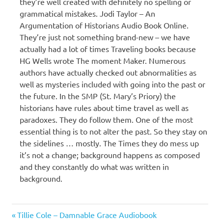
they’re well created with definitely no spelling or
grammatical mistakes. Jodi Taylor – An
Argumentation of Historians Audio Book Online.
They’re just not something brand-new – we have
actually had a lot of times Traveling books because
HG Wells wrote The moment Maker. Numerous
authors have actually checked out abnormalities as
well as mysteries included with going into the past or
the future. In the SMP (St. Mary’s Priory) the
historians have rules about time travel as well as
paradoxes. They do follow them. One of the most
essential thing is to not alter the past. So they stay on
the sidelines … mostly. The Times they do mess up
it’s not a change; background happens as composed
and they constantly do what was written in
background.
Jodi
Previous
Post
Tillie Cole – Damnable Grace Audiobook