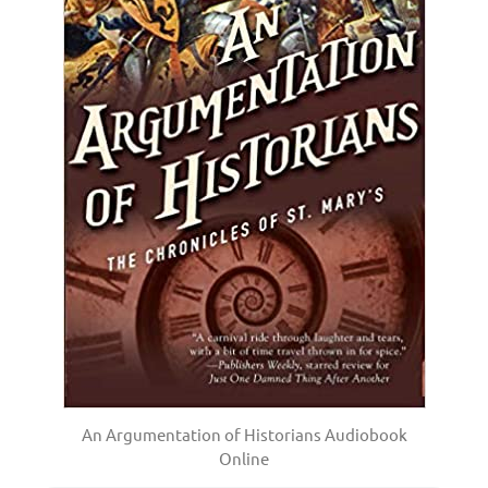
An Argumentation of Historians Audiobook
Online