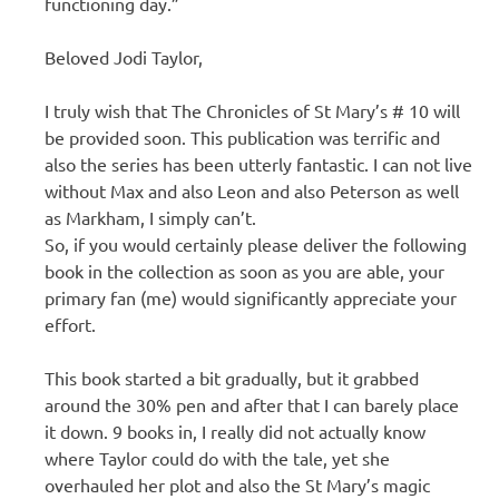
functioning day.”
Beloved Jodi Taylor,
I truly wish that The Chronicles of St Mary’s # 10 will
be provided soon. This publication was terrific and
also the series has been utterly fantastic. I can not live
without Max and also Leon and also Peterson as well
as Markham, I simply can’t.
So, if you would certainly please deliver the following
book in the collection as soon as you are able, your
primary fan (me) would significantly appreciate your
effort.
This book started a bit gradually, but it grabbed
around the 30% pen and after that I can barely place
it down. 9 books in, I really did not actually know
where Taylor could do with the tale, yet she
overhauled her plot and also the St Mary’s magic