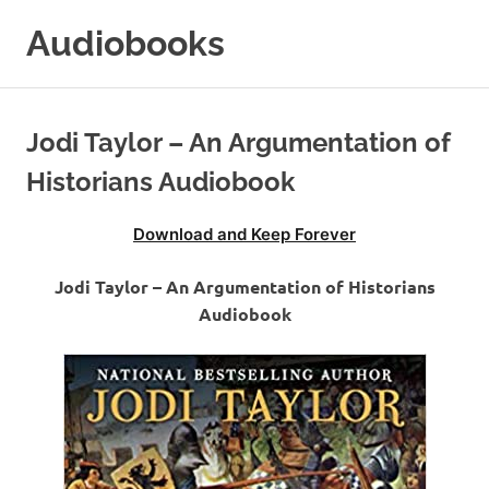
Skip
Audiobooks
to
content
99audiobooks.com
–
Audiobooks
Jodi Taylor – An Argumentation of
Online
Historians Audiobook
Download and Keep Forever
Jodi Taylor – An Argumentation of Historians
Audiobook