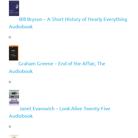
Bill Bryson – A Short History of Nearly Everything
Audiobook
Graham Greene – End of the Affair, The
Audiobook
Janet Evanovich – Look Alive Twenty-Five
Audiobook