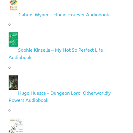
Gabriel Wyner – Fluent Forever Audiobook
Sophie Kinsella – My Not So Perfect Life
Audiobook
Hugo Huesca – Dungeon Lord: Otherworldly
Powers Audiobook