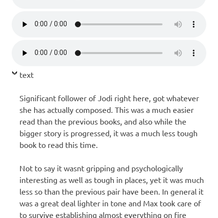
text
Significant follower of Jodi right here, got whatever
she has actually composed. This was a much easier
read than the previous books, and also while the
bigger story is progressed, it was a much less tough
book to read this time.
Not to say it wasnt gripping and psychologically
interesting as well as tough in places, yet it was much
less so than the previous pair have been. In general it
was a great deal lighter in tone and Max took care of
to survive establishing almost everything on fire