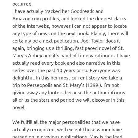
occurred.
I have actually tracked her Goodreads and
Amazon.com profiles, and looked the deepest darks
of the Interwebz, however I can not appear to locate
any type of news on the next book. Plainly, there will
certainly be a next publication. Jodi Taylor does it
again, bringing us a thrilling, fast paced novel of St.
Mary’s Abbey and it’s band of time vacationers. I have
actually read every book and also narrative in this
series over the past 10 years or so. Everyone was
delightful. In this her most current story we take a
trip to Perseopolis and St. Mary’s (1399 ). I’m not
giving away any looters because the author informs
all of us the stars and period we will discover in this
novel.
We fulfill all the major personalities that we have
actually recognized, well except those whom have
passed on in previous publications. Max is the lead