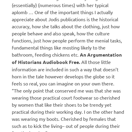
(essentially) (numerous times) with her typical
aplomb … One of the important things I actually
appreciate about Jodis publications is the historical
accuracy, how she talks about the clothing, just how
people behave and also speak, how the culture
functions, just how people perform the menial tasks,
fundamental things like mosting likely to the
bathroom, feeding chickens etc.
An Argumentation
of Historians Audiobook Free.
All those little
information are included in such a way that doesn’t
horn in the tale however develops the globe so it
feels so real, you can imagine on your own there.
“The only point that conserved me was that she was
wearing those practical court footwear so cherished
by women that like their shoes to be trendy yet
practical during their working day. I on the other hand
was wearing my boots. Cherished by females that
such as to kick the living– out of people during their