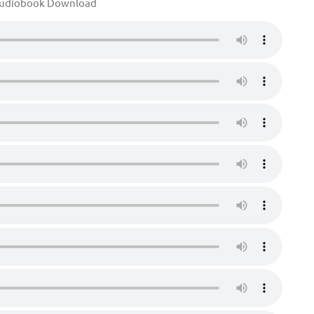
Audiobook Download