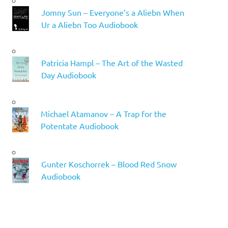
Jomny Sun – Everyone’s a Aliebn When
Ur a Aliebn Too Audiobook
Patricia Hampl – The Art of the Wasted
Day Audiobook
Michael Atamanov – A Trap for the
Potentate Audiobook
Gunter Koschorrek – Blood Red Snow
Audiobook