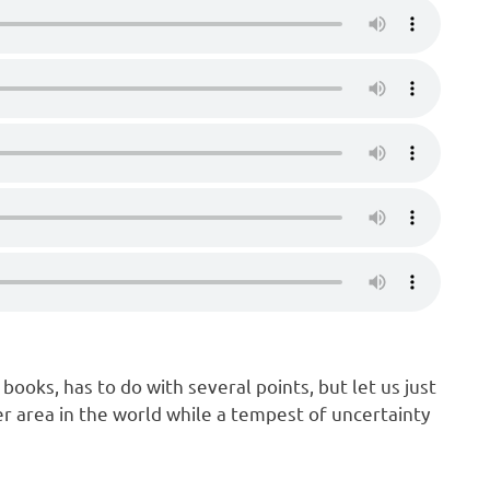
 books, has to do with several points, but let us just
er area in the world while a tempest of uncertainty