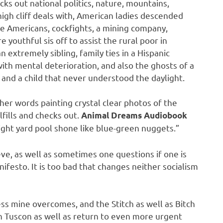
ks out national politics, nature, mountains,
h cliff deals with, American ladies descended
ve Americans, cockfights, a mining company,
 youthful sis off to assist the rural poor in
n extremely sibling, family ties in a Hispanic
th mental deterioration, and also the ghosts of a
and a child that never understood the daylight.
, her words painting crystal clear photos of the
lfills and checks out.
Animal Dreams Audiobook
ight yard pool shone like blue-green nuggets.”
eve, as well as sometimes one questions if one is
anifesto. It is too bad that changes neither socialism
ess mine overcomes, and the Stitch as well as Bitch
in Tuscon as well as return to even more urgent