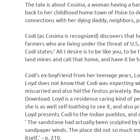
The tale is about Cosima, a woman having a har
back to her childhood home town of Poise to dea
connections with her dying daddy, neighbors, p
Codi (as Cosima is recognized) discovers that he
farmers who are living under the threat of U.S
Codi states:’ All I desire is to be like you, to be
land mines and call that home, and have it be ho
Codi’s ex-boyfriend from her teenage years, Lo
Loyd does not know that Codi was expecting wi
miscarried and also hid the feotus privately. 
Download. Loyd is a residence caring kind of per
she is as well self-loathing to see it, and also
Loyd presents Codi to the Indian pueblos, and a
‘ The sandstone had actually been sculpted by 
sandpaper winds. The place did not so much insp
itself.’ – p. 210.