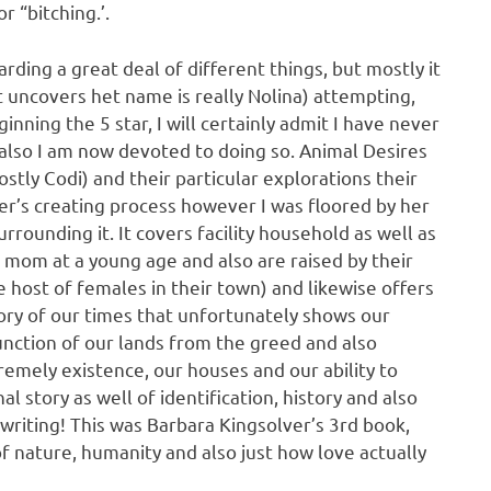
r “bitching.’.
garding a great deal of different things, but mostly it
t uncovers het name is really Nolina) attempting,
inning the 5 star, I will certainly admit I have never
 also I am now devoted to doing so. Animal Desires
stly Codi) and their particular explorations their
ter’s creating process however I was floored by her
rrounding it. It covers facility household as well as
mom at a young age and also are raised by their
e host of females in their town) and likewise offers
story of our times that unfortunately shows our
unction of our lands from the greed and also
remely existence, our houses and our ability to
nal story as well of identification, history and also
writing! This was Barbara Kingsolver’s 3rd book,
f nature, humanity and also just how love actually