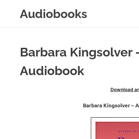
Skip
Audiobooks
to
content
99audiobooks.com
–
Audiobooks
Online
Barbara Kingsolver
Audiobook
Download an
Barbara Kingsolver –