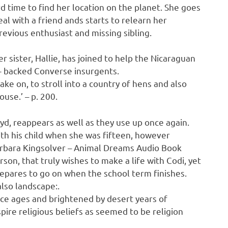
d time to find her location on the planet. She goes
l with a friend ands starts to relearn her
revious enthusiast and missing sibling.
r sister, Hallie, has joined to help the Nicaraguan
.- backed Converse insurgents.
 take on, to stroll into a country of hens and also
use.’ – p. 200.
yd, reappears as well as they use up once again.
th his child when she was fifteen, however
Barbara Kingsolver – Animal Dreams Audio Book
son, that truly wishes to make a life with Codi, yet
 prepares to go on when the school term finishes.
lso landscape:.
ice ages and brightened by desert years of
ire religious beliefs as seemed to be religion