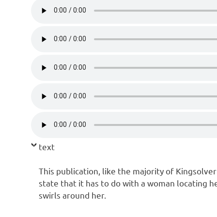
text
This publication, like the majority of Kingsolver
state that it has to do with a woman locating h
swirls around her.