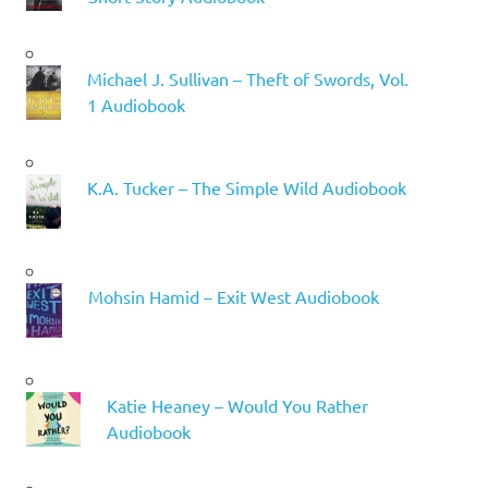
Michael J. Sullivan – Theft of Swords, Vol.
1 Audiobook
K.A. Tucker – The Simple Wild Audiobook
Mohsin Hamid – Exit West Audiobook
Katie Heaney – Would You Rather
Audiobook