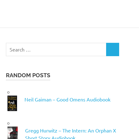
Search
SEARCH
for:
RANDOM POSTS
Neil Gaiman – Good Omens Audiobook
Gregg Hurwitz – The Intern: An Orphan X
Short Story Audiobook