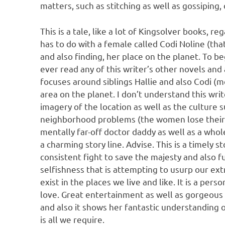
matters, such as stitching as well as gossiping, o
This is a tale, like a lot of Kingsolver books, re
has to do with a female called Codi Noline (tha
and also finding, her place on the planet. To beg
ever read any of this writer’s other novels and
focuses around siblings Hallie and also Codi (mo
area on the planet. I don’t understand this wri
imagery of the location as well as the culture su
neighborhood problems (the women lose their 
mentally far-off doctor daddy as well as a whol
a charming story line. Advise. This is a timely 
consistent fight to save the majesty and also f
selfishness that is attempting to usurp our ext
exist in the places we live and like. It is a perso
love. Great entertainment as well as gorgeous 
and also it shows her fantastic understanding o
is all we require.