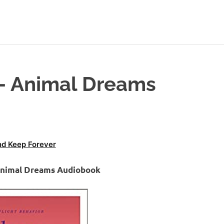
 – Animal Dreams
d Keep Forever
 Animal Dreams Audiobook