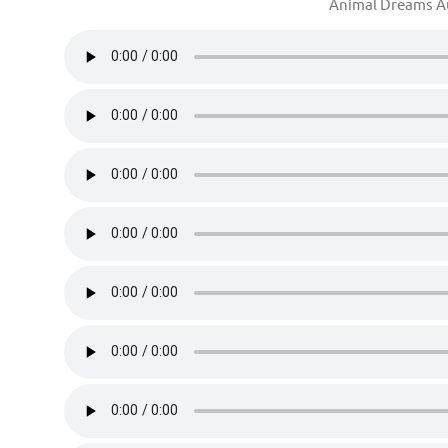
Animal Dreams 