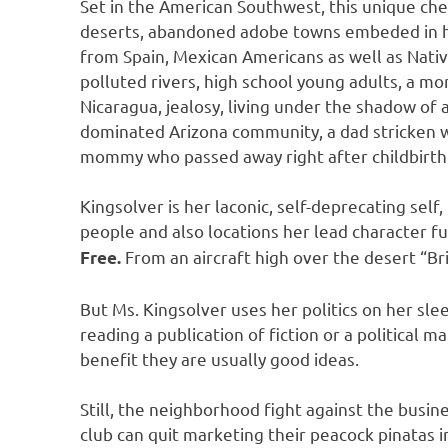
Set in the American Southwest, this unique chec
deserts, abandoned adobe towns embeded in hig
from Spain, Mexican Americans as well as Nati
polluted rivers, high school young adults, a more
Nicaragua, jealosy, living under the shadow of a
dominated Arizona community, a dad stricken wi
mommy who passed away right after childbirth 
Kingsolver is her laconic, self-deprecating self
people and also locations her lead character fu
From an aircraft high over the desert “Br
Free.
But Ms. Kingsolver uses her politics on her sle
reading a publication of fiction or a political m
benefit they are usually good ideas.
Still, the neighborhood fight against the busin
club can quit marketing their peacock pinatas 