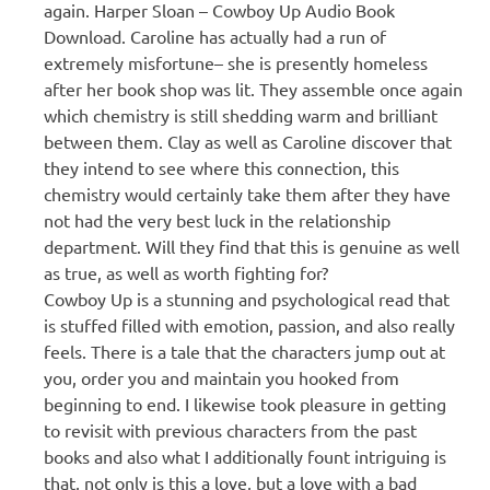
again. Harper Sloan – Cowboy Up Audio Book
Download. Caroline has actually had a run of
extremely misfortune– she is presently homeless
after her book shop was lit. They assemble once again
which chemistry is still shedding warm and brilliant
between them. Clay as well as Caroline discover that
they intend to see where this connection, this
chemistry would certainly take them after they have
not had the very best luck in the relationship
department. Will they find that this is genuine as well
as true, as well as worth fighting for?
Cowboy Up is a stunning and psychological read that
is stuffed filled with emotion, passion, and also really
feels. There is a tale that the characters jump out at
you, order you and maintain you hooked from
beginning to end. I likewise took pleasure in getting
to revisit with previous characters from the past
books and also what I additionally fount intriguing is
that, not only is this a love, but a love with a bad