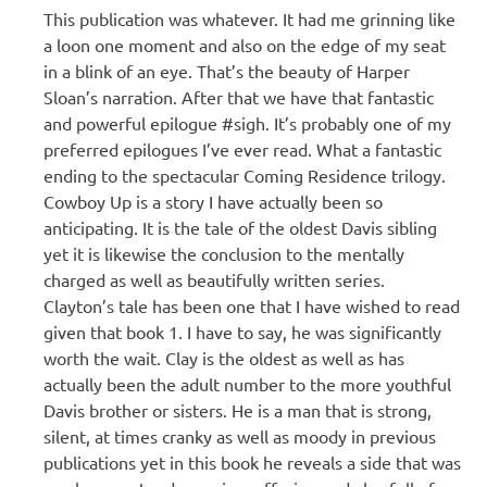
This publication was whatever. It had me grinning like
a loon one moment and also on the edge of my seat
in a blink of an eye. That’s the beauty of Harper
Sloan’s narration. After that we have that fantastic
and powerful epilogue #sigh. It’s probably one of my
preferred epilogues I’ve ever read. What a fantastic
ending to the spectacular Coming Residence trilogy.
Cowboy Up is a story I have actually been so
anticipating. It is the tale of the oldest Davis sibling
yet it is likewise the conclusion to the mentally
charged as well as beautifully written series.
Clayton’s tale has been one that I have wished to read
given that book 1. I have to say, he was significantly
worth the wait. Clay is the oldest as well as has
actually been the adult number to the more youthful
Davis brother or sisters. He is a man that is strong,
silent, at times cranky as well as moody in previous
publications yet in this book he reveals a side that was