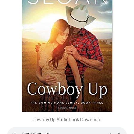
Cowboy Up Audiobook Download