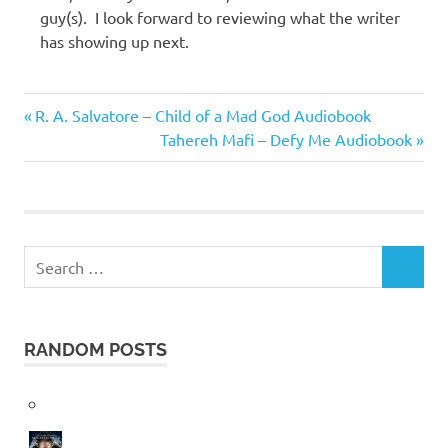
guy(s). I look forward to reviewing what the writer
has showing up next.
Harper
Previous
Post
R. A. Salvatore – Child of a Mad God Audiobook
Sloan
Post:
Next
Tahereh Mafi – Defy Me Audiobook
navigation
Post:
Search
SEARCH
for:
RANDOM POSTS