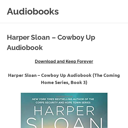
Skip
Audiobooks
to
content
99audiobooks.com
–
Audiobooks
Harper Sloan – Cowboy Up
Online
Audiobook
Download and Keep Forever
Harper Sloan – Cowboy Up Audiobook (The Coming
Home Series, Book 3)