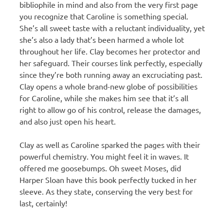
bibliophile in mind and also from the very first page
you recognize that Caroline is something special.
She’s all sweet taste with a reluctant individuality, yet
she’s also a lady that’s been harmed a whole lot
throughout her life. Clay becomes her protector and
her safeguard. Their courses link perfectly, especially
since they’re both running away an excruciating past.
Clay opens a whole brand-new globe of possibilities
for Caroline, while she makes him see that it’s all
right to allow go of his control, release the damages,
and also just open his heart.
Clay as well as Caroline sparked the pages with their
powerful chemistry. You might feel it in waves. It
offered me goosebumps. Oh sweet Moses, did
Harper Sloan have this book perfectly tucked in her
sleeve. As they state, conserving the very best for
last, certainly!