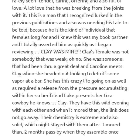
rarely seen- tender, caring, offering and also full of
love. A lot love that he was breaking from the joints
with it. This is a man that I recognized lurked in the
previous publications and also was needing his tale to
be told, because he is the kind of individual that
females long for and I knew this was my book partner
and I totally asserted him as quickly as I began
reviewing … CLAY WAS MINE!!! Clay’s female was not
somebody that was weak, oh no. She was someone
that had been thru a great deal and Caroline meets
Clay when she headed out looking to let off some
vapor at a bar. She has this crazy life going on as well
as required a release from the pressure accumulating
within her so her friend Luke presents her to a
cowboy he knows … Clay. They have this wild evening
with each other and when it mored than, the link does
not go away. Their chemistry is extreme and also
solid, which night stayed with them after it mored
than. 2 months pass by when they assemble once