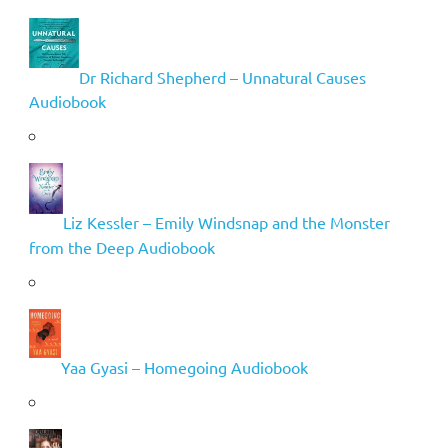
Dr Richard Shepherd – Unnatural Causes
Audiobook
Liz Kessler – Emily Windsnap and the Monster
from the Deep Audiobook
Yaa Gyasi – Homegoing Audiobook