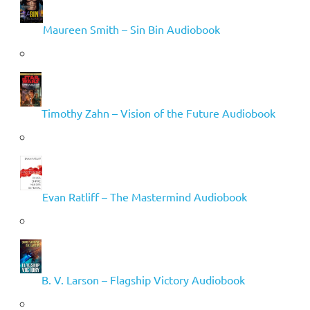
Maureen Smith – Sin Bin Audiobook
Timothy Zahn – Vision of the Future Audiobook
Evan Ratliff – The Mastermind Audiobook
B. V. Larson – Flagship Victory Audiobook