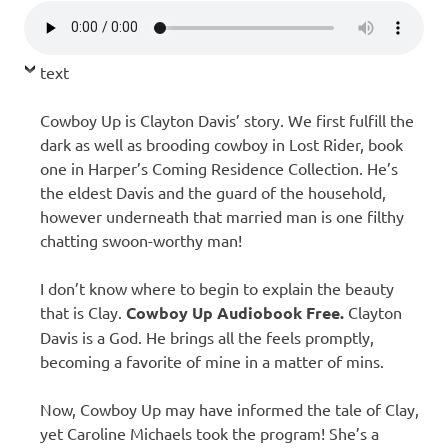
text
Cowboy Up is Clayton Davis’ story. We first fulfill the
dark as well as brooding cowboy in Lost Rider, book
one in Harper’s Coming Residence Collection. He’s
the eldest Davis and the guard of the household,
however underneath that married man is one filthy
chatting swoon-worthy man!
I don’t know where to begin to explain the beauty
that is Clay.
Cowboy Up Audiobook Free.
Clayton
Davis is a God. He brings all the feels promptly,
becoming a favorite of mine in a matter of mins.
Now, Cowboy Up may have informed the tale of Clay,
yet Caroline Michaels took the program! She’s a