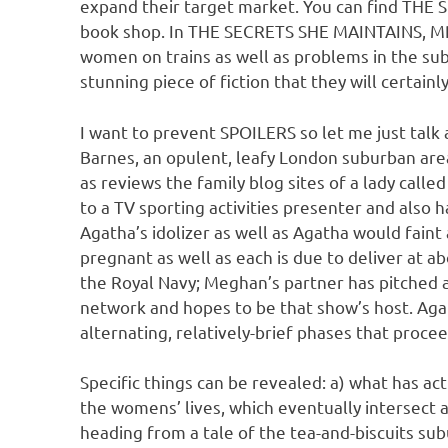
expand their target market. You can find THE 
book shop. In THE SECRETS SHE MAINTAINS, MR r
women on trains as well as problems in the su
stunning piece of fiction that they will certainl
I want to prevent SPOILERS so let me just talk 
Barnes, an opulent, leafy London suburban area.
as reviews the family blog sites of a lady call
to a TV sporting activities presenter and also h
Agatha’s idolizer as well as Agatha would faint a
pregnant as well as each is due to deliver at a
the Royal Navy; Meghan’s partner has pitched a
network and hopes to be that show’s host. Agat
alternating, relatively-brief phases that proc
Specific things can be revealed: a) what has act
the womens’ lives, which eventually intersect a
heading from a tale of the tea-and-biscuits sub