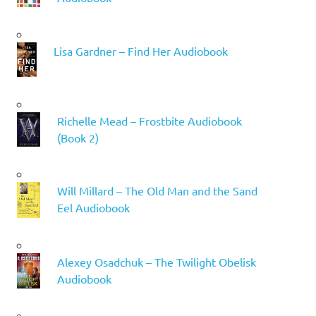
Lisa Gardner – Find Her Audiobook
Richelle Mead – Frostbite Audiobook
(Book 2)
Will Millard – The Old Man and the Sand
Eel Audiobook
Alexey Osadchuk – The Twilight Obelisk
Audiobook