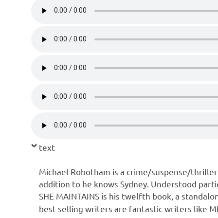
text
Michael Robotham is a crime/suspense/thrille
addition to he knows Sydney. Understood partic
SHE MAINTAINS is his twelfth book, a standalo
best-selling writers are fantastic writers like