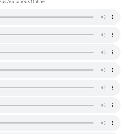
eeps Audiobook Online