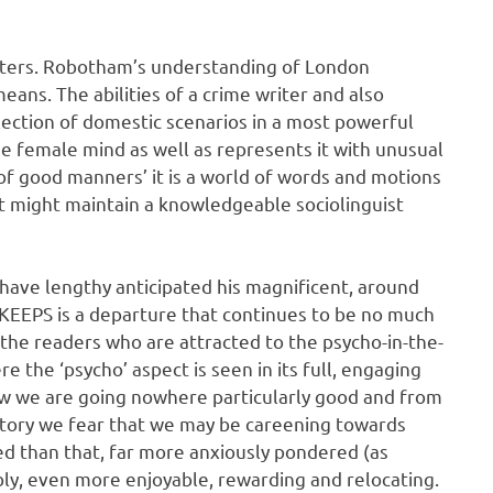
apters. Robotham’s understanding of London
ans. The abilities of a crime writer and also
ollection of domestic scenarios in a most powerful
e female mind as well as represents it with unusual
ry of good manners’ it is a world of words and motions
t might maintain a knowledgeable sociolinguist
 have lengthy anticipated his magnificent, around
EEPS is a departure that continues to be no much
ach the readers who are attracted to the psycho-in-the-
e the ‘psycho’ aspect is seen in its full, engaging
ow we are going nowhere particularly good and from
 story we fear that we may be careening towards
ed than that, far more anxiously pondered (as
bly, even more enjoyable, rewarding and relocating.