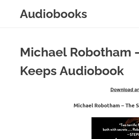
Skip
Audiobooks
to
content
99audiobooks.com
–
Audiobooks
Online
Michael Robotham –
Keeps Audiobook
Download an
Michael Robotham – The 