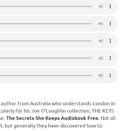
r author from Australia who understands London in
ularly for his Joe O’Loughlin collection, THE KEYS
ne.
Not all
The Secrets She Keeps Audiobook Free.
 MR, but generally they have discovered how to