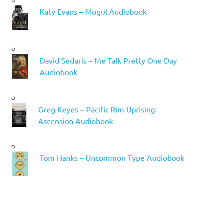
Katy Evans – Mogul Audiobook
David Sedaris – Me Talk Pretty One Day
Audiobook
Greg Keyes – Pacific Rim Uprising:
Ascension Audiobook
Tom Hanks – Uncommon Type Audiobook