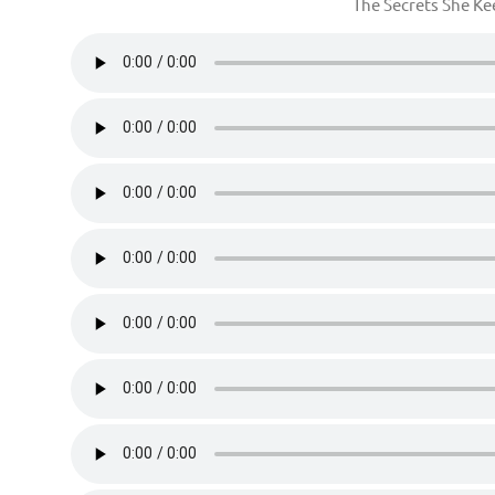
The Secrets She K