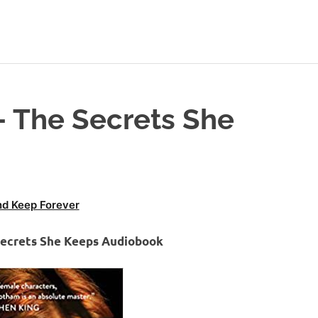
 The Secrets She
d Keep Forever
Secrets She Keeps Audiobook