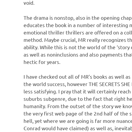
void.
The drama is nonstop, also in the opening ch
educates the book in a number of interesting me
emotional thriller thrillers are offered on a c
method. Maybe crucial, MR really recognizes th
ability. While this is not the world of the ‘sto
as well as noninclusions and also payments tha
hectic for years.
I have checked out all of MR’s books as well as
the world success, however THE SECRETS SHE K
less satisfying. I pray that it will certainly re
suburbs subgenre, due to the fact that right her
humanity. From the outset of the story we kn
the very first web page of the 2nd half of the
hell, yet where we are going is far more nuanc
Conrad would have claimed) as well as, inevita