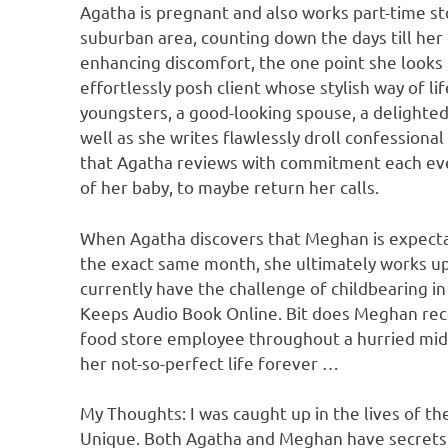
Agatha is pregnant and also works part-time st
suburban area, counting down the days till her ch
enhancing discomfort, the one point she looks
effortlessly posh client whose stylish way of l
youngsters, a good-looking spouse, a delighted 
well as she writes flawlessly droll confessiona
that Agatha reviews with commitment each eve
of her baby, to maybe return her calls.
When Agatha discovers that Meghan is expectan
the exact same month, she ultimately works up 
currently have the challenge of childbearing 
Keeps Audio Book Online. Bit does Meghan reco
food store employee throughout a hurried mid-
her not-so-perfect life forever …
My Thoughts: I was caught up in the lives of th
Unique. Both Agatha and Meghan have secrets, y