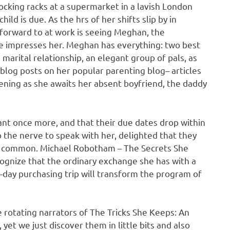
ocking racks at a supermarket in a lavish London
ild is due. As the hrs of her shifts slip by in
 forward to at work is seeing Meghan, the
ife impresses her. Meghan has everything: two best
marital relationship, an elegant group of pals, as
l blog posts on her popular parenting blog– articles
ning as she awaits her absent boyfriend, the daddy
t once more, and that their due dates drop within
the nerve to speak with her, delighted that they
in common. Michael Robotham – The Secrets She
gnize that the ordinary exchange she has with a
day purchasing trip will transform the program of
e rotating narrators of The Tricks She Keeps: An
et we just discover them in little bits and also