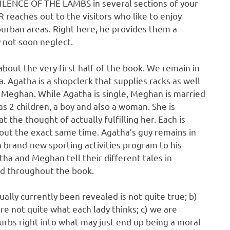
SILENCE OF THE LAMBS in several sections of your
eaches out to the visitors who like to enjoy
burban areas. Right here, he provides them a
y not soon neglect.
about the very first half of the book. We remain in
 Agatha is a shopclerk that supplies racks as well
ed Meghan. While Agatha is single, Meghan is married
as 2 children, a boy and also a woman. She is
t the thought of actually fulfilling her. Each is
bout the exact same time. Agatha’s guy remains in
 brand-new sporting activities program to his
ha and Meghan tell their different tales in
eed throughout the book.
ually currently been revealed is not quite true; b)
re not quite what each lady thinks; c) we are
urbs right into what may just end up being a moral