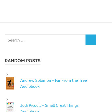
Search
SEARCH
for:
RANDOM POSTS
Andrew Solomon – Far From the Tree
Audiobook
Jodi Picoult – Small Great Things
Audiobook