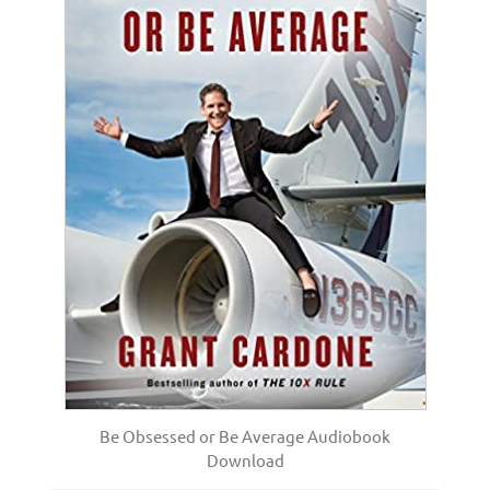
Be Obsessed or Be Average Audiobook
Download