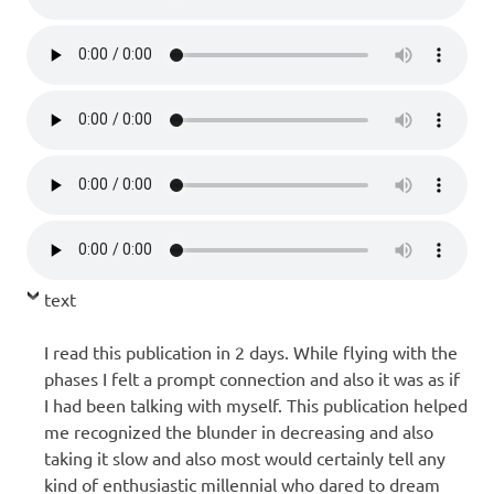
text
I read this publication in 2 days. While flying with the
phases I felt a prompt connection and also it was as if
I had been talking with myself. This publication helped
me recognized the blunder in decreasing and also
taking it slow and also most would certainly tell any
kind of enthusiastic millennial who dared to dream