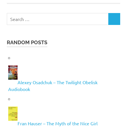
Search
SEARCH
for:
RANDOM POSTS
Alexey Osadchuk – The Twilight Obelisk
Audiobook
Fran Hauser – The Myth of the Nice Girl