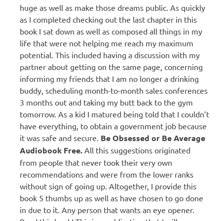
huge as well as make those dreams public. As quickly
as I completed checking out the last chapter in this
book I sat down as well as composed all things in my
life that were not helping me reach my maximum
potential. This included having a discussion with my
partner about getting on the same page, concerning
informing my friends that I am no longer a drinking
buddy, scheduling month-to-month sales conferences
3 months out and taking my butt back to the gym
tomorrow. As a kid I matured being told that I couldn’t
have everything, to obtain a government job because
it was safe and secure.
Be Obsessed or Be Average
Audiobook Free.
All this suggestions originated
from people that never took their very own
recommendations and were from the lower ranks
without sign of going up. Altogether, I provide this
book 5 thumbs up as well as have chosen to go done
in due to it. Any person that wants an eye opener.