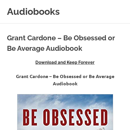
Skip
Audiobooks
to
content
99audiobooks.com
–
Audiobooks
Grant Cardone – Be Obsessed or
Online
Be Average Audiobook
Download and Keep Forever
Grant Cardone – Be Obsessed or Be Average
Audiobook