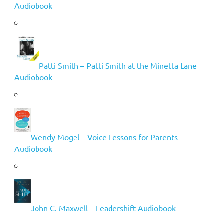
Audiobook
Patti Smith – Patti Smith at the Minetta Lane
Audiobook
Wendy Mogel – Voice Lessons for Parents
Audiobook
John C. Maxwell – Leadershift Audiobook