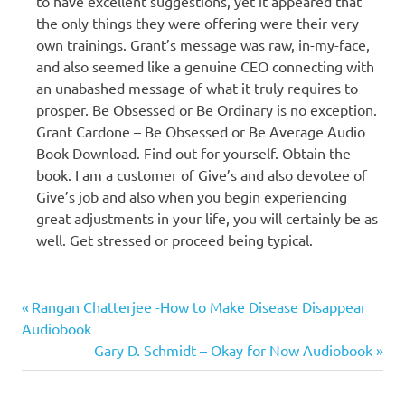
to have excellent suggestions, yet it appeared that
the only things they were offering were their very
own trainings. Grant’s message was raw, in-my-face,
and also seemed like a genuine CEO connecting with
an unabashed message of what it truly requires to
prosper. Be Obsessed or Be Ordinary is no exception.
Grant Cardone – Be Obsessed or Be Average Audio
Book Download. Find out for yourself. Obtain the
book. I am a customer of Give’s and also devotee of
Give’s job and also when you begin experiencing
great adjustments in your life, you will certainly be as
well. Get stressed or proceed being typical.
Grant
Previous
Post
Rangan Chatterjee -How to Make Disease Disappear
Cardone
Post:
Audiobook
navigation
Next
Gary D. Schmidt – Okay for Now Audiobook
Post: