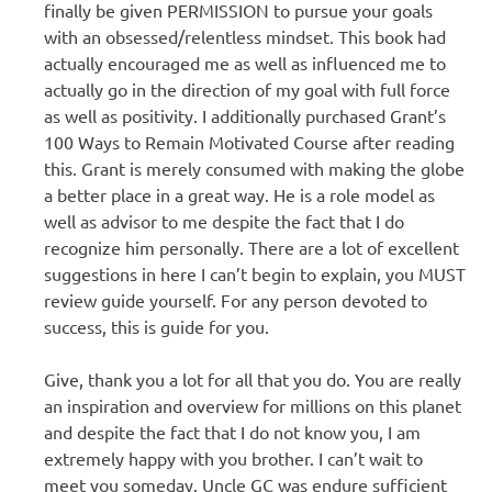
finally be given PERMISSION to pursue your goals
with an obsessed/relentless mindset. This book had
actually encouraged me as well as influenced me to
actually go in the direction of my goal with full force
as well as positivity. I additionally purchased Grant’s
100 Ways to Remain Motivated Course after reading
this. Grant is merely consumed with making the globe
a better place in a great way. He is a role model as
well as advisor to me despite the fact that I do
recognize him personally. There are a lot of excellent
suggestions in here I can’t begin to explain, you MUST
review guide yourself. For any person devoted to
success, this is guide for you.
Give, thank you a lot for all that you do. You are really
an inspiration and overview for millions on this planet
and despite the fact that I do not know you, I am
extremely happy with you brother. I can’t wait to
meet you someday. Uncle GC was endure sufficient