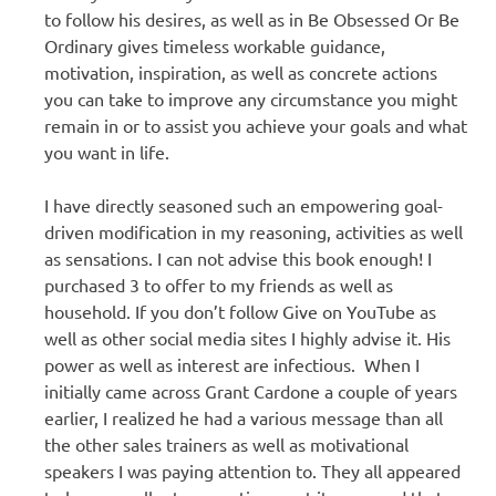
to follow his desires, as well as in Be Obsessed Or Be
Ordinary gives timeless workable guidance,
motivation, inspiration, as well as concrete actions
you can take to improve any circumstance you might
remain in or to assist you achieve your goals and what
you want in life.
I have directly seasoned such an empowering goal-
driven modification in my reasoning, activities as well
as sensations. I can not advise this book enough! I
purchased 3 to offer to my friends as well as
household. If you don’t follow Give on YouTube as
well as other social media sites I highly advise it. His
power as well as interest are infectious. When I
initially came across Grant Cardone a couple of years
earlier, I realized he had a various message than all
the other sales trainers as well as motivational
speakers I was paying attention to. They all appeared