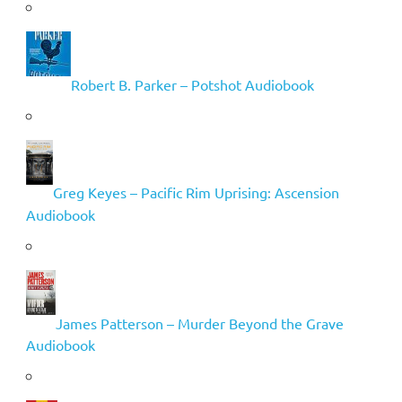
Robert B. Parker – Potshot Audiobook
Greg Keyes – Pacific Rim Uprising: Ascension
Audiobook
James Patterson – Murder Beyond the Grave
Audiobook