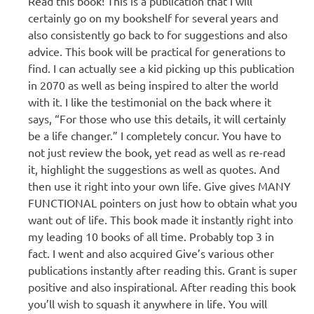
Read this book! This is a publication that I will
certainly go on my bookshelf for several years and
also consistently go back to for suggestions and also
advice. This book will be practical for generations to
find. I can actually see a kid picking up this publication
in 2070 as well as being inspired to alter the world
with it. I like the testimonial on the back where it
says, “For those who use this details, it will certainly
be a life changer.” I completely concur. You have to
not just review the book, yet read as well as re-read
it, highlight the suggestions as well as quotes. And
then use it right into your own life. Give gives MANY
FUNCTIONAL pointers on just how to obtain what you
want out of life. This book made it instantly right into
my leading 10 books of all time. Probably top 3 in
fact. I went and also acquired Give’s various other
publications instantly after reading this. Grant is super
positive and also inspirational. After reading this book
you’ll wish to squash it anywhere in life. You will