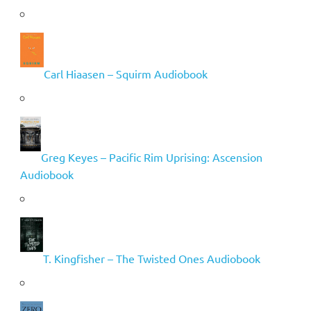
Carl Hiaasen – Squirm Audiobook
Greg Keyes – Pacific Rim Uprising: Ascension
Audiobook
T. Kingfisher – The Twisted Ones Audiobook