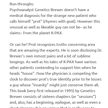
Run-throughs:
Psychoanalyst Genetics Brewer doesn’t have a
medical diagnosis for the strange new patient who
calls himself “prot” (rhymes with goat). However this
unusual as well as likeable guy can not be– as he
claims– from the planet K-PAX.
Or can he? Prot recognizes truths concerning area
that are amazing the experts. He is soon disclosing Dr.
Brewer’s own inmost pains and a lot of sublime
longings. As well as his tales of K-PAX have various
other patients contending to support him when he
heads “house”. Now the physician is competing the
clock to discover prot’s true identity prior to he losses
a guy whose “insanity” might just conserve them all.
This book (very first released in 1995) by Genetics
Brewer consists of sixteen chapters (or “sessions”)
and, also, has a beginning, epilogue, as well as even a
short glossary. It is an unique that is really easy to