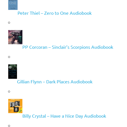
Peter Thiel – Zero to One Audiobook
PP Corcoran – Sinclair’s Scorpions Audiobook
Gillian Flynn – Dark Places Audiobook
Billy Crystal – Have a Nice Day Audiobook