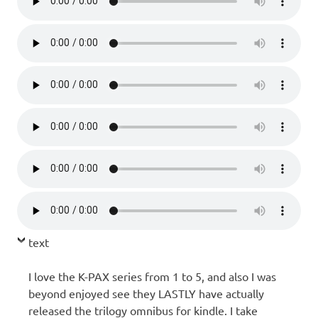
text
I love the K-PAX series from 1 to 5, and also I was
beyond enjoyed see they LASTLY have actually
released the trilogy omnibus for kindle. I take