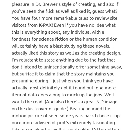
pleasure in Dr. Brewer’s style of creating, and also if
you’ve seen the flick as well as liked it, guess what?
You have four more remarkable tales to review site
visitors from K-PAX! Even if you have no idea what
this is everything about, any individual with a
fondness for science fiction or the human condition
will certainly have a blast studying these novels. I
actually liked this story as well as the creating design.
I’m reluctant to state anything due to the fact that I
don’t intend to unintentionally offer something away,
but suffice it to claim that the story maintains you
presuming during – just when you think you have
actually most definitely got it found out, one more
item of data goes along to muck up the jobs. Well
worth the read. (And also there’s a great 3-D image
on the dust cover of guide.) Bearing in mind the
motion picture of seen some years back I chose it up
once more advised of prot’s extremely fascinating
take on mankind as well as spirituality. I ‘d forgotten