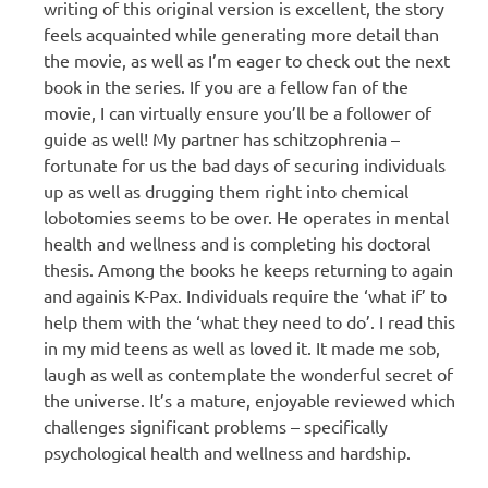
writing of this original version is excellent, the story
feels acquainted while generating more detail than
the movie, as well as I’m eager to check out the next
book in the series. If you are a fellow fan of the
movie, I can virtually ensure you’ll be a follower of
guide as well! My partner has schitzophrenia –
fortunate for us the bad days of securing individuals
up as well as drugging them right into chemical
lobotomies seems to be over. He operates in mental
health and wellness and is completing his doctoral
thesis. Among the books he keeps returning to again
and againis K-Pax. Individuals require the ‘what if’ to
help them with the ‘what they need to do’. I read this
in my mid teens as well as loved it. It made me sob,
laugh as well as contemplate the wonderful secret of
the universe. It’s a mature, enjoyable reviewed which
challenges significant problems – specifically
psychological health and wellness and hardship.