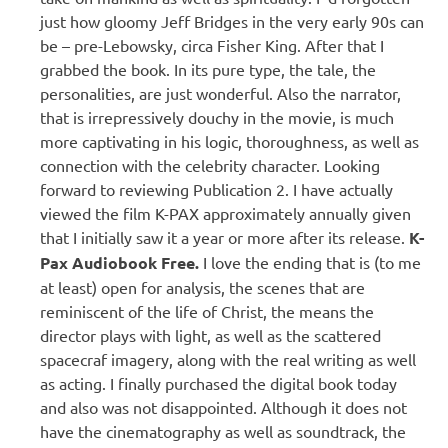
just how gloomy Jeff Bridges in the very early 90s can
be – pre-Lebowsky, circa Fisher King. After that I
grabbed the book. In its pure type, the tale, the
personalities, are just wonderful. Also the narrator,
that is irrepressively douchy in the movie, is much
more captivating in his logic, thoroughness, as well as
connection with the celebrity character. Looking
forward to reviewing Publication 2. I have actually
viewed the film K-PAX approximately annually given
that I initially saw it a year or more after its release.
K-
Pax Audiobook Free.
I love the ending that is (to me
at least) open for analysis, the scenes that are
reminiscent of the life of Christ, the means the
director plays with light, as well as the scattered
spacecraf imagery, along with the real writing as well
as acting. I finally purchased the digital book today
and also was not disappointed. Although it does not
have the cinematography as well as soundtrack, the