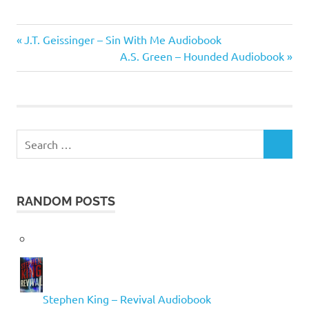
Gene
Previous
Post
J.T. Geissinger – Sin With Me Audiobook
Brewer
Post:
Next
A.S. Green – Hounded Audiobook
navigation
Post:
Search
SEARCH
for:
RANDOM POSTS
Stephen King – Revival Audiobook