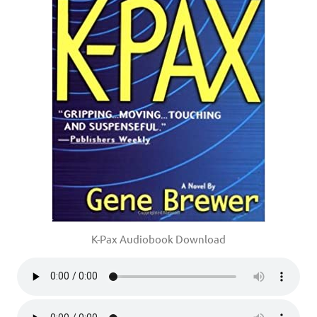
K-Pax Audiobook Download