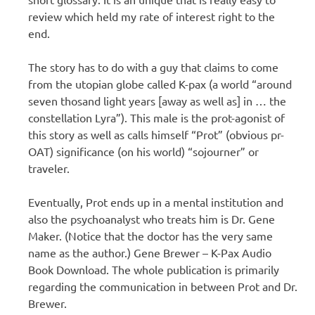
review which held my rate of interest right to the
end.
The story has to do with a guy that claims to come
from the utopian globe called K-pax (a world “around
seven thosand light years [away as well as] in … the
constellation Lyra”). This male is the prot-agonist of
this story as well as calls himself “Prot” (obvious pr-
OAT) significance (on his world) “sojourner” or
traveler.
Eventually, Prot ends up in a mental institution and
also the psychoanalyst who treats him is Dr. Gene
Maker. (Notice that the doctor has the very same
name as the author.) Gene Brewer – K-Pax Audio
Book Download. The whole publication is primarily
regarding the communication in between Prot and Dr.
Brewer.