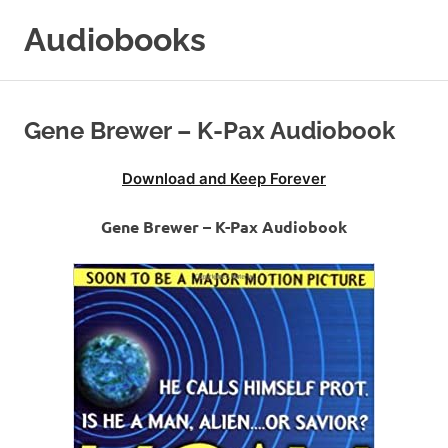
Skip
Audiobooks
to
content
99audiobooks.com
–
Audiobooks
Gene Brewer – K-Pax Audiobook
Online
Download and Keep Forever
Gene Brewer – K-Pax Audiobook