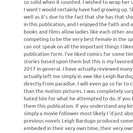
so solid when it counted. I wished to wrap her 
I want I would certainly have had growing up. Sh
well as it’s due to the fact that she has that s
in this publication, and I enjoyed the faith and
books and films allow ladies like each other an
competing to be the very best female in the spa
can not speak on all the important things I l
publication form. I’ve liked comics for some tim
stories based upon them but this is my favored.
2017 in general. I have actually reviewed many 
actually left me simply in awe like Leigh Bardug
directly from paradise. I will even go so far to
than the motion pictures. I was completely surpr
hated him for what he attempted to do. If you 
them this publication. If you understand any kin
simply a movie follower most likely I ‘d just abo
previous novels Leigh Bardugo produced some 
embeded in their very own time, their very own