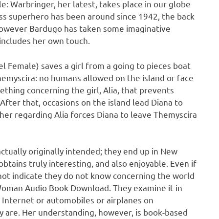
 Warbringer, her latest, takes place in our globe
kass superhero has been around since 1942, the back
 however Bardugo has taken some imaginative
includes her own touch.
l Female) saves a girl from a going to pieces boat
hemyscira: no humans allowed on the island or face
hing concerning the girl, Alia, that prevents
After that, occasions on the island lead Diana to
 her regarding Alia forces Diana to leave Themyscira
ctually originally intended; they end up in New
btains truly interesting, and also enjoyable. Even if
not indicate they do not know concerning the world
Woman Audio Book Download. They examine it in
o Internet or automobiles or airplanes on
y are. Her understanding, however, is book-based