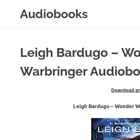
Skip
Audiobooks
to
content
99audiobooks.com
–
Audiobooks
Online
Leigh Bardugo – W
Warbringer Audiob
Download an
Leigh Bardugo – Wonder 