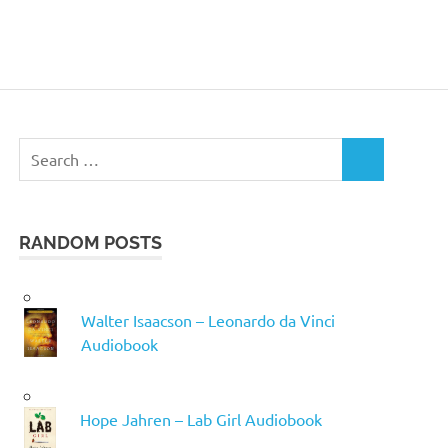
Search
SEARCH
for:
RANDOM POSTS
Walter Isaacson – Leonardo da Vinci
Audiobook
Hope Jahren – Lab Girl Audiobook