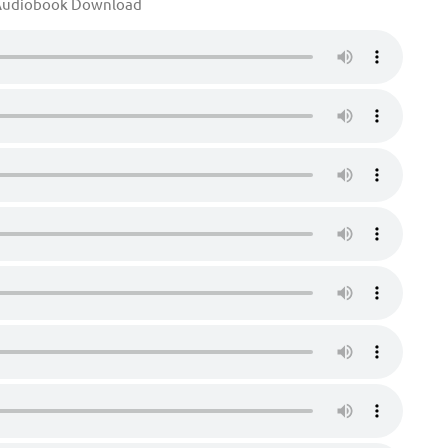
udiobook Download