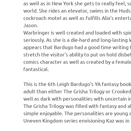
as well as in New York she gets to really feel,
world. She rides an elevator, swims in the Huds
cockroach motel as well as fulfills Alia’s entert
Jason.
Warbringer is well created and loaded with spin
seriously. As she is a die-hard and long-lasting 
appears that Bardugo had a good time writing 
stretch the visitor’s ability to put on hold dis
comics character as well as created by a female
fantastical.
This is the 6th Leigh Bardugo’s YA fantasy book 
adult than either The Grisha Trilogy or Crooke
well as dark with personalities with uncertain 
The Grisha Trilogy was filled with fantasy and 
simple enjoyable. The personalities are young 
Uneven Kingdom series envisioning Kaz was in 