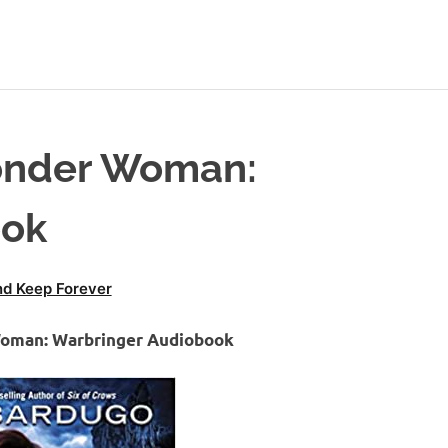
onder Woman:
ook
d Keep Forever
Woman: Warbringer Audiobook