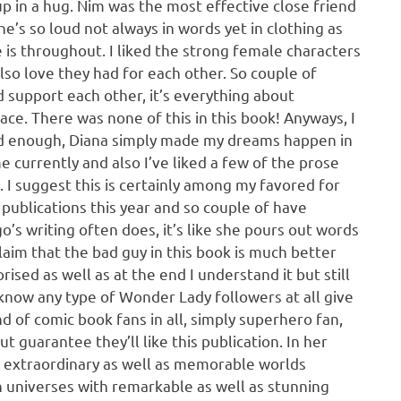
up in a hug. Nim was the most effective close friend
e’s so loud not always in words yet in clothing as
he is throughout. I liked the strong female characters
 also love they had for each other. So couple of
d support each other, it’s everything about
ce. There was none of this in this book! Anyways, I
iked enough, Diana simply made my dreams happen in
e currently and also I’ve liked a few of the prose
 I suggest this is certainly among my favored for
publications this year and so couple of have
o’s writing often does, it’s like she pours out words
 claim that the bad guy in this book is much better
ised as well as at the end I understand it but still
know any type of Wonder Lady followers at all give
d of comic book fans in all, simply superhero fan,
ut guarantee they’ll like this publication. In her
extraordinary as well as memorable worlds
 universes with remarkable as well as stunning