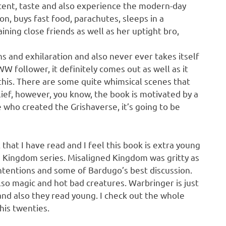
 scent, taste and also experience the modern-day
on, buys fast food, parachutes, sleeps in a
aining close friends as well as her uptight bro,
s and exhilaration and also never ever takes itself
WW follower, it definitely comes out as well as it
this. There are some quite whimsical scenes that
belief, however, you know, the book is motivated by a
 who created the Grishaverse, it’s going to be
that I have read and I feel this book is extra young
d Kingdom series. Misaligned Kingdom was gritty as
intentions and some of Bardugo’s best discussion.
also magic and hot bad creatures. Warbringer is just
and also they read young. I check out the whole
his twenties.