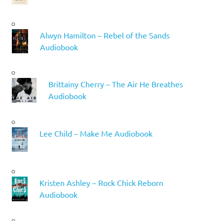
Alwyn Hamilton – Rebel of the Sands
Audiobook
Brittainy Cherry – The Air He Breathes
Audiobook
Lee Child – Make Me Audiobook
Kristen Ashley – Rock Chick Reborn
Audiobook