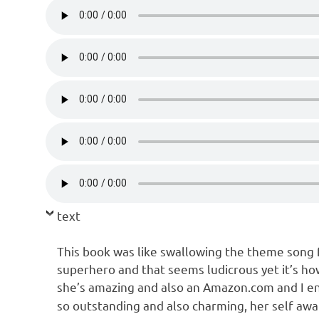
text
This book was like swallowing the theme song 
superhero and that seems ludicrous yet it’s how I
she’s amazing and also an Amazon.com and I en
so outstanding and also charming, her self awa