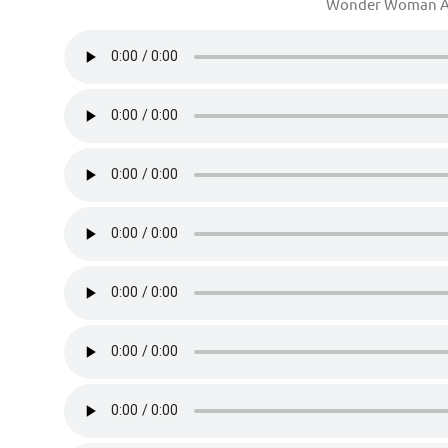
Wonder Woman A