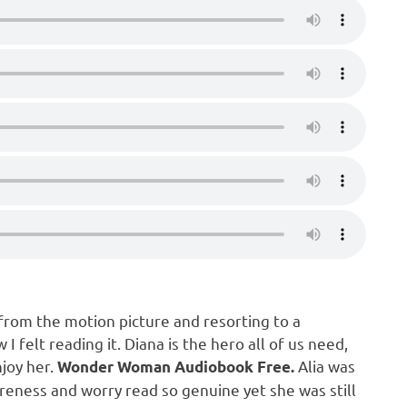
from the motion picture and resorting to a
 felt reading it. Diana is the hero all of us need,
joy her.
Alia was
Wonder Woman Audiobook Free.
reness and worry read so genuine yet she was still