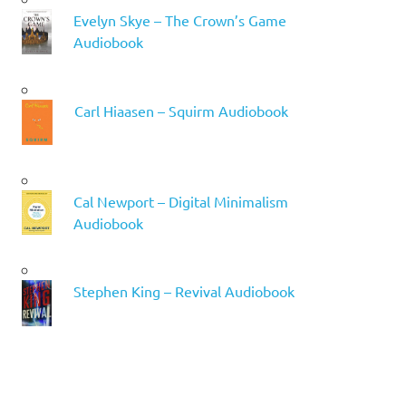
Evelyn Skye – The Crown’s Game
Audiobook
Carl Hiaasen – Squirm Audiobook
Cal Newport – Digital Minimalism
Audiobook
Stephen King – Revival Audiobook