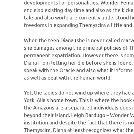
developments for personalities. Wonder Female:
and also existing day time and also as the kic
tale and also world are currently understood
freedoms in expanding Themyscira a little and 
When the teen Diana (she is never called Marve
she damages among the principal policies of T
permanent expatriation. However there is somet
Diana from letting her die before she is found. 
speak with the Oracle and also what it informs
as well as deal with the human world.
Yet, the ladies do not wind up where they had a
York, Alia’s home town. This is where the book o
the Amazons are a separated individuals does 
beyond their island. Leigh Bardugo – Wonder 
institution and despite the fact that there is n
Themyscira, Diana at least recognizes what the