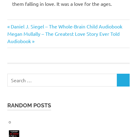
them falling in love. It was a love for the ages.
Emma
Previous
Post
Daniel J. Siegel – The Whole-Brain Child Audiobook
Chase
Next
Post:
Megan Mullally – The Greatest Love Story Ever Told
navigation
Post:
Audiobook
Search
SEARCH
for:
RANDOM POSTS