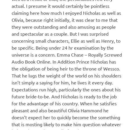
actual. I presume it would certainly be pointless
claiming here how much I enjoyed Nicholas as well as
Olivia, because right initially, it was clear to me that
they were outstanding and also amusing as people
and spectacular as a couple. But I was surprised
concerning small characters, Ellie as well as Henry, to
be specific. Being under 24 hr examination by the
universe is a concern. Emma Chase – Royally Screwed
Audio Book Online. In Addition Prince Nicholas has
the obligation of being heir to the throne of Wessco.
That he lugs the weight of the world on his shoulders
isn’t simply a saying for him, he lives it every day.
Expectations run high, particularly the ones about his
future bride-to-be. And Nicholas is ready to the job
for the advantage of his country. When he satisfies
pleasant and also beautiful Olivia Hammond he
doesn’t expect her to quickly become the something
that is mosting likely to make him question whatever