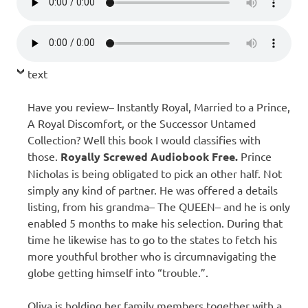
text
Have you review– Instantly Royal, Married to a Prince,
A Royal Discomfort, or the Successor Untamed
Collection? Well this book I would classifies with
those.
Royally Screwed Audiobook Free.
Prince
Nicholas is being obligated to pick an other half. Not
simply any kind of partner. He was offered a details
listing, from his grandma– The QUEEN– and he is only
enabled 5 months to make his selection. During that
time he likewise has to go to the states to fetch his
more youthful brother who is circumnavigating the
globe getting himself into “trouble.”.
Oliva is holding her family members together with a