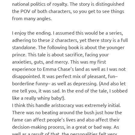
national politics of royalty. The story is distinguished
the POV of both characters, so you get to see things
from many angles.
I enjoy the ending. I assumed this would be a series,
adhering to these 2 characters, yet there story is a full
standalone. The following book is about the younger
prince. This tale is about sacrifice, facing your
anxieties, guts, and mercy. This was my first
experience to Emma Chase’s land as well as I was not
disappointed. It was perfect mix of pleasant, fun–
borderline funny– as well as depressing. (And also let
me tell you, it was sad. In the end of the tale, I sobbed
like a really whiny baby!).
I think this handle aristocracy was extremely initial.
There was no beating around the bush just how the
fame can affect people’s lives and also affect their
decision-making process, in a great or bad way. As
well as a result of that, the personalities felt very