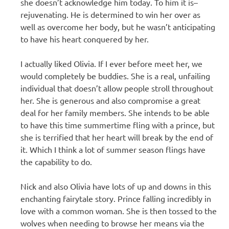
she doesn’t acknowledge him today. To him it is–
rejuvenating. He is determined to win her over as
well as overcome her body, but he wasn’t anticipating
to have his heart conquered by her.
I actually liked Olivia. If I ever before meet her, we
would completely be buddies. She is a real, unfailing
individual that doesn’t allow people stroll throughout
her. She is generous and also compromise a great
deal for her family members. She intends to be able
to have this time summertime fling with a prince, but
she is terrified that her heart will break by the end of
it. Which I think a lot of summer season flings have
the capability to do.
Nick and also Olivia have lots of up and downs in this
enchanting fairytale story. Prince falling incredibly in
love with a common woman. She is then tossed to the
wolves when needing to browse her means via the