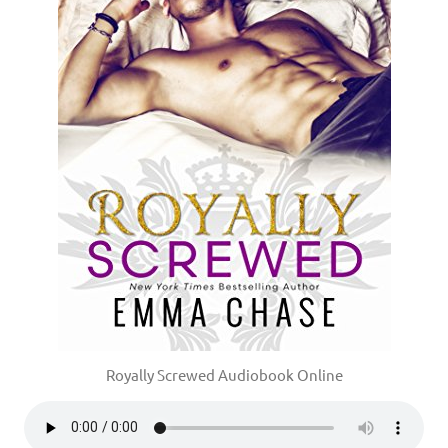
Royally Screwed Audiobook Online