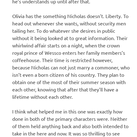
he’s understands up until after that.
Olivia has the something Nicholas doesn’t. Liberty. To
head out whenever she wants, without security men
tailing her. To do whatever she desires in public
without it being looked at to great information. Their
whirlwind affair starts on a night, when the crown
royal prince of Wessco enters her family members’s
coffeehouse. Their time is restricted however,
because Nicholas can not just marry a commoner, who
isn’t even a born citizen of his country. They plan to
obtain one of the most of their summer season with
each other, knowing that after that they’ll have a
lifetime without each other.
I think what helped me in this one was exactly how
done in both of the primary characters were. Neither
of them held anything back and also both intended to
take in the here and now. It was so thrilling to see