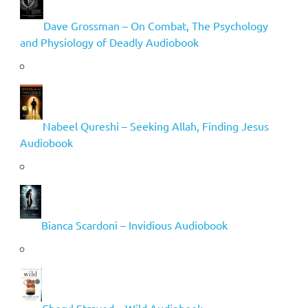
Dave Grossman – On Combat, The Psychology
and Physiology of Deadly Audiobook
Nabeel Qureshi – Seeking Allah, Finding Jesus
Audiobook
Bianca Scardoni – Invidious Audiobook
Cheryl Strayed – Wild Audiobook