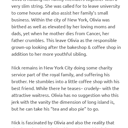
very slim string. She was called for to leave university
to come house and also assist her family’s small
business. Within the city of New York, Olivia was
birthed as well as elevated by her loving moms and
dads, yet when he mother dies from Cancer, her
father crumbles. This leave Olivia as the responsible
grown-up looking after the bakeshop & coffee shop in
addition to her more youthful sibling.
Nick remains in New York City doing some charity
service part of the royal family, and suffering his
brother. He stumbles into a little coffee shop with his
best friend. While there he teases– crudely– with the
attractive waitress. Olivia has no suggestion who this
jerk with the vanity the dimension of long island is,
but he can take his “tea and also pie” to go.
Nick is fascinated by Olivia and also the reality that