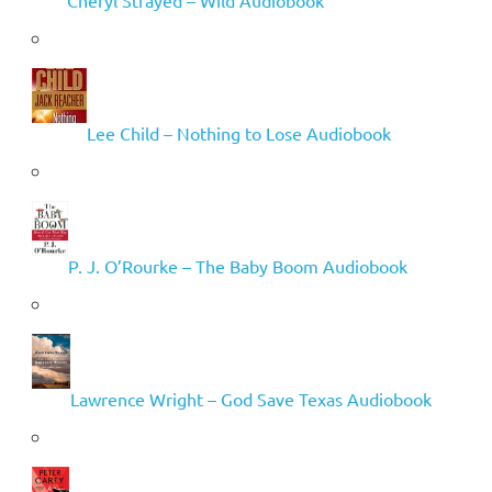
Lee Child – Nothing to Lose Audiobook
P. J. O’Rourke – The Baby Boom Audiobook
Lawrence Wright – God Save Texas Audiobook