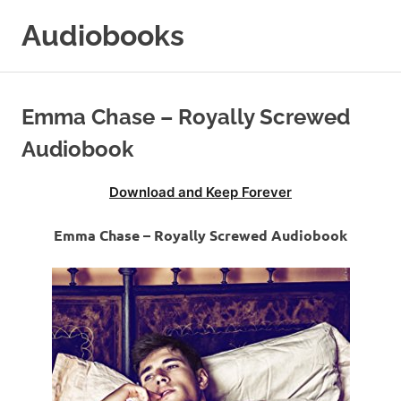
Skip
Audiobooks
to
content
99audiobooks.com
–
Audiobooks
Emma Chase – Royally Screwed
Online
Audiobook
Download and Keep Forever
Emma Chase – Royally Screwed Audiobook