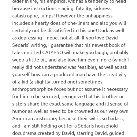
older in life, his empirical wit has a tendency to head
because instructions – aging, fatality, sickness,
catastrophe, lumps! However the unhappiness
includes a hearty does of one-liners and also you will
certainly not be dissatisfied in this one! Dark as well
as depressing – nope. not at all. If you love David
Sedaris’ writing, I guarantee that his newest book of
tales entitled CALYPSO will make you laugh, probably
weep a little bit, and also love him even more (which I
really did not understand was feasible), as well as ask
yourself how can a produced man have the creativity
of a kid (a slightly turned one) sometimes,
anthropomorphize foxes but not assume it necessary
for him to be secured, recognize that his brother or
sisters share the exact same language and ill sense of
humor as well as need to be crowned as our very own
American aristocracy because their wit is so badass,
and I am still holding out for a Sedaris household
docudrama created by David, starring David, guided