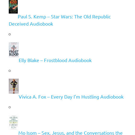
Paul S. Kemp – Star Wars: The Old Republic
Deceived Audiobook
Elly Blake – Frostblood Audiobook
Vivica A. Fox – Every Day I’m Hustling Audiobook
Mo Isom – Sex, Jesus, and the Conversations the