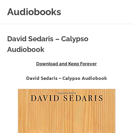
Skip
Audiobooks
to
content
99audiobooks.com
–
Audiobooks
David Sedaris – Calypso
Online
Audiobook
Download and Keep Forever
David Sedaris – Calypso Audiobook