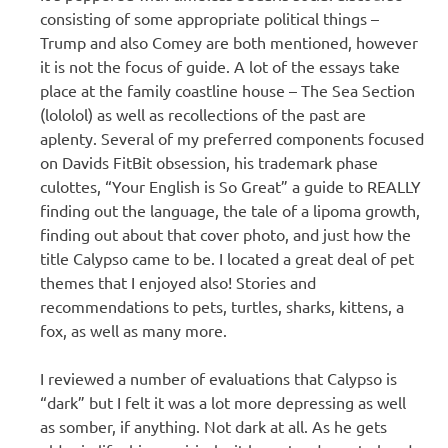
consisting of some appropriate political things –
Trump and also Comey are both mentioned, however
it is not the focus of guide. A lot of the essays take
place at the family coastline house – The Sea Section
(lololol) as well as recollections of the past are
aplenty. Several of my preferred components focused
on Davids FitBit obsession, his trademark phase
culottes, “Your English is So Great” a guide to REALLY
finding out the language, the tale of a lipoma growth,
finding out about that cover photo, and just how the
title Calypso came to be. I located a great deal of pet
themes that I enjoyed also! Stories and
recommendations to pets, turtles, sharks, kittens, a
fox, as well as many more.
I reviewed a number of evaluations that Calypso is
“dark” but I felt it was a lot more depressing as well
as somber, if anything. Not dark at all. As he gets