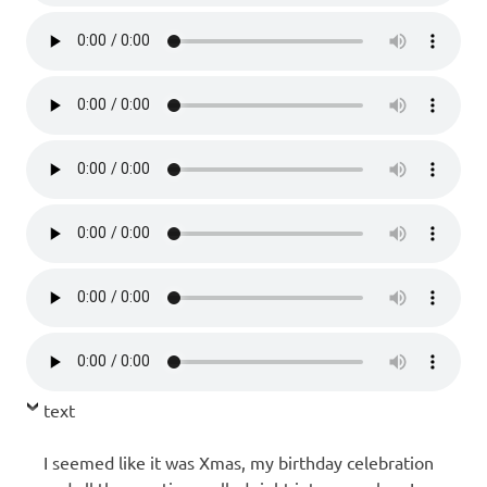
text
I seemed like it was Xmas, my birthday celebration