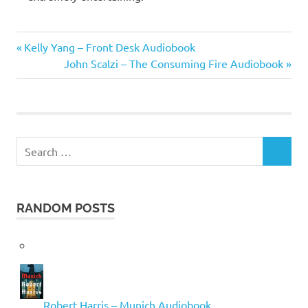
David
Previous
Post
Kelly Yang – Front Desk Audiobook
Sedaris
Post:
Next
John Scalzi – The Consuming Fire Audiobook
navigation
Post:
Search
SEARCH
for:
RANDOM POSTS
Robert Harris – Munich Audiobook