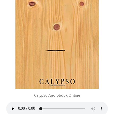
Calypso Audiobook Online