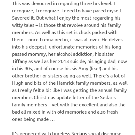
This was devoured in regarding three hrs level. I
recognize, I recognize. I need to have paced myself.
Savored it. But what I enjoy the most regarding his
witty tales – is those that revolve around his family
members. As well as this set is chock packed with
them – once I remained in, it was all over. He delves
into his deepest, unfortunate memories of his long
passed mommy, her alcohol addiction, his sister
Tiffany as well as her 2013 suicide, his aging dad, now
in his 90s, and of course his sis Amy (like!) and his
other brother or sisters aging as well. There’s a lot of
Hugh and bits of the Hamrick family members, as well
as I really felt a bit like I was getting the annual family
members Christmas update letter of the Sedaris
family members – yet with the excellent and also the
bad all mixed in with old memories and also fresh
ones being made …
It’s peppered with timeless Sedaris social discourse