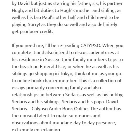
by David but just as starring his father, sis, his partner
Hugh, and bit duties to Hugh’s mother and sibling, as
well as his bro Paul’s other half and child need to be
playing Sorry! as they do so well and also definitely
get producer credit.
If you need me, I’ll be re-reading CALYPSO. When you
complete it and also intend to discuss adventures at
his residence in Sussex, their family members trips to
the beach on Emerald Isle, or when he as well as his
siblings go shopping in Tokyo, think of me as your go-
to online book charter member. This is a collection of
essays primarily concerning family and also
relationships: in between Sedaris as well as his hubby;
Sedaris and his siblings; Sedaris and his papa. David
Sedaris – Calypso Audio Book Online. The author has
the unusual talent to make summaries and
observations about mundane day to day presence,
extremely entertaining.