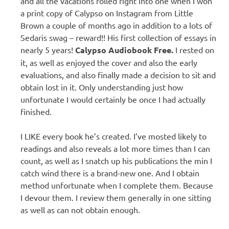
and all the vacations rolled right into one when I won
a print copy of Calypso on Instagram from Little
Brown a couple of months ago in addition to a lots of
Sedaris swag – reward!! His first collection of essays in
nearly 5 years!
Calypso Audiobook Free.
I rested on
it, as well as enjoyed the cover and also the early
evaluations, and also finally made a decision to sit and
obtain lost in it. Only understanding just how
unfortunate I would certainly be once I had actually
finished.
I LIKE every book he’s created. I’ve mosted likely to
readings and also reveals a lot more times than I can
count, as well as I snatch up his publications the min I
catch wind there is a brand-new one. And I obtain
method unfortunate when I complete them. Because
I devour them. I review them generally in one sitting
as well as can not obtain enough.