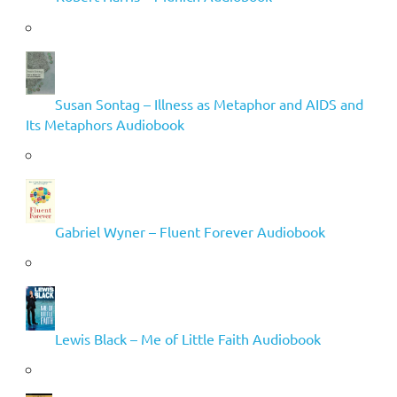
Susan Sontag – Illness as Metaphor and AIDS and
Its Metaphors Audiobook
Gabriel Wyner – Fluent Forever Audiobook
Lewis Black – Me of Little Faith Audiobook