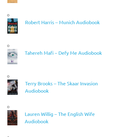
Robert Harris – Munich Audiobook
Tahereh Mafi – Defy Me Audiobook
Terry Brooks – The Skaar Invasion
Audiobook
Lauren Willig – The English Wife
Audiobook