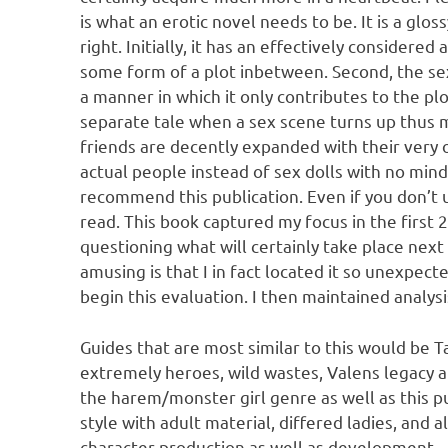
is what an erotic novel needs to be. It is a gl
right. Initially, it has an effectively considered 
some form of a plot inbetween. Second, the sex p
a manner in which it only contributes to the plo
separate tale when a sex scene turns up thus ma
friends are decently expanded with their very o
actual people instead of sex dolls with no mind.
recommend this publication. Even if you don’t u
read. This book captured my focus in the first 
questioning what will certainly take place nex
amusing is that I in fact located it so unexpecte
begin this evaluation. I then maintained analysi
Guides that are most similar to this would be 
extremely heroes, wild wastes, Valens legacy a
the harem/monster girl genre as well as this pu
style with adult material, differed ladies, and 
character production as well as development.