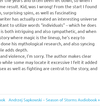
ver the years and often been let down, so when I
e result. Kid, was I wrong! From the start I found
n, surprising spins, as well as fascinating
 writer has actually created an interesting universe
tant to utilize words “individuals” – which he does
 is both intriguing and also sympathetic, and when
story where magic is the lineup, he’s easy to
s done his mythological research, and also syncing
ale adds depth.
 and violence, I’m sorry. The author makes clear
o while some may locate it excessive I felt it added
ex as well as fighting are central to the story, and
Next
ook
Andrzej Sapkowski – Season of Storms Audiobook
Post: