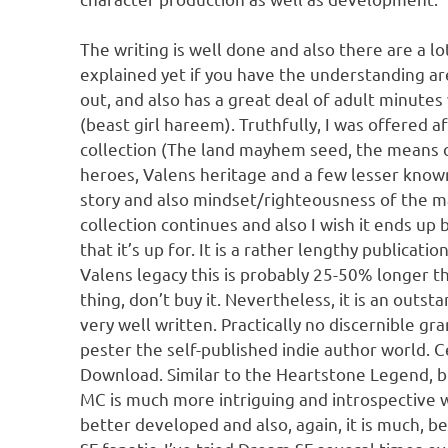
The writing is well done and also there are a lo
explained yet if you have the understanding are
out, and also has a great deal of adult minut
(beast girl hareem). Truthfully, I was offered a
collection (The land mayhem seed, the means o
heroes, Valens heritage and a few lesser known
story and also mindset/righteousness of the mai
collection continues and also I wish it ends up 
that it’s up for. It is a rather lengthy publicati
Valens legacy this is probably 25-50% longer th
thing, don’t buy it. Nevertheless, it is an out
very well written. Practically no discernible g
pester the self-published indie author world. 
Download. Similar to the Heartstone Legend, b
MC is much more intriguing and introspective 
better developed and also, again, it is much, b