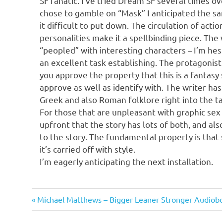
SF fanatic. I’ve tried Dream SF several times o
chose to gamble on “Mask” I anticipated the sam
it difficult to put down. The circulation of actio
personalities make it a spellbinding piece. The
“peopled” with interesting characters – I’m hesi
an excellent task establishing. The protagonist
you approve the property that this is a fantasy 
approve as well as identify with. The writer ha
Greek and also Roman folklore right into the t
For those that are unpleasant with graphic sex
upfront that the story has lots of both, and als
to the story. The fundamental property is that s
it’s carried off with style.
I’m eagerly anticipating the next installation.
Cebelius
Previous
Post
Michael Matthews – Bigger Leaner Stronger Audiob
Post: