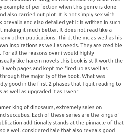
ossy example of perfection when this genre is done
and also carried out plot. It is not simply sex with
revails and also detailed yet it is written in such
t making it much better. It does not read like a
ny other publications. Third, the mc as well as his
wn inspirations as well as needs. They are credible
 For all the reasons over i would highly
sually like harem novels this book is still worth the
2-3 web pages and kept me fired up as well as
t through the majority of the book. What was
dly good in the first 2 phases that I quit reading to
s as well as upgraded it as I went.
Tamer king of dinosaurs, extremely sales on
nd succubus. Each of these series are the kings of
blication additionally stands at the pinnacle of that
also a well considered tale that also reveals good