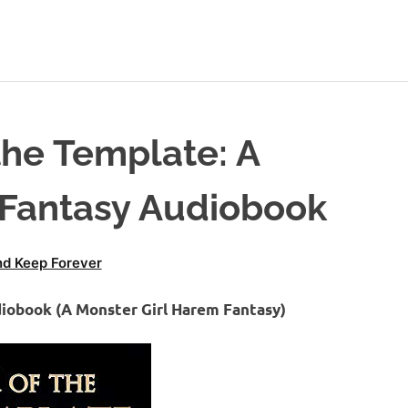
the Template: A
 Fantasy Audiobook
d Keep Forever
diobook (A Monster Girl Harem Fantasy)