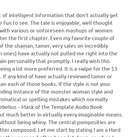
t of intelligent information that don’t actually get
 fun to see. The tale is enjoyable, well thought
es with various or unforeseen mashups of women
fter the first chapter. Even my favorite couple of
f the shaman, tamer, very sales on incredibly
 ones) have actually not pulled me right into the
n personality that promptly. I really wish this
being a lot more preferred. It is a swipe for the $3
on. If any kind of have actually reviewed tamer or
an each of those books. If the style is not your
standing instance of the monster woman style and
rammatical or spelling mistakes which normally
Cebelius – Mask of the Template Audio Book
ut much better in virtually every imaginable means.
without being whiny. The central pomposities are
etter composed. Let me start by stating I am a Hard