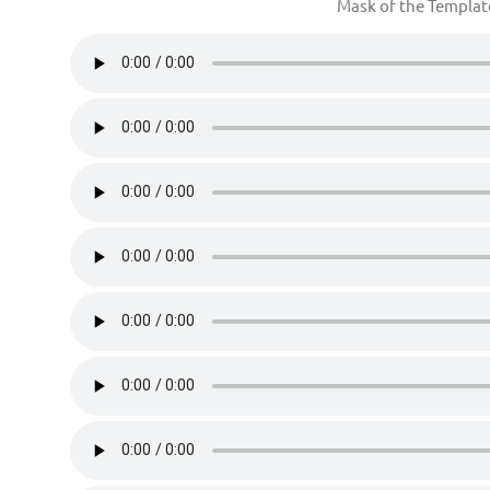
Mask of the Templa