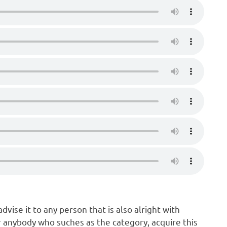
vise it to any person that is also alright with
 anybody who suches as the category, acquire this