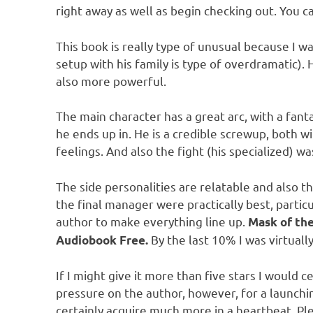
right away as well as begin checking out. You c
This book is really type of unusual because I was
setup with his family is type of overdramatic).
also more powerful.
The main character has a great arc, with a fanta
he ends up in. He is a credible screwup, both 
feelings. And also the fight (his specialized) wa
The side personalities are relatable and also t
the final manager were practically best, parti
author to make everything line up.
Mask of th
By the last 10% I was virtuall
Audiobook Free.
If I might give it more than five stars I would 
pressure on the author, however, for a launchin
certainly acquire much more in a heartbeat. Ple