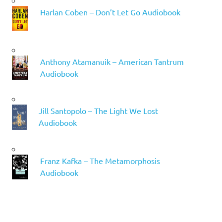
Harlan Coben – Don’t Let Go Audiobook
Anthony Atamanuik – American Tantrum
Audiobook
Jill Santopolo – The Light We Lost
Audiobook
Franz Kafka – The Metamorphosis
Audiobook