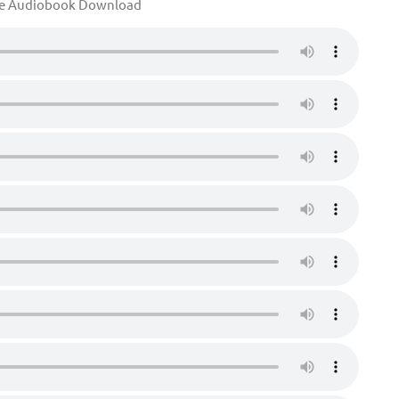
te Audiobook Download