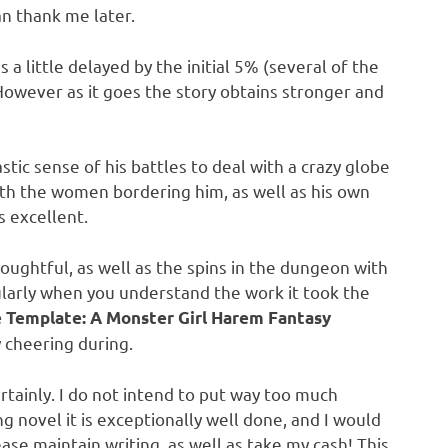
an thank me later.
 a little delayed by the initial 5% (several of the
 However as it goes the story obtains stronger and
stic sense of his battles to deal with a crazy globe
with the women bordering him, as well as his own
s excellent.
houghtful, as well as the spins in the dungeon with
cularly when you understand the work it took the
e Template: A Monster Girl Harem Fantasy
y cheering during.
certainly. I do not intend to put way too much
g novel it is exceptionally well done, and I would
ase maintain writing, as well as take my cash! This