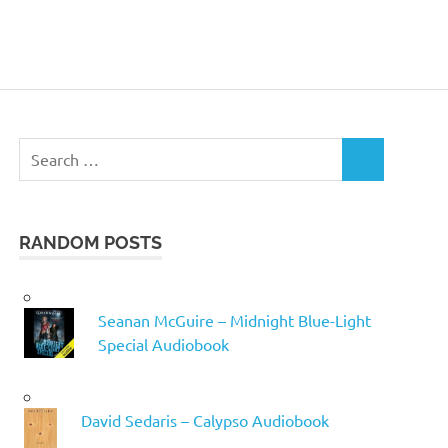
Search
SEARCH
for:
RANDOM POSTS
Seanan McGuire – Midnight Blue-Light
Special Audiobook
David Sedaris – Calypso Audiobook