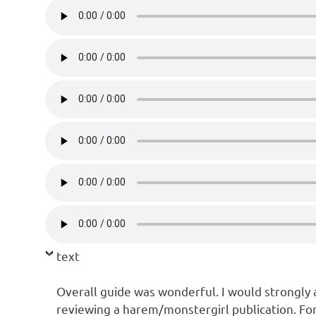
text
Overall guide was wonderful. I would strongly ad
reviewing a harem/monstergirl publication. For