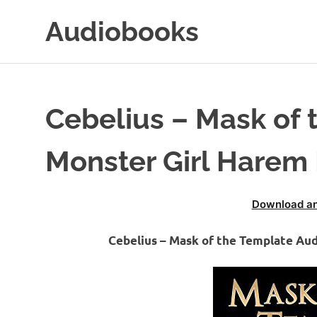
Skip
Audiobooks
to
content
99audiobooks.com
–
Audiobooks
Online
Cebelius – Mask of 
Monster Girl Harem
Download an
Cebelius – Mask of the Template Au