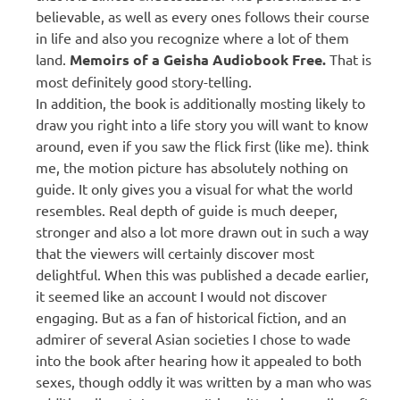
believable, as well as every ones follows their course
in life and also you recognize where a lot of them
land.
Memoirs of a Geisha Audiobook Free.
That is
most definitely good story-telling.
In addition, the book is additionally mosting likely to
draw you right into a life story you will want to know
around, even if you saw the flick first (like me). think
me, the motion picture has absolutely nothing on
guide. It only gives you a visual for what the world
resembles. Real depth of guide is much deeper,
stronger and also a lot more drawn out in such a way
that the viewers will certainly discover most
delightful. When this was published a decade earlier,
it seemed like an account I would not discover
engaging. But as a fan of historical fiction, and an
admirer of several Asian societies I chose to wade
into the book after hearing how it appealed to both
sexes, though oddly it was written by a man who was