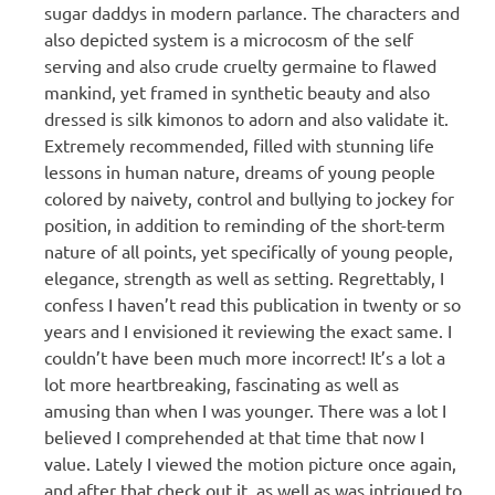
sugar daddys in modern parlance. The characters and
also depicted system is a microcosm of the self
serving and also crude cruelty germaine to flawed
mankind, yet framed in synthetic beauty and also
dressed is silk kimonos to adorn and also validate it.
Extremely recommended, filled with stunning life
lessons in human nature, dreams of young people
colored by naivety, control and bullying to jockey for
position, in addition to reminding of the short-term
nature of all points, yet specifically of young people,
elegance, strength as well as setting. Regrettably, I
confess I haven’t read this publication in twenty or so
years and I envisioned it reviewing the exact same. I
couldn’t have been much more incorrect! It’s a lot a
lot more heartbreaking, fascinating as well as
amusing than when I was younger. There was a lot I
believed I comprehended at that time that now I
value. Lately I viewed the motion picture once again,
and after that check out it, as well as was intrigued to