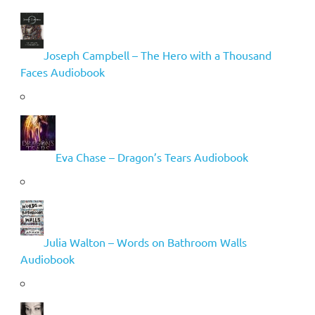
Joseph Campbell – The Hero with a Thousand
Faces Audiobook
Eva Chase – Dragon’s Tears Audiobook
Julia Walton – Words on Bathroom Walls
Audiobook