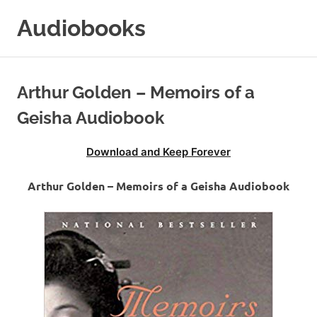
Skip
Audiobooks
to
content
99audiobooks.com
–
Audiobooks
Arthur Golden – Memoirs of a
Online
Geisha Audiobook
Download and Keep Forever
Arthur Golden – Memoirs of a Geisha Audiobook