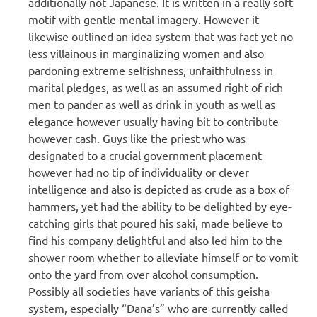
additionally not Japanese. It is written in a really soft
motif with gentle mental imagery. However it
likewise outlined an idea system that was fact yet no
less villainous in marginalizing women and also
pardoning extreme selfishness, unfaithfulness in
marital pledges, as well as an assumed right of rich
men to pander as well as drink in youth as well as
elegance however usually having bit to contribute
however cash. Guys like the priest who was
designated to a crucial government placement
however had no tip of individuality or clever
intelligence and also is depicted as crude as a box of
hammers, yet had the ability to be delighted by eye-
catching girls that poured his saki, made believe to
find his company delightful and also led him to the
shower room whether to alleviate himself or to vomit
onto the yard from over alcohol consumption.
Possibly all societies have variants of this geisha
system, especially “Dana’s” who are currently called