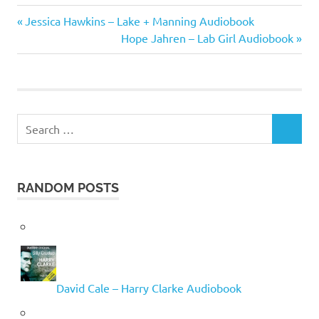
Arthur
Previous
Post
Jessica Hawkins – Lake + Manning Audiobook
Golden
Post:
Next
Hope Jahren – Lab Girl Audiobook
navigation
Post:
Search
SEARCH
for:
RANDOM POSTS
David Cale – Harry Clarke Audiobook