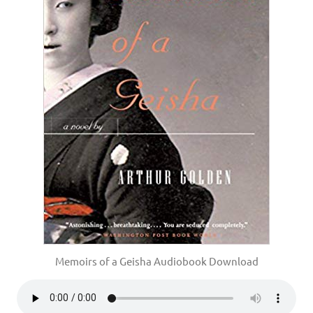
Memoirs of a Geisha Audiobook Download