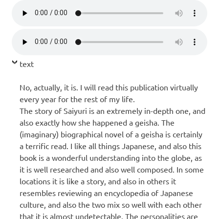
text
No, actually, it is. I will read this publication virtually
every year for the rest of my life.
The story of Saiyuri is an extremely in-depth one, and
also exactly how she happened a geisha. The
(imaginary) biographical novel of a geisha is certainly
a terrific read. I like all things Japanese, and also this
book is a wonderful understanding into the globe, as
it is well researched and also well composed. In some
locations it is like a story, and also in others it
resembles reviewing an encyclopedia of Japanese
culture, and also the two mix so well with each other
that it is almost undetectable. The personalities are