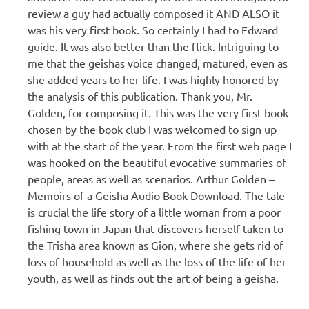
review a guy had actually composed it AND ALSO it
was his very first book. So certainly I had to Edward
guide. It was also better than the flick. Intriguing to
me that the geishas voice changed, matured, even as
she added years to her life. I was highly honored by
the analysis of this publication. Thank you, Mr.
Golden, for composing it. This was the very first book
chosen by the book club I was welcomed to sign up
with at the start of the year. From the first web page I
was hooked on the beautiful evocative summaries of
people, areas as well as scenarios. Arthur Golden –
Memoirs of a Geisha Audio Book Download. The tale
is crucial the life story of a little woman from a poor
fishing town in Japan that discovers herself taken to
the Trisha area known as Gion, where she gets rid of
loss of household as well as the loss of the life of her
youth, as well as finds out the art of being a geisha.