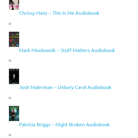
Chrissy Metz – This Is Me Audiobook
Mark Miodownik – Stuff Matters Audiobook
Josh Malerman – Unbury Carol Audiobook
Patricia Briggs – Night Broken Audiobook