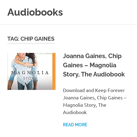
Skip
Audiobooks
to
content
99audiobooks.com
–
Audiobooks
TAG:
CHIP GAINES
Online
Joanna Gaines, Chip
Gaines – Magnolia
Story, The Audiobook
Download and Keep Forever
Joanna Gaines, Chip Gaines –
Magnolia Story, The
Audiobook
READ MORE