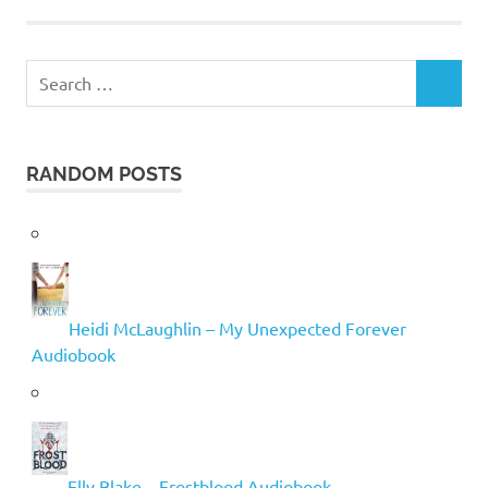
Search
SEARCH
for:
RANDOM POSTS
Heidi McLaughlin – My Unexpected Forever
Audiobook
Elly Blake – Frostblood Audiobook