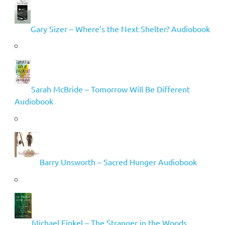
Gary Sizer – Where’s the Next Shelter? Audiobook
Sarah McBride – Tomorrow Will Be Different
Audiobook
Barry Unsworth – Sacred Hunger Audiobook
Michael Finkel – The Stranger in the Woods