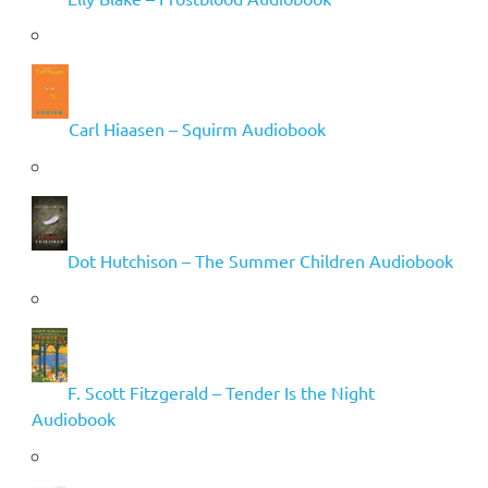
Carl Hiaasen – Squirm Audiobook
Dot Hutchison – The Summer Children Audiobook
F. Scott Fitzgerald – Tender Is the Night
Audiobook