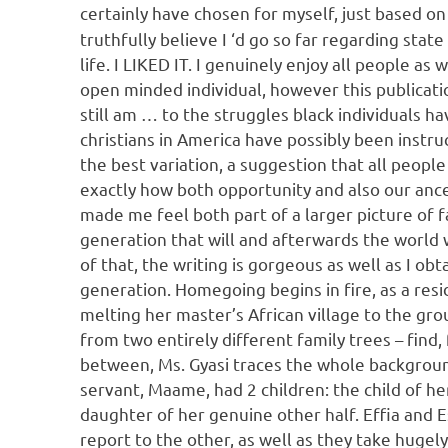
certainly have chosen for myself, just based on
truthfully believe I ‘d go so far regarding stat
life. I LIKED IT. I genuinely enjoy all people as 
open minded individual, however this publicati
still am … to the struggles black individuals ha
christians in America have possibly been instruc
the best variation, a suggestion that all people 
exactly how both opportunity and also our ance
made me feel both part of a larger picture of fa
generation that will and afterwards the world 
of that, the writing is gorgeous as well as I obt
generation. Homegoing begins in fire, as a res
melting her master’s African village to the grou
from two entirely different family trees – find, f
between, Ms. Gyasi traces the whole background
servant, Maame, had 2 children: the child of her
daughter of her genuine other half. Effia and E
report to the other, as well as they take hugely