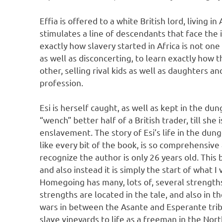
Effia is offered to a white British lord, living i
stimulates a line of descendants that face the i
exactly how slavery started in Africa is not one
as well as disconcerting, to learn exactly how 
other, selling rival kids as well as daughters an
profession.
Esi is herself caught, as well as kept in the du
“wench” better half of a British trader, till she
enslavement. The story of Esi’s life in the du
like every bit of the book, is so comprehensive a
recognize the author is only 26 years old. This
and also instead it is simply the start of what I 
Homegoing has many, lots of, several strengths
strengths are located in the tale, and also in th
wars in between the Asante and Esperante tribe
slave vineyards to life as a freeman in the Nort