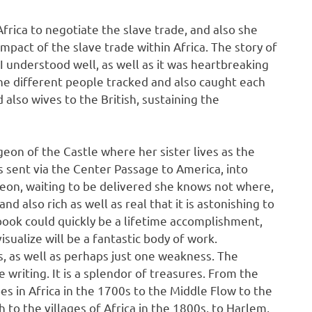
n Africa to negotiate the slave trade, and also she
mpact of the slave trade within Africa. The story of
 I understood well, as well as it was heartbreaking
the different people tracked and also caught each
d also wives to the British, sustaining the
ngeon of the Castle where her sister lives as the
 is sent via the Center Passage to America, into
ngeon, waiting to be delivered she knows not where,
nd also rich as well as real that it is astonishing to
 book could quickly be a lifetime accomplishment,
visualize will be a fantastic body of work.
, as well as perhaps just one weakness. The
e writing. It is a splendor of treasures. From the
s in Africa in the 1700s to the Middle Flow to the
h to the villages of Africa in the 1800s, to Harlem,