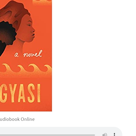
udiobook Online