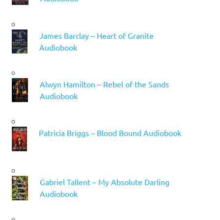
James Barclay – Heart of Granite
Audiobook
Alwyn Hamilton – Rebel of the Sands
Audiobook
Patricia Briggs – Blood Bound Audiobook
Gabriel Tallent – My Absolute Darling
Audiobook