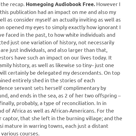
 the recap.
However I
Homegoing Audiobook Free.
e this publication had an impact on me and also my
well as consider myself an actually inviting as well as
on opened my eyes to simply exactly how ignorant I
ve faced in the past, to how white individuals and
ted just one variation of history, not necessarily
are just individuals, and also larger than that,
stors have such an impact on our lives today. It
mily history, as well as likewise so tiny– just one
will certainly be delegated my descendants. On top
ained entirely shed in the stories of each
idence servant sets herself complimentary by
nd, and ends in the sea, as 2 of her two offspring –
inally, probably, a type of reconciliation. In in
 of Africa as well as African-Americans. For the
 captor, that she left in the burning village; and the
si mature in warring towns, each just a distant
 various courses.