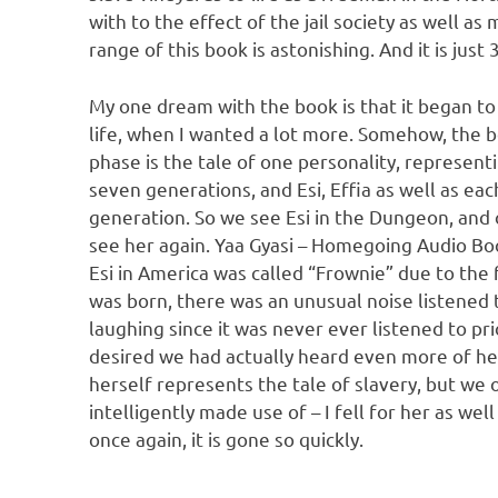
with to the effect of the jail society as well 
range of this book is astonishing. And it is jus
My one dream with the book is that it began to r
life, when I wanted a lot more. Somehow, the boo
phase is the tale of one personality, represent
seven generations, and Esi, Effia as well as ea
generation. So we see Esi in the Dungeon, and
see her again. Yaa Gyasi – Homegoing Audio Boo
Esi in America was called “Frownie” due to the
was born, there was an unusual noise listened 
laughing since it was never ever listened to prio
desired we had actually heard even more of her
herself represents the tale of slavery, but we
intelligently made use of – I fell for her as wel
once again, it is gone so quickly.