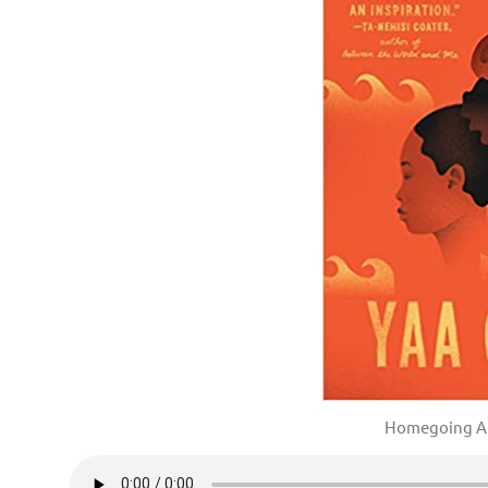
Homegoing A