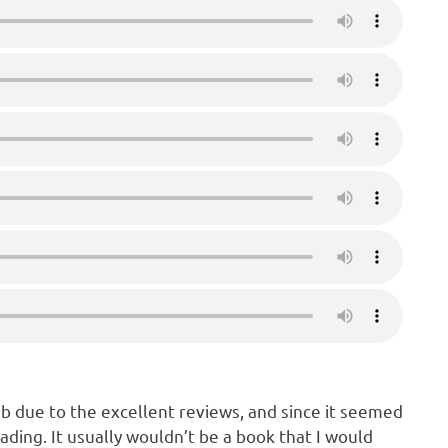
ub due to the excellent reviews, and since it seemed
ading. It usually wouldn’t be a book that I would