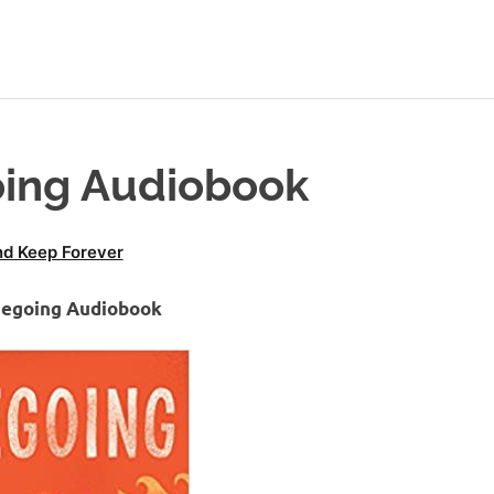
oing Audiobook
d Keep Forever
megoing Audiobook