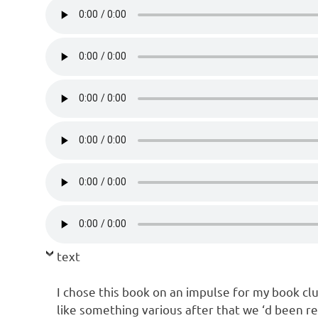
text
I chose this book on an impulse for my book cl
like something various after that we ‘d been re