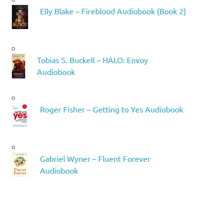
Elly Blake – Fireblood Audiobook (Book 2)
Tobias S. Buckell – HALO: Envoy
Audiobook
Roger Fisher – Getting to Yes Audiobook
Gabriel Wyner – Fluent Forever
Audiobook