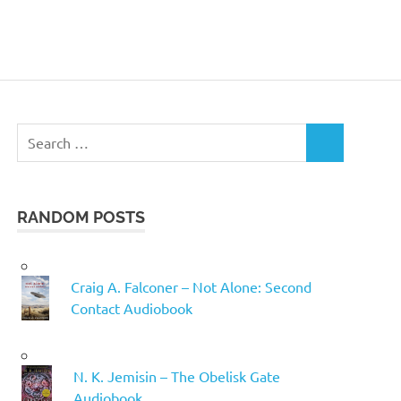
Search
SEARCH
for:
RANDOM POSTS
Craig A. Falconer – Not Alone: Second
Contact Audiobook
N. K. Jemisin – The Obelisk Gate
Audiobook