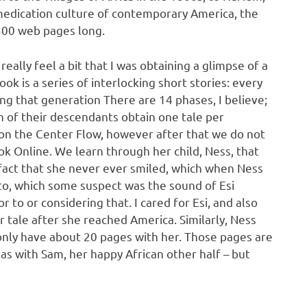
as medication culture of contemporary America, the
t 300 web pages long.
eally feel a bit that I was obtaining a glimpse of a
k is a series of interlocking short stories: every
ing that generation There are 14 phases, I believe;
ch of their descendants obtain one tale per
 on the Center Flow, however after that we do not
k Online. We learn through her child, Ness, that
 fact that she never ever smiled, which when Ness
to, which some suspect was the sound of Esi
r to or considering that. I cared for Esi, and also
 tale after she reached America. Similarly, Ness
 only have about 20 pages with her. Those pages are
l as with Sam, her happy African other half – but