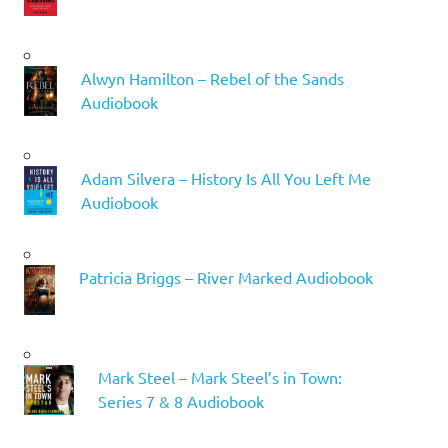
Alwyn Hamilton – Rebel of the Sands
Audiobook
Adam Silvera – History Is All You Left Me
Audiobook
Patricia Briggs – River Marked Audiobook
Mark Steel – Mark Steel’s in Town:
Series 7 & 8 Audiobook