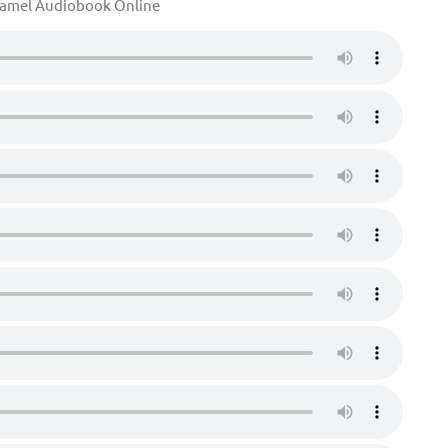
Camel Audiobook Online