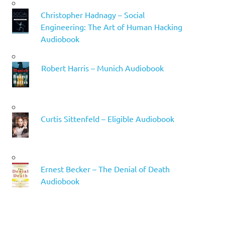
Christopher Hadnagy – Social
Engineering: The Art of Human Hacking
Audiobook
Robert Harris – Munich Audiobook
Curtis Sittenfeld – Eligible Audiobook
Ernest Becker – The Denial of Death
Audiobook