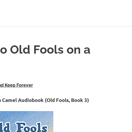
o Old Fools on a
d Keep Forever
a Camel Audiobook (Old Fools, Book 3)