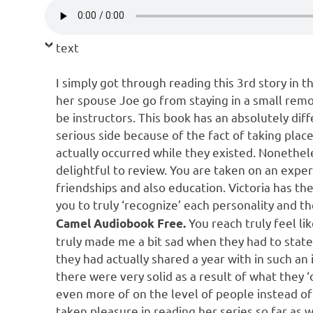
text
I simply got through reading this 3rd story in th
her spouse Joe go from staying in a small remot
be instructors. This book has an absolutely diff
serious side because of the fact of taking plac
actually occurred while they existed. Nonetheles
delightful to review. You are taken on an expe
friendships and also education. Victoria has th
you to truly ‘recognize’ each personality and the
You reach truly feel li
Camel Audiobook Free.
truly made me a bit sad when they had to stat
they had actually shared a year with in such an 
there were very solid as a result of what they 
even more of on the level of people instead of 
taken pleasure in reading her series so far as 