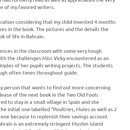
one of my favored writers.
ication considering that my child invested 4 months
res in the book. The pictures and the details the
 of life in Bahrain.
riences in the classroom with some very tough
 with the challenges Miss Vicky encountered as an
amples of her pupils writing projects. The students
ugh often times throughout guide.
any person that wants to find out more concerning
release of the next book in the Two Old Fools
red to stay in a small village in Spain and she
 initial one labelled “Poultries, Mules as well as 2
 scene because to replenish their savings account
Bahrain is an extremely stringent Muslim island