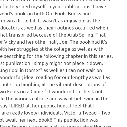
efinitely shed myself in your publications! I have
Twead’s books in both Old Fools Books and
own a little bit. It wasn’t as enjoyable as the
educators as well as their routines occurred when
that transpired because of the Arab Spring. That
 Vicky and her other half, Joe. The book had it’s
ith her struggles at the college as well as with
e searching for the following chapter in this series.
st publication I simply might not place it down.
g Fool in Dorset” as well as I can not wait on
wonderful; ideal reading for our lengthy as well as
ot stop laughing at the vibrant descriptions of
Two Fools on a Camel”. I wondered to check out
e the various culture and way of believing in the
ay I LIKED all her publications. I feel that I
 are really lovely individuals. Victoria Twead – Two
t await her next book!! This publication was
 had formerly read as well as appreciated the very