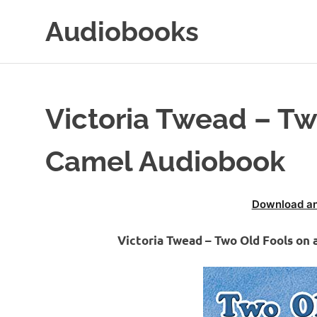
Skip
Audiobooks
to
content
99audiobooks.com
–
Audiobooks
Online
Victoria Twead – Tw
Camel Audiobook
Download an
Victoria Twead – Two Old Fools on 