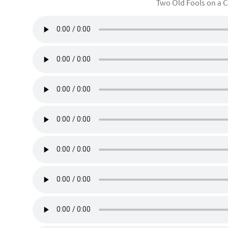
Two Old Fools on a 