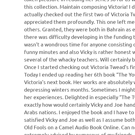
this collection. Maintain composing Victoria! I d
actually checked out the first two of Victoria 
appreciated them profoundly. This one left me d
others. Granted, they were both in Bahrain as 
there was difficulty developing in the funding 
wasn’t a wondrous time for anyone consisting of
funny minutes and also Vicky is rather honest w
several of the whacky teachers. Will certainly b
Once I started checking out Victoria Twead’s fir
Today I ended up reading her 6th book “The Youn
Victoria’s next book. Her works are absolutely 
depressing winters months. Sometimes I might n
her experiences. Delighted in especially “The 
exactly how would certainly Vicky and Joe handl
Arabs nations. I enjoyed the book and I have to s
satisfied Vicky and Joe as well as I assume both
Old Fools on a Camel Audio Book Online. Can no
extremely advised by numerous of my friends. I