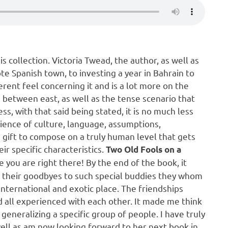
is collection. Victoria Twead, the author, as well as
e Spanish town, to investing a year in Bahrain to
erent feel concerning it and is a lot more on the
e between east, as well as the tense scenario that
s, with that said being stated, it is no much less
rience of culture, language, assumptions,
e gift to compose on a truly human level that gets
ir specific characteristics.
Two Old Fools on a
ke you are right there! By the end of the book, it
e their goodbyes to such special buddies they whom
international and exotic place. The friendships
‘d all experienced with each other. It made me think
generalizing a specific group of people. I have truly
well as am now looking forward to her next book in