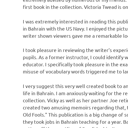
first book in the collection. Victoria Twead is 
I was extremely interested in reading this publ
in Bahrain with the US Navy. I enjoyed the pictu
writer shown viewers gave me a remarkable look
I took pleasure in reviewing the writer’s expe
pupils. As a former instructor, I could identify
educator. I specifically took pleasure in the ex
misuse of vocabulary words triggered me to la
I very suggest this very well created book to 
life in Bahrain. I am anxiously waiting for the 
collection. Vicky as well as her partner Joe reti
created two amusing memoirs regarding that, the
Old Fools.” This publication is a big change of
they took jobs in Bahrain teaching for a year. 