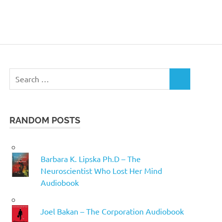
Search
SEARCH
for:
RANDOM POSTS
Barbara K. Lipska Ph.D – The
Neuroscientist Who Lost Her Mind
Audiobook
Joel Bakan – The Corporation Audiobook