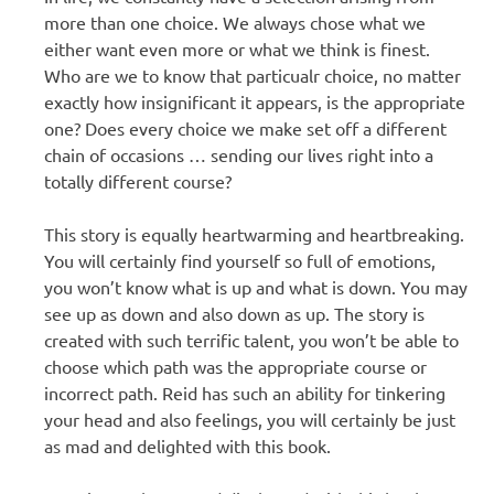
more than one choice. We always chose what we
either want even more or what we think is finest.
Who are we to know that particualr choice, no matter
exactly how insignificant it appears, is the appropriate
one? Does every choice we make set off a different
chain of occasions … sending our lives right into a
totally different course?
This story is equally heartwarming and heartbreaking.
You will certainly find yourself so full of emotions,
you won’t know what is up and what is down. You may
see up as down and also down as up. The story is
created with such terrific talent, you won’t be able to
choose which path was the appropriate course or
incorrect path. Reid has such an ability for tinkering
your head and also feelings, you will certainly be just
as mad and delighted with this book.