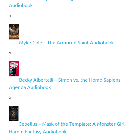
Audiobook
Myke Cole – The Armored Saint Audiobook
Becky Albertalli – Simon vs. the Homo Sapiens
Agenda Audiobook
Cebelius – Mask of the Template: A Monster Girl
Harem Fantasy Audiobook