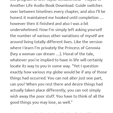
Another Life Audio Book Download. Guide switches
over between timelines every chapter, and also I’ll be
honest it maintained me hooked until completion …
however then it finished and also I was a bit
underwhelmed. Now I’m simply left asking yourself
the number of various other variations of myself are
around living totally different lives. Like the version
where I learn I’m privately the Princess of Genovia
(hey a woman can dream …). Moral of the tale,
whatever you’re implied to have in life will certainly
locate its way to you in some way. “Yet I question
exactly how various my globe would be if any of those
things had occurred. You can not alter just one part,
can you? When you rest there and desire things had
actually taken place differently, you can not simply
wish away the poor stuff. You have to think of all the
good things you may lose, as well.”