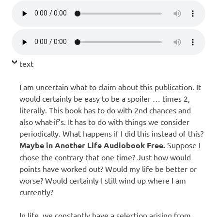
text
I am uncertain what to claim about this publication. It
would certainly be easy to be a spoiler … times 2,
literally. This book has to do with 2nd chances and
also what-if’s. It has to do with things we consider
periodically. What happens if I did this instead of this?
Maybe in Another Life Audiobook Free.
Suppose I
chose the contrary that one time? Just how would
points have worked out? Would my life be better or
worse? Would certainly I still wind up where I am
currently?
In life, we constantly have a selection arising from