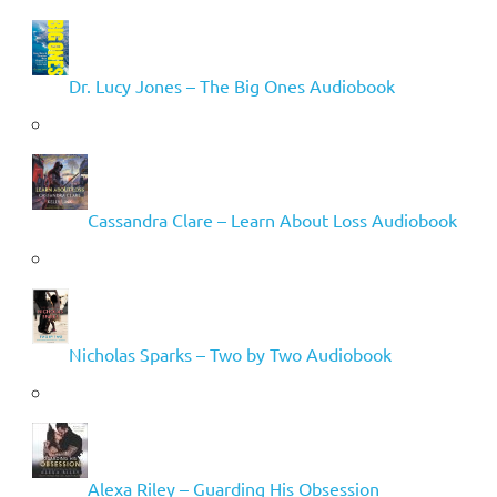
Dr. Lucy Jones – The Big Ones Audiobook
Cassandra Clare – Learn About Loss Audiobook
Nicholas Sparks – Two by Two Audiobook
Alexa Riley – Guarding His Obsession