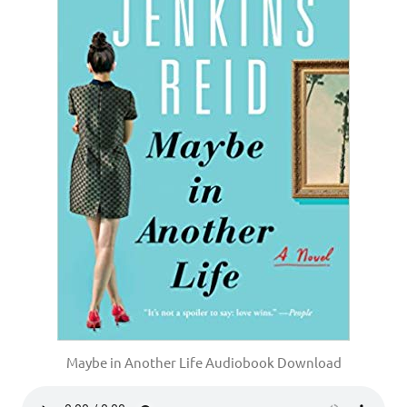
Maybe in Another Life Audiobook Download