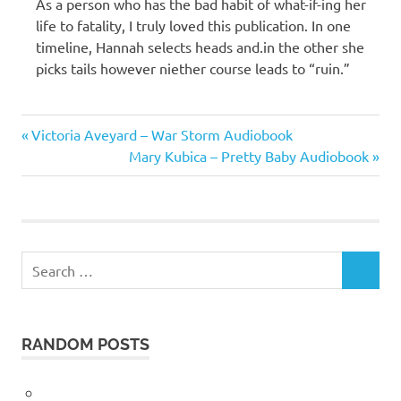
As a person who has the bad habit of what-if-ing her
life to fatality, I truly loved this publication. In one
timeline, Hannah selects heads and.in the other she
picks tails however niether course leads to “ruin.”
Taylor
Previous
Post
Victoria Aveyard – War Storm Audiobook
Jenkins
Post:
Next
Mary Kubica – Pretty Baby Audiobook
Reid
navigation
Post:
Search
SEARCH
for:
RANDOM POSTS