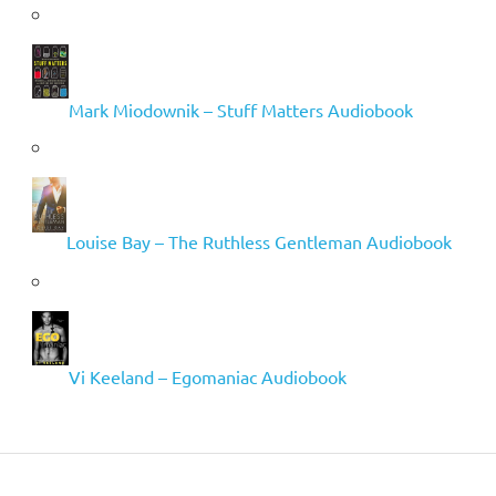
Mark Miodownik – Stuff Matters Audiobook
Louise Bay – The Ruthless Gentleman Audiobook
Vi Keeland – Egomaniac Audiobook