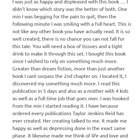
I was just as happy and displeased with this book … I
didn’t know which story was the better of both. One
min I was begging for the pain to quit, then the
following minute I was smiling with a full heart. This is
not like any other book you have actually read. It is so
well created, there is no chance you can not fall for
this tale. You will need a box of tissues and a tight
drink to make it through this set. I bought this book
since I wished to rely on something much more.
Greater than dream fiction, more than just another
book I cant surpass the 2nd chapter on. I located it, I
discovered my something much more. I read this
publication in 5 days and also as a mother with 4 kids
as well as a full time job that goes over. I was hooked
from the min I started reading it. I have because
ordered every publications Taylor Jenkins Reid has
ever created. Her creating talked to me. It made me
happy as well as depressing done in the exact same
phase. It likewise made me think of life and love and