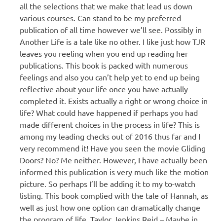
all the selections that we make that lead us down
various courses. Can stand to be my preferred
publication of all time however we’ll see. Possibly in
Another Life is a tale like no other. I like just how TJR
leaves you reeling when you end up reading her
publications. This book is packed with numerous
feelings and also you can’t help yet to end up being
reflective about your life once you have actually
completed it. Exists actually a right or wrong choice in
life? What could have happened if perhaps you had
made different choices in the process in life? This is
among my leading checks out of 2016 thus far and I
very recommend it! Have you seen the movie Gliding
Doors? No? Me neither. However, I have actually been
informed this publication is very much like the motion
picture. So perhaps I’ll be adding it to my to-watch
listing. This book complied with the tale of Hannah, as
well as just how one option can dramatically change
the program of life. Taylor Jenkins Reid – Maybe in