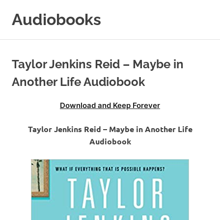
Skip
Audiobooks
to
content
99audiobooks.com
–
Audiobooks
Taylor Jenkins Reid – Maybe in
Online
Another Life Audiobook
Download and Keep Forever
Taylor Jenkins Reid – Maybe in Another Life
Audiobook