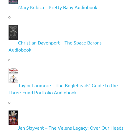
Mary Kubica – Pretty Baby Audiobook
Christian Davenport – The Space Barons
Audiobook
Taylor Larimore – The Bogleheads’ Guide to the
Three-Fund Portfolio Audiobook
Jan Stryvant – The Valens Legacy: Over Our Heads