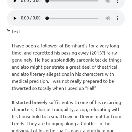
text
I have been a follower of Bernhard’s for a very long
time, and regretted his passing away (2013?) fairly
genuinely. He had a splendidly sardonic tackle things
and also might penetrate a great deal of theatrical
and also literary allegations in his characters with
medical precision. I was not really prepared to be
thwarted so totally when I used up “Fall”.
It started bravely sufficient with one of his recurring
characters, Charlie Tranquility, a cop, relocating with
his household to a small town in Devon, not far from
Leeds. They are bringing along a Conflict in the
individual of his other half’s papa, a prickly minor