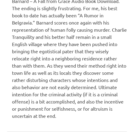
Barnard – A Fall from Grace Audio Book Download.
The ending is slightly frustrating. For me, his best
book to date has actually been “A Rumor in
Belgravia.” Barnard scores once again with his
representation of human folly causing murder. Charlie
Tranquility and his better half remain in a small
English village where they have been pushed into
bringing the egotistical pater that they wisely
relocate right into a neighboring residence rather
than with them. As they wend their method right into
town life as well as its locals they discover some
rather disturbing characters whose intentions and
also behavior are not easily determined. Ultimate
intention for the criminal activity (if it is a criminal
offense) is a bit accomplished, and also the incentive
or punishment for selfishness, or for altruism is
uncertain at the end.