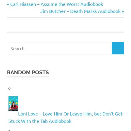
Robert
Previous
Post
Carl Hiaasen – Assume the Worst Audiobook
Barnard
Post:
Next
Jim Butcher – Death Masks Audiobook
navigation
Post:
Search
SEARCH
for:
RANDOM POSTS
Loni Love – Love Him Or Leave Him, but Don’t Get
Stuck With the Tab Audiobook