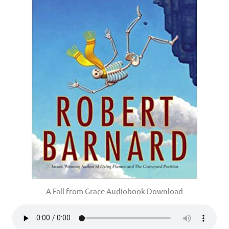
A Fall from Grace Audiobook Download