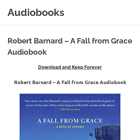
Skip
Audiobooks
to
content
99audiobooks.com
–
Audiobooks
Robert Barnard – A Fall from Grace
Online
Audiobook
Download and Keep Forever
Robert Barnard – A Fall from Grace Audiobook