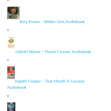
Rory Power – Wilder Girls Audiobook
Gabriel Wyner – Fluent Forever Audiobook
Inglath Cooper – That Month in Tuscany
Audiobook