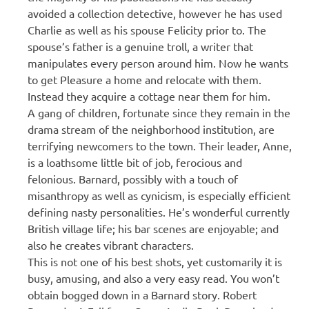
avoided a collection detective, however he has used
Charlie as well as his spouse Felicity prior to. The
spouse’s father is a genuine troll, a writer that
manipulates every person around him. Now he wants
to get Pleasure a home and relocate with them.
Instead they acquire a cottage near them for him.
A gang of children, fortunate since they remain in the
drama stream of the neighborhood institution, are
terrifying newcomers to the town. Their leader, Anne,
is a loathsome little bit of job, ferocious and
felonious. Barnard, possibly with a touch of
misanthropy as well as cynicism, is especially efficient
defining nasty personalities. He’s wonderful currently
British village life; his bar scenes are enjoyable; and
also he creates vibrant characters.
This is not one of his best shots, yet customarily it is
busy, amusing, and also a very easy read. You won’t
obtain bogged down in a Barnard story. Robert