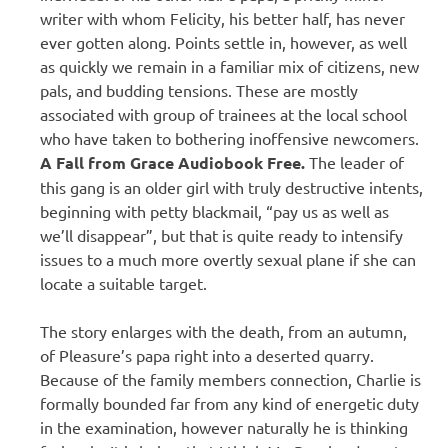
writer with whom Felicity, his better half, has never
ever gotten along. Points settle in, however, as well
as quickly we remain in a familiar mix of citizens, new
pals, and budding tensions. These are mostly
associated with group of trainees at the local school
who have taken to bothering inoffensive newcomers.
A Fall from Grace Audiobook Free.
The leader of
this gang is an older girl with truly destructive intents,
beginning with petty blackmail, “pay us as well as
we’ll disappear”, but that is quite ready to intensify
issues to a much more overtly sexual plane if she can
locate a suitable target.
The story enlarges with the death, from an autumn,
of Pleasure’s papa right into a deserted quarry.
Because of the family members connection, Charlie is
formally bounded far from any kind of energetic duty
in the examination, however naturally he is thinking