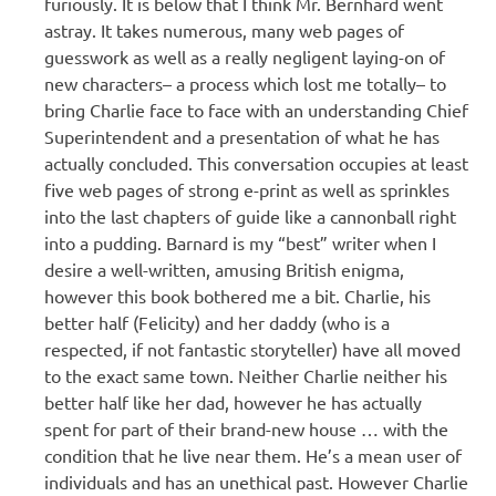
furiously. It is below that I think Mr. Bernhard went
astray. It takes numerous, many web pages of
guesswork as well as a really negligent laying-on of
new characters– a process which lost me totally– to
bring Charlie face to face with an understanding Chief
Superintendent and a presentation of what he has
actually concluded. This conversation occupies at least
five web pages of strong e-print as well as sprinkles
into the last chapters of guide like a cannonball right
into a pudding. Barnard is my “best” writer when I
desire a well-written, amusing British enigma,
however this book bothered me a bit. Charlie, his
better half (Felicity) and her daddy (who is a
respected, if not fantastic storyteller) have all moved
to the exact same town. Neither Charlie neither his
better half like her dad, however he has actually
spent for part of their brand-new house … with the
condition that he live near them. He’s a mean user of
individuals and has an unethical past. However Charlie