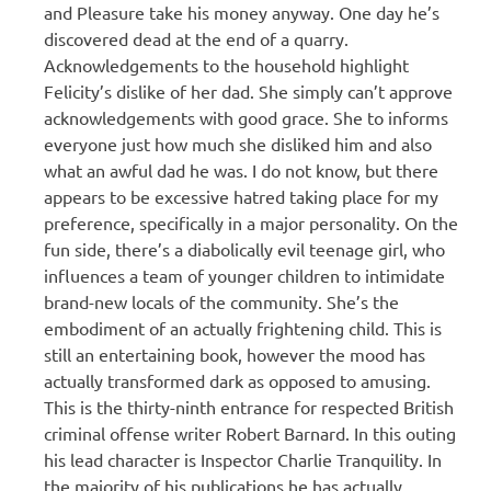
and Pleasure take his money anyway. One day he’s
discovered dead at the end of a quarry.
Acknowledgements to the household highlight
Felicity’s dislike of her dad. She simply can’t approve
acknowledgements with good grace. She to informs
everyone just how much she disliked him and also
what an awful dad he was. I do not know, but there
appears to be excessive hatred taking place for my
preference, specifically in a major personality. On the
fun side, there’s a diabolically evil teenage girl, who
influences a team of younger children to intimidate
brand-new locals of the community. She’s the
embodiment of an actually frightening child. This is
still an entertaining book, however the mood has
actually transformed dark as opposed to amusing.
This is the thirty-ninth entrance for respected British
criminal offense writer Robert Barnard. In this outing
his lead character is Inspector Charlie Tranquility. In
the majority of his publications he has actually