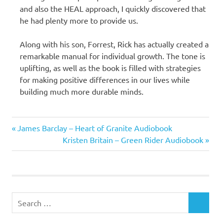
and also the HEAL approach, I quickly discovered that
he had plenty more to provide us.
Along with his son, Forrest, Rick has actually created a
remarkable manual for individual growth. The tone is
uplifting, as well as the book is filled with strategies
for making positive differences in our lives while
building much more durable minds.
Rick
Previous
Post
James Barclay – Heart of Granite Audiobook
Hanson
Post:
Next
Kristen Britain – Green Rider Audiobook
Ph.D
navigation
Post:
Search
SEARCH
for: