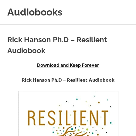
Skip
Audiobooks
to
content
99audiobooks.com
–
Audiobooks
Rick Hanson Ph.D – Resilient
Online
Audiobook
Download and Keep Forever
Rick Hanson Ph.D – Resilient Audiobook