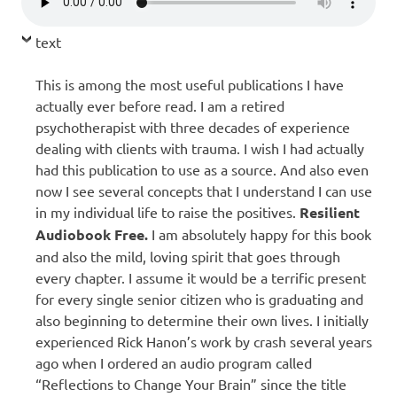
text
This is among the most useful publications I have
actually ever before read. I am a retired
psychotherapist with three decades of experience
dealing with clients with trauma. I wish I had actually
had this publication to use as a source. And also even
now I see several concepts that I understand I can use
in my individual life to raise the positives.
R
esilient
Audiobook Free.
I am absolutely happy for this book
and also the mild, loving spirit that goes through
every chapter. I assume it would be a terrific present
for every single senior citizen who is graduating and
also beginning to determine their own lives. I initially
experienced Rick Hanon’s work by crash several years
ago when I ordered an audio program called
“Reflections to Change Your Brain” since the title