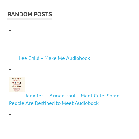
RANDOM POSTS
Lee Child – Make Me Audiobook
Jennifer L. Armentrout – Meet Cute: Some
People Are Destined to Meet Audiobook