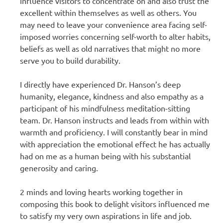
influence visitors to concentrate on and also trust the
excellent within themselves as well as others. You
may need to leave your convenience area facing self-
imposed worries concerning self-worth to alter habits,
beliefs as well as old narratives that might no more
serve you to build durability.
I directly have experienced Dr. Hanson’s deep
humanity, elegance, kindness and also empathy as a
participant of his mindfulness meditation-sitting
team. Dr. Hanson instructs and leads from within with
warmth and proficiency. I will constantly bear in mind
with appreciation the emotional effect he has actually
had on me as a human being with his substantial
generosity and caring.
2 minds and loving hearts working together in
composing this book to delight visitors influenced me
to satisfy my very own aspirations in life and job.