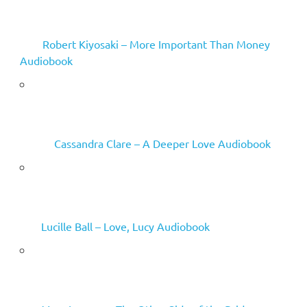
Robert Kiyosaki – More Important Than Money
Audiobook
Cassandra Clare – A Deeper Love Audiobook
Lucille Ball – Love, Lucy Audiobook