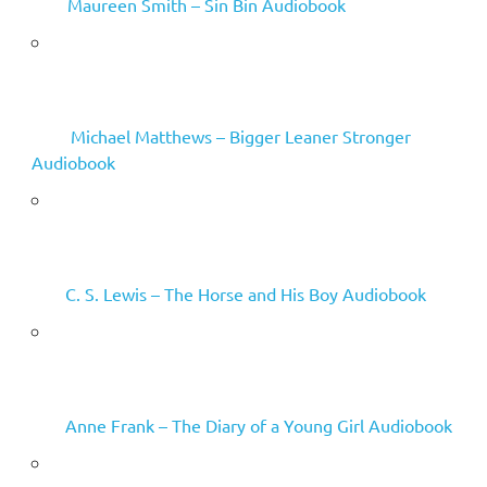
Maureen Smith – Sin Bin Audiobook
Michael Matthews – Bigger Leaner Stronger
Audiobook
C. S. Lewis – The Horse and His Boy Audiobook
Anne Frank – The Diary of a Young Girl Audiobook