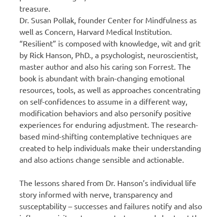
treasure.
Dr. Susan Pollak, founder Center for Mindfulness as
well as Concern, Harvard Medical Institution.
“Resilient” is composed with knowledge, wit and grit
by Rick Hanson, PhD., a psychologist, neuroscientist,
master author and also his caring son Forrest. The
book is abundant with brain-changing emotional
resources, tools, as well as approaches concentrating
on self-confidences to assume in a different way,
modification behaviors and also personify positive
experiences for enduring adjustment. The research-
based mind-shifting contemplative techniques are
created to help individuals make their understanding
and also actions change sensible and actionable.
The lessons shared from Dr. Hanson’s individual life
story informed with nerve, transparency and
susceptability – successes and failures notify and also