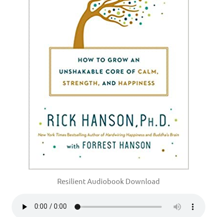
Resilient Audiobook Download