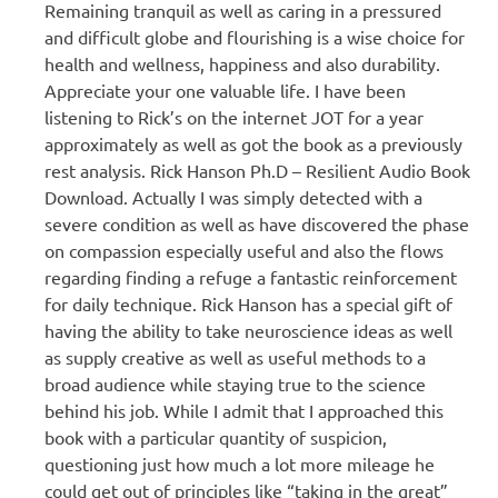
Remaining tranquil as well as caring in a pressured
and difficult globe and flourishing is a wise choice for
health and wellness, happiness and also durability.
Appreciate your one valuable life. I have been
listening to Rick’s on the internet JOT for a year
approximately as well as got the book as a previously
rest analysis. Rick Hanson Ph.D – Resilient Audio Book
Download. Actually I was simply detected with a
severe condition as well as have discovered the phase
on compassion especially useful and also the flows
regarding finding a refuge a fantastic reinforcement
for daily technique. Rick Hanson has a special gift of
having the ability to take neuroscience ideas as well
as supply creative as well as useful methods to a
broad audience while staying true to the science
behind his job. While I admit that I approached this
book with a particular quantity of suspicion,
questioning just how much a lot more mileage he
could get out of principles like “taking in the great”