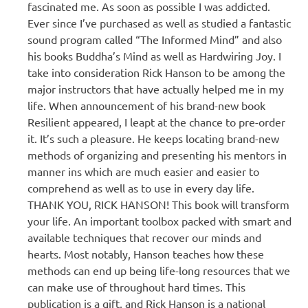
fascinated me. As soon as possible I was addicted.
Ever since I’ve purchased as well as studied a fantastic
sound program called “The Informed Mind” and also
his books Buddha’s Mind as well as Hardwiring Joy. I
take into consideration Rick Hanson to be among the
major instructors that have actually helped me in my
life. When announcement of his brand-new book
Resilient appeared, I leapt at the chance to pre-order
it. It’s such a pleasure. He keeps locating brand-new
methods of organizing and presenting his mentors in
manner ins which are much easier and easier to
comprehend as well as to use in every day life.
THANK YOU, RICK HANSON! This book will transform
your life. An important toolbox packed with smart and
available techniques that recover our minds and
hearts. Most notably, Hanson teaches how these
methods can end up being life-long resources that we
can make use of throughout hard times. This
publication is a gift, and Rick Hanson is a national