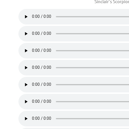
Sinclair’s Scorpi