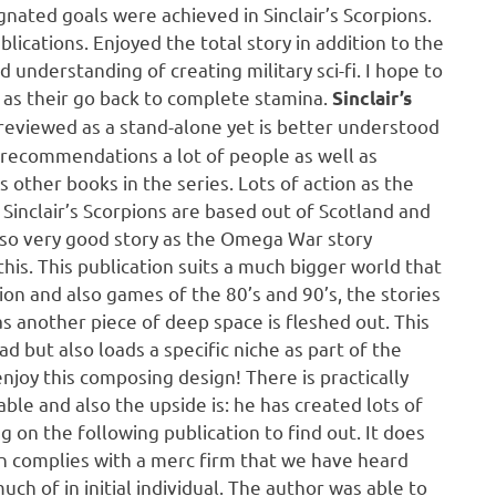
ignated goals were achieved in Sinclair’s Scorpions.
lications. Enjoyed the total story in addition to the
 understanding of creating military sci-fi. I hope to
 as their go back to complete stamina.
Sinclair’s
 reviewed as a stand-alone yet is better understood
it recommendations a lot of people as well as
s other books in the series. Lots of action as the
 Sinclair’s Scorpions are based out of Scotland and
lso very good story as the Omega War story
his. This publication suits a much bigger world that
ion and also games of the 80’s and 90’s, the stories
 another piece of deep space is fleshed out. This
ad but also loads a specific niche as part of the
 enjoy this composing design! There is practically
le and also the upside is: he has created lots of
ng on the following publication to find out. It does
ion complies with a merc firm that we have heard
uch of in initial individual. The author was able to