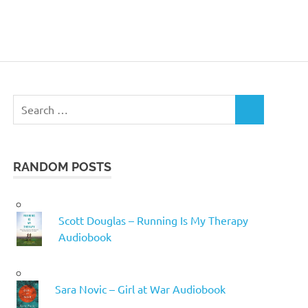
Search
SEARCH
for:
RANDOM POSTS
Scott Douglas – Running Is My Therapy
Audiobook
Sara Novic – Girl at War Audiobook