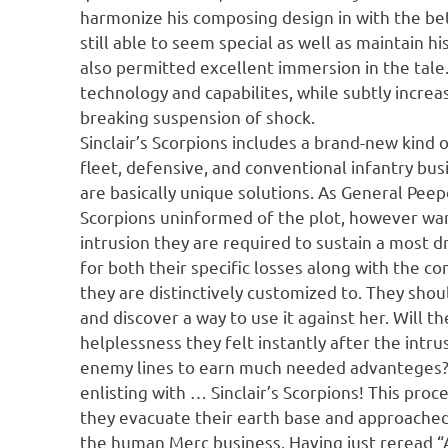
harmonize his composing design in with the bett
still able to seem special as well as maintain 
also permitted excellent immersion in the tale
technology and capabilites, while subtly increa
breaking suspension of shock.
Sinclair’s Scorpions includes a brand-new kind 
fleet, defensive, and conventional infantry b
are basically unique solutions. As General Peep
Scorpions uninformed of the plot, however war
intrusion they are required to sustain a most 
for both their specific losses along with the c
they are distinctively customized to. They sho
and discover a way to use it against her. Will t
helplessness they felt instantly after the intru
enemy lines to earn much needed advanteges? 
enlisting with … Sinclair’s Scorpions! This proc
they evacuate their earth base and approached
the human Merc business. Having just reread “A 