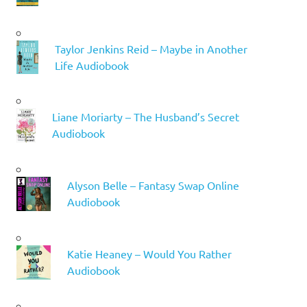
Taylor Jenkins Reid – Maybe in Another
Life Audiobook
Liane Moriarty – The Husband’s Secret
Audiobook
Alyson Belle – Fantasy Swap Online
Audiobook
Katie Heaney – Would You Rather
Audiobook