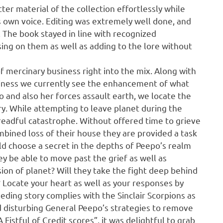
er material of the collection effortlessly while
his own voice. Editing was extremely well done, and
. The book stayed in line with recognized
sing on them as well as adding to the lore without
of mercinary business right into the mix. Along with
usiness we currently see the enhancement of what
o and also her forces assault earth, we locate the
y. While attempting to leave planet during the
dreadful catastrophe. Without offered time to grieve
ombined loss of their house they are provided a task
uld choose a secret in the depths of Peepo’s realm
hey be able to move past the grief as well as
sion of planet? Will they take the fight deep behind
Locate your heart as well as your responses by
eeding story complies with the Sinclair Scorpions as
 disturbing General Peepo’s strategies to remove
Fistful of Credit scores”, it was delightful to grab