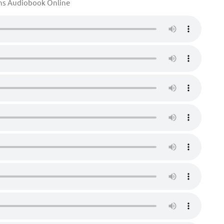
ons Audiobook Online