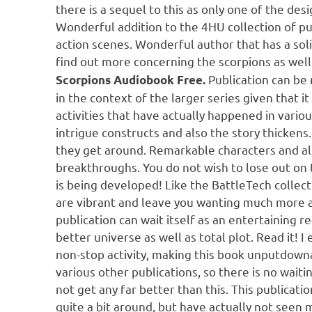
there is a sequel to this as only one of the des
Wonderful addition to the 4HU collection of pub
action scenes. Wonderful author that has a solid
find out more concerning the scorpions as well
Publication can be
Scorpions Audiobook Free.
in the context of the larger series given that 
activities that have actually happened in variou
intrigue constructs and also the story thickens.
they get around. Remarkable characters and a
breakthroughs. You do not wish to lose out on t
is being developed! Like the BattleTech collect
are vibrant and leave you wanting much more as
publication can wait itself as an entertaining re
better universe as well as total plot. Read it! I
non-stop activity, making this book unputdownab
various other publications, so there is no waiti
not get any far better than this. This publicat
quite a bit around, but have actually not seen m