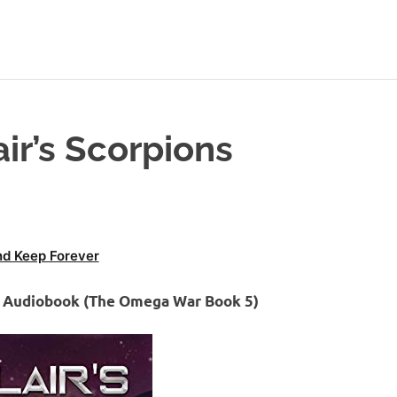
ir’s Scorpions
d Keep Forever
ns Audiobook (The Omega War Book 5)