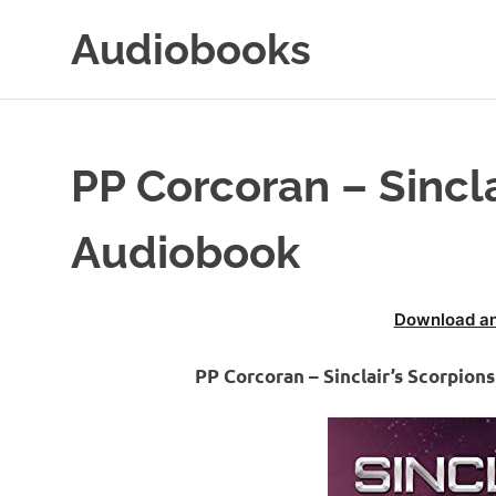
Skip
Audiobooks
to
content
99audiobooks.com
–
Audiobooks
Online
PP Corcoran – Sincla
Audiobook
Download an
PP Corcoran – Sinclair’s Scorpio