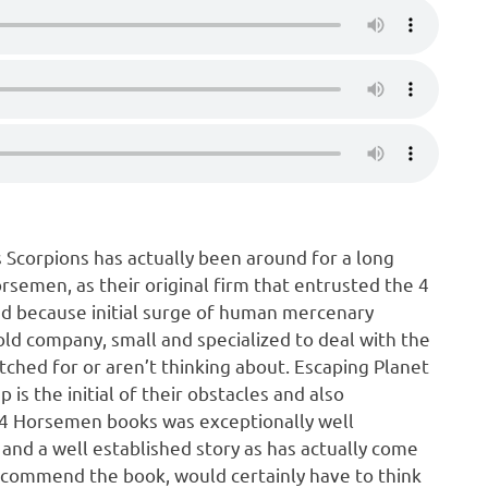
 Scorpions has actually been around for a long
orsemen, as their original firm that entrusted the 4
d because initial surge of human mercenary
ld company, small and specialized to deal with the
tched for or aren’t thinking about. Escaping Planet
 is the initial of their obstacles and also
the 4 Horsemen books was exceptionally well
 and a well established story as has actually come
recommend the book, would certainly have to think