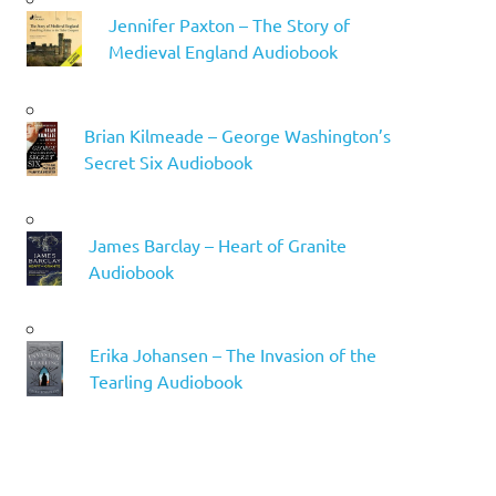
Jennifer Paxton – The Story of
Medieval England Audiobook
Brian Kilmeade – George Washington’s
Secret Six Audiobook
James Barclay – Heart of Granite
Audiobook
Erika Johansen – The Invasion of the
Tearling Audiobook