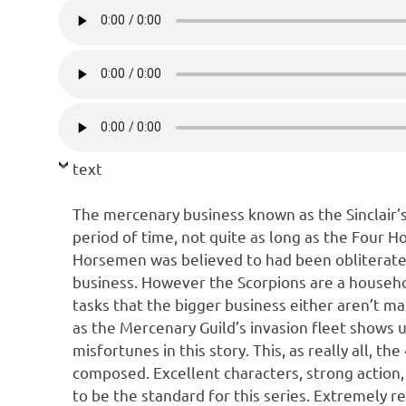
text
The mercenary business known as the Sinclair’s
period of time, not quite as long as the Four H
Horsemen was believed to had been obliterate
business. However the Scorpions are a househo
tasks that the bigger business either aren’t ma
as the Mercenary Guild’s invasion fleet shows up
misfortunes in this story. This, as really all, 
composed. Excellent characters, strong action,
to be the standard for this series. Extremely 