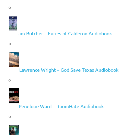
Jim Butcher – Furies of Calderon Audiobook
Lawrence Wright – God Save Texas Audiobook
Penelope Ward – RoomHate Audiobook