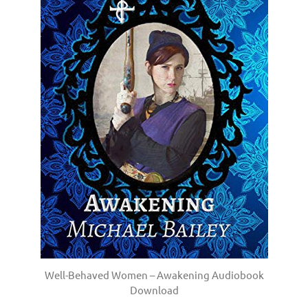
Well-Behaved Women – Awakening Audiobook
Download