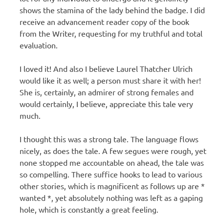
shows the stamina of the lady behind the badge. I did
receive an advancement reader copy of the book
from the Writer, requesting for my truthful and total
evaluation.
I loved it! And also I believe Laurel Thatcher Ulrich
would like it as well; a person must share it with her!
She is, certainly, an admirer of strong females and
would certainly, I believe, appreciate this tale very
much.
I thought this was a strong tale. The language flows
nicely, as does the tale. A few segues were rough, yet
none stopped me accountable on ahead, the tale was
so compelling. There suffice hooks to lead to various
other stories, which is magnificent as follows up are *
wanted *, yet absolutely nothing was left as a gaping
hole, which is constantly a great feeling.