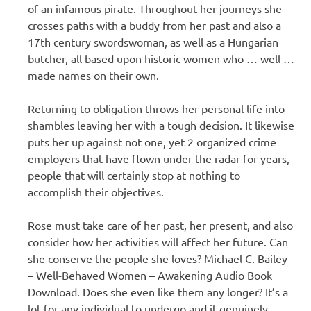
of an infamous pirate. Throughout her journeys she
crosses paths with a buddy from her past and also a
17th century swordswoman, as well as a Hungarian
butcher, all based upon historic women who … well …
made names on their own.
Returning to obligation throws her personal life into
shambles leaving her with a tough decision. It likewise
puts her up against not one, yet 2 organized crime
employers that have flown under the radar for years,
people that will certainly stop at nothing to
accomplish their objectives.
Rose must take care of her past, her present, and also
consider how her activities will affect her future. Can
she conserve the people she loves? Michael C. Bailey
– Well-Behaved Women – Awakening Audio Book
Download. Does she even like them any longer? It’s a
lot for any individual to undergo and it genuinely