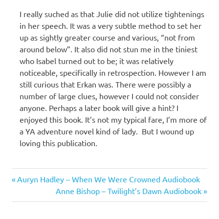
I really suched as that Julie did not utilize tightenings
in her speech. It was a very subtle method to set her
up as sightly greater course and various, “not from
around below”. It also did not stun me in the tiniest
who Isabel turned out to be; it was relatively
noticeable, specifically in retrospection. However I am
still curious that Erkan was. There were possibly a
number of large clues, however I could not consider
anyone. Perhaps a later book will give a hint? I
enjoyed this book. It’s not my typical fare, I’m more of
a YA adventure novel kind of lady. But I wound up
loving this publication.
Michael
Previous
Post
Auryn Hadley – When We Were Crowned Audiobook
C.
Post:
Next
Anne Bishop – Twilight’s Dawn Audiobook
Bailey
navigation
Post: