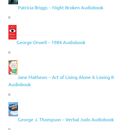
Patricia Briggs – Night Broken Audiobook
George Orwell – 1984 Audiobook
Jane Mathews – Art of Living Alone & Loving It
Audiobook
George J. Thompson – Verbal Judo Audiobook