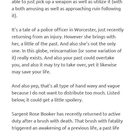
able to just pick up a weapon as well as utilize it (with
a both amusing as well as approaching ruin following
it).
It’s a tale of a police officer in Worcester, just recently
returning from an injury. However she brings with
her, a little of the past. And also she’s not the only
one. In this globe, reincarnation (or some variation of
it) really exists. And also your past could overtake
you, and also it may try to take over, yet it likewise
may save your life.
And also yep, that’s all type of hand wavy and vague
because I do not want to distribute too much. Listed
below, it could get a little spoilery.
Sargent Rose Booker has recently returned to active
duty after a brush with death. That brush with fatality
triggered an awakening of a previous life, a past life