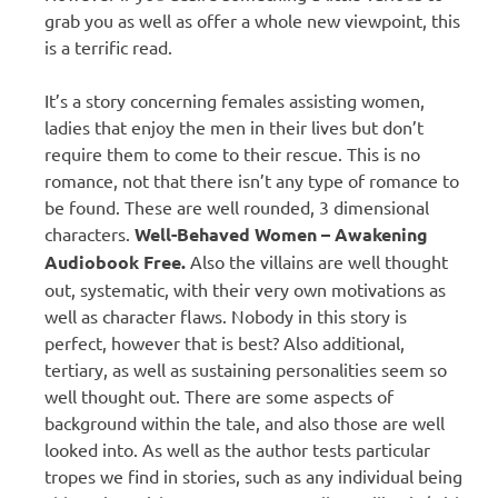
grab you as well as offer a whole new viewpoint, this
is a terrific read.
It’s a story concerning females assisting women,
ladies that enjoy the men in their lives but don’t
require them to come to their rescue. This is no
romance, not that there isn’t any type of romance to
be found. These are well rounded, 3 dimensional
characters.
Well-Behaved Women – Awakening
Audiobook Free.
Also the villains are well thought
out, systematic, with their very own motivations as
well as character flaws. Nobody in this story is
perfect, however that is best? Also additional,
tertiary, as well as sustaining personalities seem so
well thought out. There are some aspects of
background within the tale, and also those are well
looked into. As well as the author tests particular
tropes we find in stories, such as any individual being