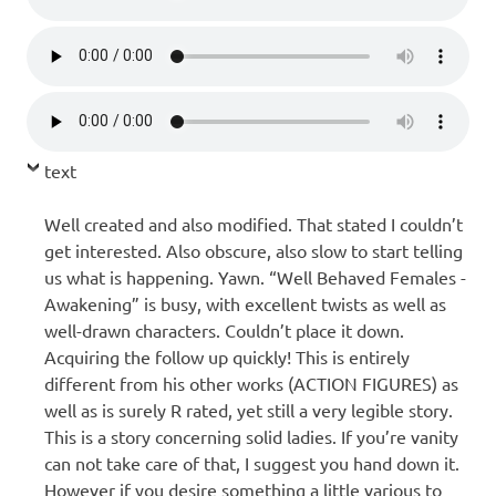
text
Well created and also modified. That stated I couldn’t
get interested. Also obscure, also slow to start telling
us what is happening. Yawn. “Well Behaved Females -
Awakening” is busy, with excellent twists as well as
well-drawn characters. Couldn’t place it down.
Acquiring the follow up quickly! This is entirely
different from his other works (ACTION FIGURES) as
well as is surely R rated, yet still a very legible story.
This is a story concerning solid ladies. If you’re vanity
can not take care of that, I suggest you hand down it.
However if you desire something a little various to