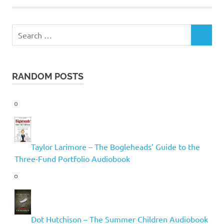
Search
SEARCH
for:
RANDOM POSTS
Taylor Larimore – The Bogleheads’ Guide to the
Three-Fund Portfolio Audiobook
Dot Hutchison – The Summer Children Audiobook