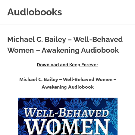
Skip
Audiobooks
to
content
99audiobooks.com
–
Audiobooks
Michael C. Bailey – Well-Behaved
Online
Women – Awakening Audiobook
Download and Keep Forever
Michael C. Bailey – Well-Behaved Women –
Awakening Audiobook