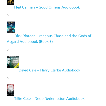
Neil Gaiman – Good Omens Audiobook
Rick Riordan – Magnus Chase and the Gods of
Asgard Audiobook (Book 3)
David Cale – Harry Clarke Audiobook
Tillie Cole – Deep Redemption Audiobook