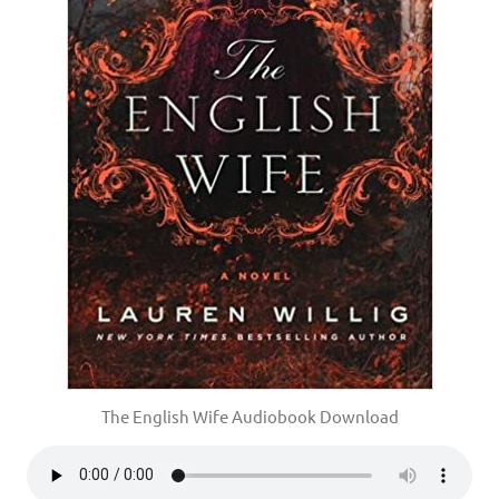
The English Wife Audiobook Download