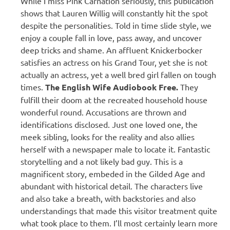
While I miss Pink Carnation seriously, this publication
shows that Lauren Willig will constantly hit the spot
despite the personalities. Told in time slide style, we
enjoy a couple fall in love, pass away, and uncover
deep tricks and shame. An affluent Knickerbocker
satisfies an actress on his Grand Tour, yet she is not
actually an actress, yet a well bred girl fallen on tough
times.
The English Wife Audiobook Free.
They
fulfill their doom at the recreated household house
wonderful round. Accusations are thrown and
identifications disclosed. Just one loved one, the
meek sibling, looks for the reality and also allies
herself with a newspaper male to locate it. Fantastic
storytelling and a not likely bad guy. This is a
magnificent story, embeded in the Gilded Age and
abundant with historical detail. The characters live
and also take a breath, with backstories and also
understandings that made this visitor treatment quite
what took place to them. I’ll most certainly learn more