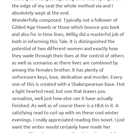
the edge of my seat the whole method via and I
absolutely wept at the end.
Wonderfully composed. Typically not a follower of
Gilded Age Novels or those which bounce you back
and also for in time lines, Willig did a masterful job of
both in informing this Tale. It is distinguished the
potential of two different women and exactly how
they wade through their lives at the control of others
as well as scenarios as there lives are combined by
among the females brother. It has plenty of
unforeseen keys, love, dedication and murder. Every
one of this is created with a Shakespearean base. Not
a light hearted read, but one that leaves you
sensation, well just how else can it have actually
finished. As well as of course there is a HEA in it. A
satisfying read to curl up with on these cool winter
evenings. I really appreciated reading this novel. I just
want the writer would certainly have made her