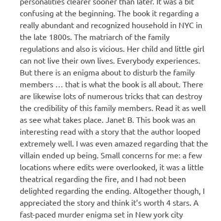
personalities clearer sooner than later. It was a bit
confusing at the beginning. The book it regarding a
really abundant and recognized household in NYC in
the late 1800s. The matriarch of the family
regulations and also is vicious. Her child and little girl
can not live their own lives. Everybody experiences.
But there is an enigma about to disturb the family
members … that is what the book is all about. There
are likewise lots of numerous tricks that can destroy
the credibility of this family members. Read it as well
as see what takes place. Janet B. This book was an
interesting read with a story that the author looped
extremely well. I was even amazed regarding that the
villain ended up being. Small concerns for me: a few
locations where edits were overlooked, it was a little
theatrical regarding the fire, and I had not been
delighted regarding the ending. Altogether though, I
appreciated the story and think it’s worth 4 stars. A
fast-paced murder enigma set in New york city