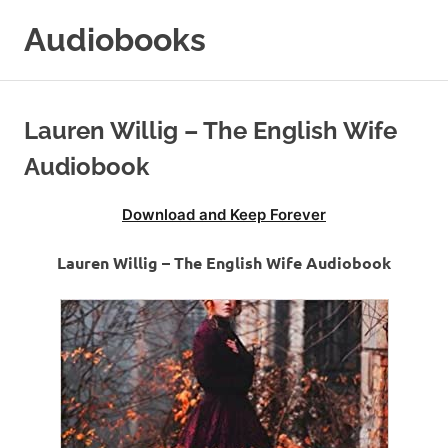
Skip
Audiobooks
to
content
99audiobooks.com
–
Audiobooks
Lauren Willig – The English Wife
Online
Audiobook
Download and Keep Forever
Lauren Willig – The English Wife Audiobook