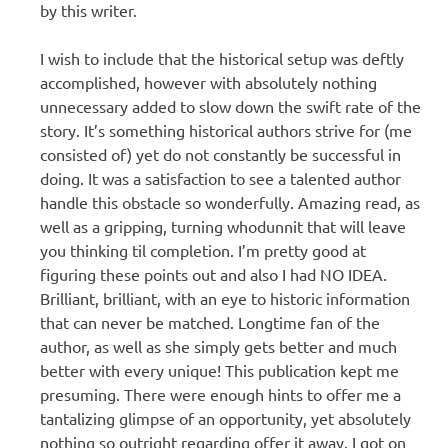
by this writer.
I wish to include that the historical setup was deftly
accomplished, however with absolutely nothing
unnecessary added to slow down the swift rate of the
story. It’s something historical authors strive for (me
consisted of) yet do not constantly be successful in
doing. It was a satisfaction to see a talented author
handle this obstacle so wonderfully. Amazing read, as
well as a gripping, turning whodunnit that will leave
you thinking til completion. I’m pretty good at
figuring these points out and also I had NO IDEA.
Brilliant, brilliant, with an eye to historic information
that can never be matched. Longtime fan of the
author, as well as she simply gets better and much
better with every unique! This publication kept me
presuming. There were enough hints to offer me a
tantalizing glimpse of an opportunity, yet absolutely
nothing so outright regarding offer it away. I got on