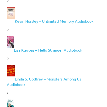
Kevin Horsley – Unlimited Memory Audiobook
Lisa Kleypas – Hello Stranger Audiobook
Linda S. Godfrey – Monsters Among Us
Audiobook