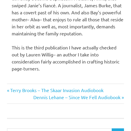
swiped Janie’s fiancé. A journalist, James Burke, that
has a covert past of his own. And also Bay’s powerful
mother– Alva– that enjoys to rule all those that reside
in her orbit as well as, most importantly, demands
maintaining the family reputation.
This is the third publication I have actually checked
out by Lauren Willig– an author I take into
consideration fairly accomplished in crafting historic
page-turners.
Lauren
Previous
Post
Terry Brooks – The Skaar Invasion Audiobook
Willig
Post:
Next
Dennis Lehane – Since We Fell Audiobook
navigation
Post: