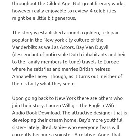
throughout the Gilded Age. Not great literary works,
however really enjoyable to review. 4 celebrities
might be a little bit generous.
The story is established around a golden, rich pair–
popular in the New york city culture of the
Vanderbilts as well as Astors. Bay Van Duyvil
(descendant of noticeable Dutch inhabitants and heir
to the family members fortune) travels to Europe
where he satisfies and marries British heiress
Annabelle Lacey. Though, as it turns out, neither of
then is fairly what they seem.
Upon going back to New York there are others who
join their story. Lauren Willig – The English Wife
Audio Book Download. The attractive designer that is
developing their dream home. Bay’s more youthful
sister– lately jilted Janie– who everyone fears will
currently become a spinster. A relative, Anne, that