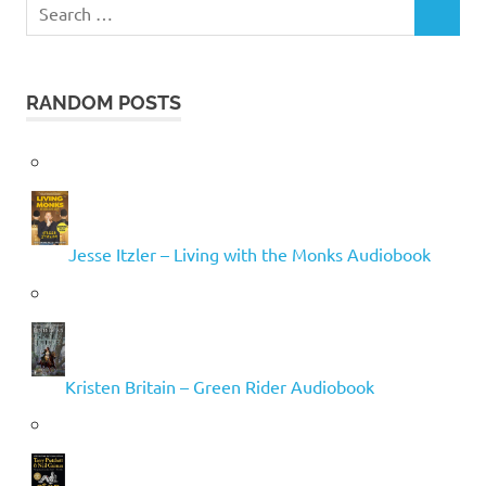
Search
SEARCH
for:
RANDOM POSTS
Jesse Itzler – Living with the Monks Audiobook
Kristen Britain – Green Rider Audiobook