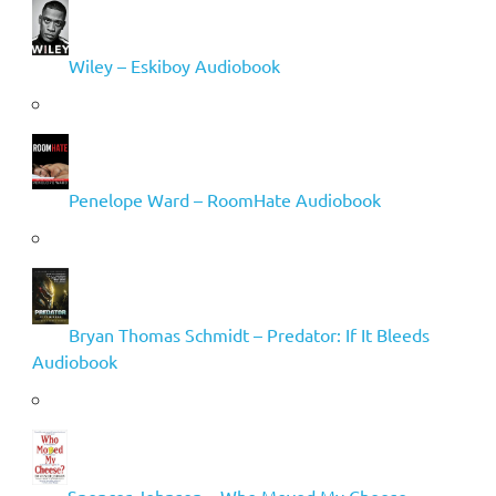
Wiley – Eskiboy Audiobook
Penelope Ward – RoomHate Audiobook
Bryan Thomas Schmidt – Predator: If It Bleeds
Audiobook
Spencer Johnson – Who Moved My Cheese