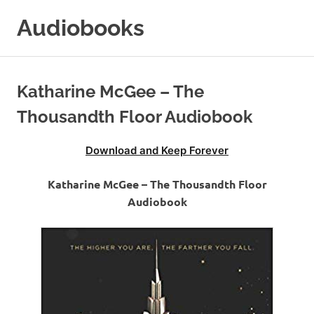
Skip
Audiobooks
to
content
99audiobooks.com
–
Audiobooks
Katharine McGee – The
Online
Thousandth Floor Audiobook
Download and Keep Forever
Katharine McGee – The Thousandth Floor
Audiobook