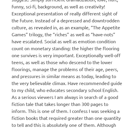
funny, sci-fi, background, as well as creativity!
Exceptional presentation of really different sight of
the future. Instead of a depressed and downtrodden
culture, as revealed in, as an example, “The Appetite
Games” trilogy, the “riches” as well as “have-nots”
have escalated. Social as well as emotion condition
count on monetary standing: the higher the flooring
one survives is very important. Exceptionally well-off
teens, as well as those who descend to the lower
floorings, manage the problems of their age, peers,
and pressures in similar means as today, leading to
the very believable climax. Have recommended guide
to my child, who educates secondary school English.
As a serious viewers I am always in search of a good
fiction tale that takes longer than 300 pages to
inform. This is one of them. I confess I was seeking a
fiction books that required greater than one quantity
to tell and this is absolutely one of them. Although