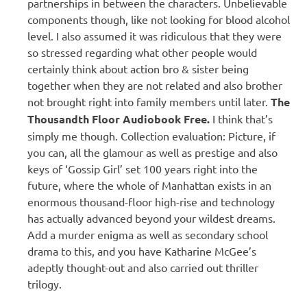
partnerships in between the characters. Unbelievable
components though, like not looking for blood alcohol
level. I also assumed it was ridiculous that they were
so stressed regarding what other people would
certainly think about action bro & sister being
together when they are not related and also brother
not brought right into family members until later.
The
Thousandth Floor Audiobook Free.
I think that’s
simply me though. Collection evaluation: Picture, if
you can, all the glamour as well as prestige and also
keys of ‘Gossip Girl’ set 100 years right into the
future, where the whole of Manhattan exists in an
enormous thousand-floor high-rise and technology
has actually advanced beyond your wildest dreams.
Add a murder enigma as well as secondary school
drama to this, and you have Katharine McGee’s
adeptly thought-out and also carried out thriller
trilogy.