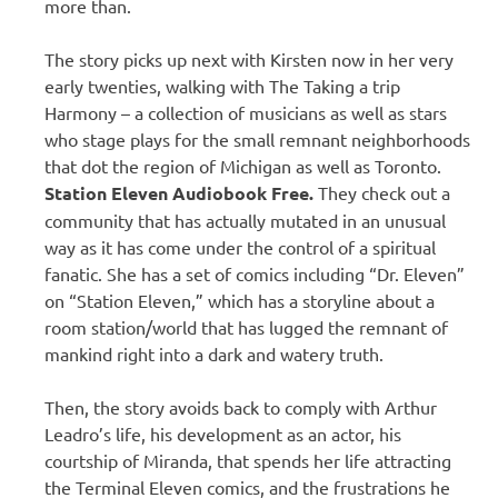
more than.
The story picks up next with Kirsten now in her very
early twenties, walking with The Taking a trip
Harmony – a collection of musicians as well as stars
who stage plays for the small remnant neighborhoods
that dot the region of Michigan as well as Toronto.
Station Eleven Audiobook Free.
They check out a
community that has actually mutated in an unusual
way as it has come under the control of a spiritual
fanatic. She has a set of comics including “Dr. Eleven”
on “Station Eleven,” which has a storyline about a
room station/world that has lugged the remnant of
mankind right into a dark and watery truth.
Then, the story avoids back to comply with Arthur
Leadro’s life, his development as an actor, his
courtship of Miranda, that spends her life attracting
the Terminal Eleven comics, and the frustrations he