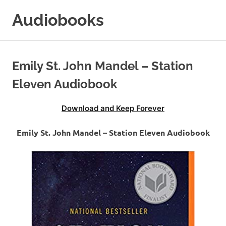
Skip
Audiobooks
to
content
99audiobooks.com
–
Audiobooks
Emily St. John Mandel – Station
Online
Eleven Audiobook
Download and Keep Forever
Emily St. John Mandel – Station Eleven Audiobook