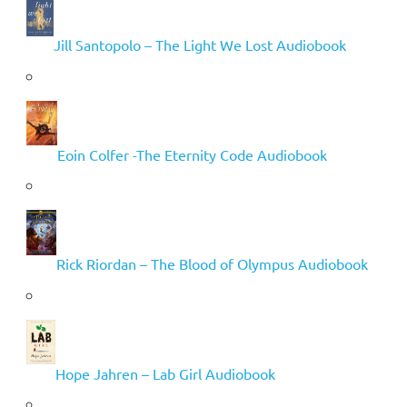
Jill Santopolo – The Light We Lost Audiobook
Eoin Colfer -The Eternity Code Audiobook
Rick Riordan – The Blood of Olympus Audiobook
Hope Jahren – Lab Girl Audiobook