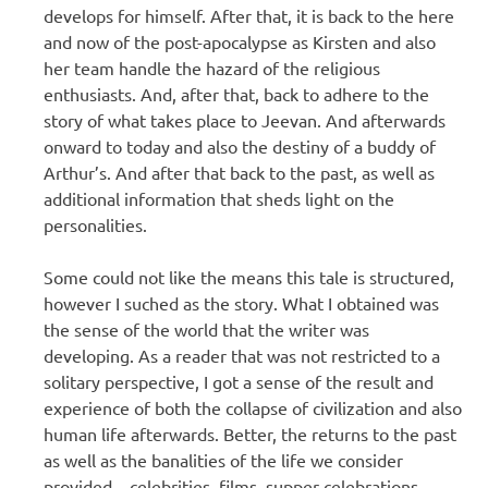
develops for himself. After that, it is back to the here
and now of the post-apocalypse as Kirsten and also
her team handle the hazard of the religious
enthusiasts. And, after that, back to adhere to the
story of what takes place to Jeevan. And afterwards
onward to today and also the destiny of a buddy of
Arthur’s. And after that back to the past, as well as
additional information that sheds light on the
personalities.
Some could not like the means this tale is structured,
however I suched as the story. What I obtained was
the sense of the world that the writer was
developing. As a reader that was not restricted to a
solitary perspective, I got a sense of the result and
experience of both the collapse of civilization and also
human life afterwards. Better, the returns to the past
as well as the banalities of the life we consider
provided – celebrities, films, supper celebrations,