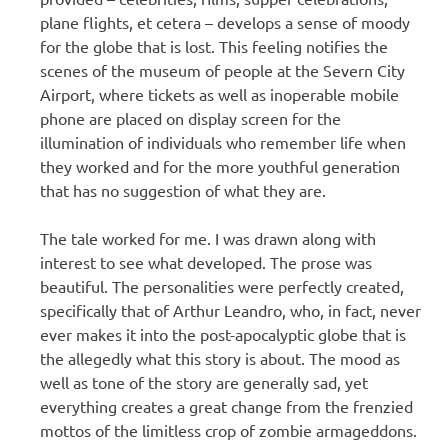
plane flights, et cetera – develops a sense of moody
for the globe that is lost. This feeling notifies the
scenes of the museum of people at the Severn City
Airport, where tickets as well as inoperable mobile
phone are placed on display screen for the
illumination of individuals who remember life when
they worked and for the more youthful generation
that has no suggestion of what they are.
The tale worked for me. I was drawn along with
interest to see what developed. The prose was
beautiful. The personalities were perfectly created,
specifically that of Arthur Leandro, who, in fact, never
ever makes it into the post-apocalyptic globe that is
the allegedly what this story is about. The mood as
well as tone of the story are generally sad, yet
everything creates a great change from the frenzied
mottos of the limitless crop of zombie armageddons.