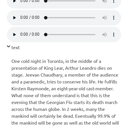
text
One cold night in Toronto, in the middle of a
presentation of King Lear, Arthur Leandro dies on
stage. Jeevan Chaudhary, a member of the audience
and a paramedic, tries to conserve his life. He fulfills
Kirsten Raymonde, an eight-year-old cast-member.
What none of them understand is that this is the
evening that the Georgian Flu starts its death march
across the human globe. In 2 weeks, many the
mankind will certainly be dead. Eventually 99.9% of
the mankind will be gone as well as the old world will