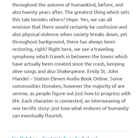
throughout the autumn of humankind, before, and
also twenty years after. The greatest thing which sets
this tale besides others? Hope. Yes, we can all
envision that there would certainly be confusion and
also physical violence when society breaks down, yet
throughout background, there has always been
restoring, right? Right here, we see a traveling
symphony which travels in between the towns which
have actually been created since the crash, keeping
alive songs and also Shakespeare. Emily St. John
Mandel – Station Eleven Audio Book Online. Some
communities threaten, however the majority of are
serene, as people figure out just how to progress with
life. Each character is connected, an interweaving of
one terrific story: just how what endures of humanity
can eventually flourish.
Emily
Previous