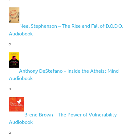
Neal Stephenson – The Rise and Fall of D.O.D.O.
Audiobook
Anthony DeStefano – Inside the Atheist Mind
Audiobook
Brene Brown – The Power of Vulnerability
Audiobook