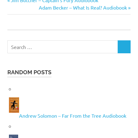
Post
Jim Butcher – Captain’s Fury Audiobook
St.
Post:
Next
Adam Becker – What Is Real? Audiobook
John
navigation
Post:
Mandel
Search
SEARCH
for:
RANDOM POSTS
Andrew Solomon – Far From the Tree Audiobook