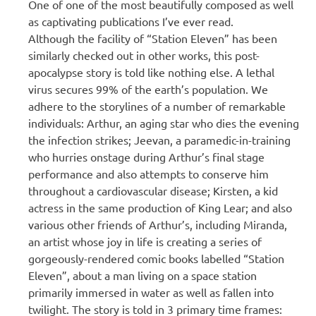
One of one of the most beautifully composed as well
as captivating publications I’ve ever read.
Although the facility of “Station Eleven” has been
similarly checked out in other works, this post-
apocalypse story is told like nothing else. A lethal
virus secures 99% of the earth’s population. We
adhere to the storylines of a number of remarkable
individuals: Arthur, an aging star who dies the evening
the infection strikes; Jeevan, a paramedic-in-training
who hurries onstage during Arthur’s final stage
performance and also attempts to conserve him
throughout a cardiovascular disease; Kirsten, a kid
actress in the same production of King Lear; and also
various other friends of Arthur’s, including Miranda,
an artist whose joy in life is creating a series of
gorgeously-rendered comic books labelled “Station
Eleven”, about a man living on a space station
primarily immersed in water as well as fallen into
twilight. The story is told in 3 primary time frames: