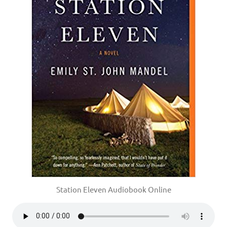
Station Eleven Audiobook Online