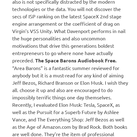
also is not specifically distracted by the modern
technologies or the data. You will not discover the
secs of ISP ranking on the latest SpaceX 2nd stage
engine arrangement or the coefficient of drag on
Virgin’s VSS Unity. What Davenport performs in nail
the huge personalities and also uncommon
motivations that drive this generations boldest
entrepreneurs to go where none have actually
preceded.
The Space Barons Audiobook Free.
“Area Barons” is a fantastic summer reviewed for
anybody but it is a must-read for any kind of aiming
Jeff Bezos, Richard Branson or Elon Musk. I wish they
all. choose it up and also are encouraged to do
impossibly terrific things one day themselves.
Recently, I evaluated Elon Musk: Tesla, SpaceX, as
well as the Pursuit for a Superb Future by Ashlee
Vance, and The Everything Shop: Jeff Bezos as well
as the Age of Amazon.com by Brad Rock. Both books
are well done. They’re the item of professional