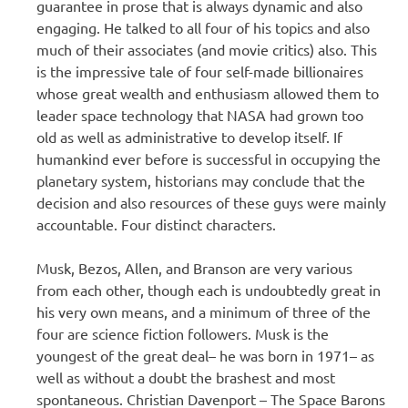
guarantee in prose that is always dynamic and also
engaging. He talked to all four of his topics and also
much of their associates (and movie critics) also. This
is the impressive tale of four self-made billionaires
whose great wealth and enthusiasm allowed them to
leader space technology that NASA had grown too
old as well as administrative to develop itself. If
humankind ever before is successful in occupying the
planetary system, historians may conclude that the
decision and also resources of these guys were mainly
accountable. Four distinct characters.
Musk, Bezos, Allen, and Branson are very various
from each other, though each is undoubtedly great in
his very own means, and a minimum of three of the
four are science fiction followers. Musk is the
youngest of the great deal– he was born in 1971– as
well as without a doubt the brashest and most
spontaneous. Christian Davenport – The Space Barons