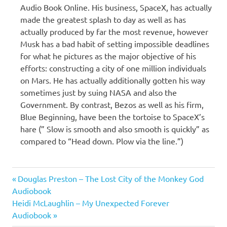
Audio Book Online. His business, SpaceX, has actually
made the greatest splash to day as well as has
actually produced by far the most revenue, however
Musk has a bad habit of setting impossible deadlines
for what he pictures as the major objective of his
efforts: constructing a city of one million individuals
on Mars. He has actually additionally gotten his way
sometimes just by suing NASA and also the
Government. By contrast, Bezos as well as his firm,
Blue Beginning, have been the tortoise to SpaceX’s
hare (” Slow is smooth and also smooth is quickly” as
compared to “Head down. Plow via the line.”)
Christian
Previous
Post
Douglas Preston – The Lost City of the Monkey God
Davenport
Post:
Audiobook
navigation
Next
Heidi McLaughlin – My Unexpected Forever
Post:
Audiobook