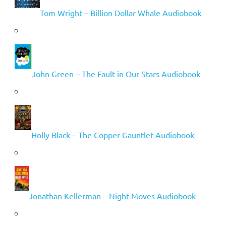
Tom Wright – Billion Dollar Whale Audiobook
John Green – The Fault in Our Stars Audiobook
Holly Black – The Copper Gauntlet Audiobook
Jonathan Kellerman – Night Moves Audiobook