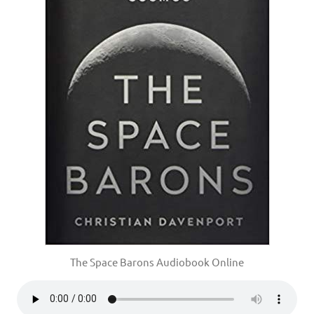
The Space Barons Audiobook Online