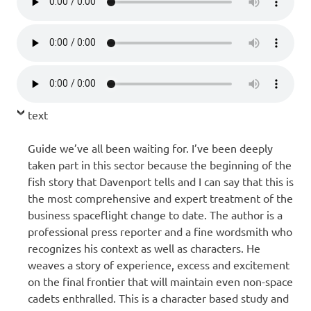
text
Guide we’ve all been waiting for. I’ve been deeply
taken part in this sector because the beginning of the
fish story that Davenport tells and I can say that this is
the most comprehensive and expert treatment of the
business spaceflight change to date. The author is a
professional press reporter and a fine wordsmith who
recognizes his context as well as characters. He
weaves a story of experience, excess and excitement
on the final frontier that will maintain even non-space
cadets enthralled. This is a character based study and