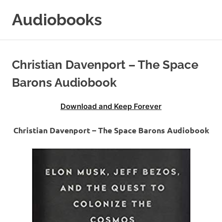
Skip
Audiobooks
to
content
99audiobooks.com
–
Audiobooks
Christian Davenport – The Space
Online
Barons Audiobook
Download and Keep Forever
Christian Davenport – The Space Barons Audiobook