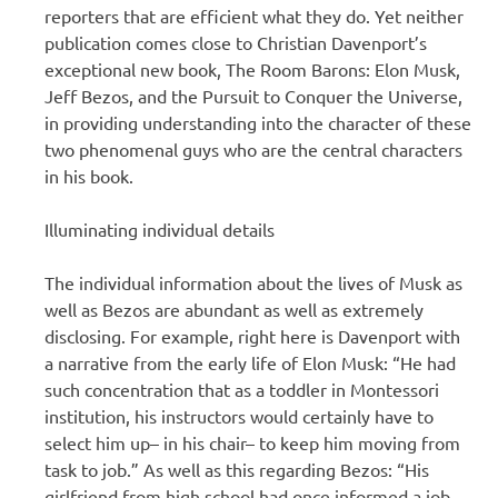
reporters that are efficient what they do. Yet neither
publication comes close to Christian Davenport’s
exceptional new book, The Room Barons: Elon Musk,
Jeff Bezos, and the Pursuit to Conquer the Universe,
in providing understanding into the character of these
two phenomenal guys who are the central characters
in his book.
Illuminating individual details
The individual information about the lives of Musk as
well as Bezos are abundant as well as extremely
disclosing. For example, right here is Davenport with
a narrative from the early life of Elon Musk: “He had
such concentration that as a toddler in Montessori
institution, his instructors would certainly have to
select him up– in his chair– to keep him moving from
task to job.” As well as this regarding Bezos: “His
girlfriend from high school had once informed a job