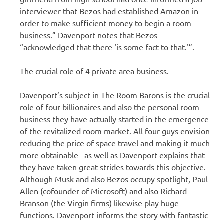
interviewer that Bezos had established Amazon in
order to make sufficient money to begin a room
business.” Davenport notes that Bezos
“acknowledged that there ‘is some fact to that.'”.
The crucial role of 4 private area business.
Davenport’s subject in The Room Barons is the crucial
role of four billionaires and also the personal room
business they have actually started in the emergence
of the revitalized room market. All four guys envision
reducing the price of space travel and making it much
more obtainable– as well as Davenport explains that
they have taken great strides towards this objective.
Although Musk and also Bezos occupy spotlight, Paul
Allen (cofounder of Microsoft) and also Richard
Branson (the Virgin firms) likewise play huge
functions. Davenport informs the story with fantastic