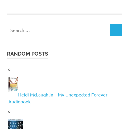
Search
SEARCH
for:
RANDOM POSTS
Heidi McLaughlin – My Unexpected Forever
Audiobook