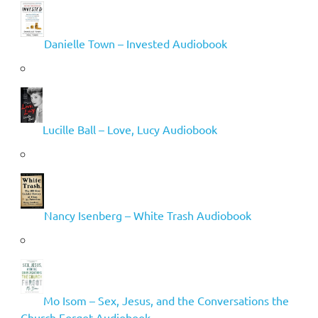
Danielle Town – Invested Audiobook
Lucille Ball – Love, Lucy Audiobook
Nancy Isenberg – White Trash Audiobook
Mo Isom – Sex, Jesus, and the Conversations the
Church Forgot Audiobook