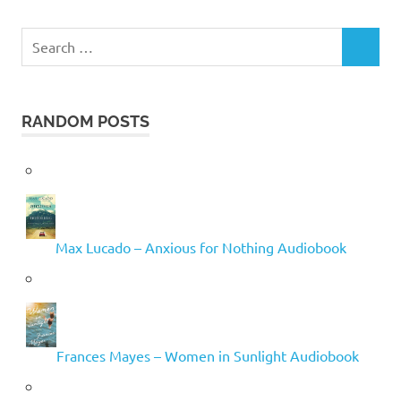
Search
SEARCH
for:
RANDOM POSTS
Max Lucado – Anxious for Nothing Audiobook
Frances Mayes – Women in Sunlight Audiobook