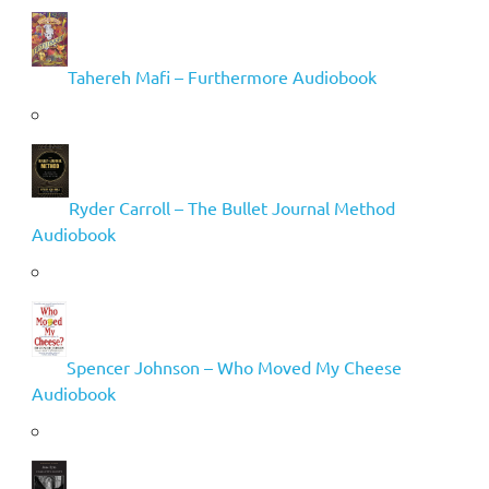
Tahereh Mafi – Furthermore Audiobook
Ryder Carroll – The Bullet Journal Method
Audiobook
Spencer Johnson – Who Moved My Cheese
Audiobook