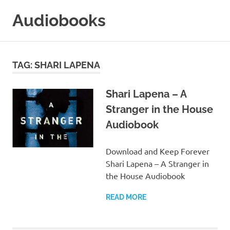
Skip
Audiobooks
to
content
99audiobooks.com
–
Audiobooks
TAG:
SHARI LAPENA
Online
Shari Lapena – A
Stranger in the House
Audiobook
Download and Keep Forever
Shari Lapena – A Stranger in
the House Audiobook
READ MORE