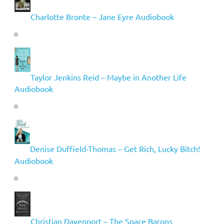
Charlotte Bronte – Jane Eyre Audiobook
Taylor Jenkins Reid – Maybe in Another Life
Audiobook
Denise Duffield-Thomas – Get Rich, Lucky Bitch!
Audiobook
Christian Davenport – The Space Barons