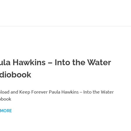
ula Hawkins – Into the Water
diobook
oad and Keep Forever Paula Hawkins – Into the Water
obook
 MORE