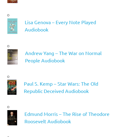
Lisa Genova – Every Note Played
Audiobook
Andrew Yang – The War on Normal
People Audiobook
Paul S. Kemp – Star Wars: The Old
Republic Deceived Audiobook
Edmund Morris – The Rise of Theodore
Roosevelt Audiobook