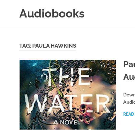
Skip
Audiobooks
to
content
99audiobooks.com
–
Audiobooks
Online
TAG:
PAULA HAWKINS
Pa
Au
Downl
Audi
READ