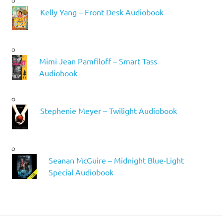
Kelly Yang – Front Desk Audiobook
Mimi Jean Pamfiloff – Smart Tass
Audiobook
Stephenie Meyer – Twilight Audiobook
Seanan McGuire – Midnight Blue-Light
Special Audiobook