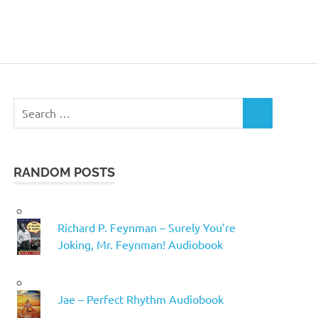
Search
SEARCH
for:
RANDOM POSTS
Richard P. Feynman – Surely You’re
Joking, Mr. Feynman! Audiobook
Jae – Perfect Rhythm Audiobook