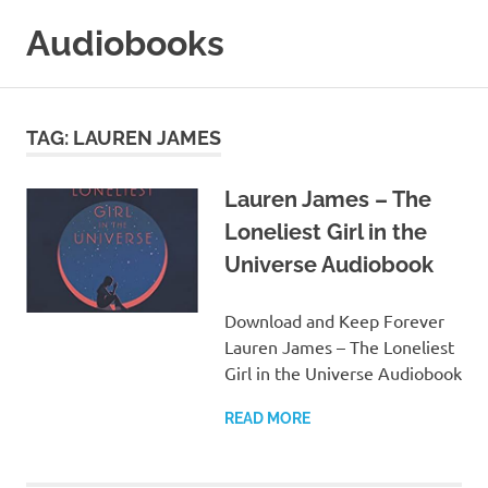
Skip
Audiobooks
to
content
99audiobooks.com
–
Audiobooks
TAG:
LAUREN JAMES
Online
Lauren James – The
Loneliest Girl in the
Universe Audiobook
Download and Keep Forever
Lauren James – The Loneliest
Girl in the Universe Audiobook
READ MORE