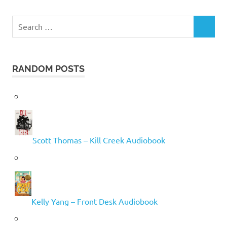
Search
SEARCH
for:
RANDOM POSTS
Scott Thomas – Kill Creek Audiobook
Kelly Yang – Front Desk Audiobook