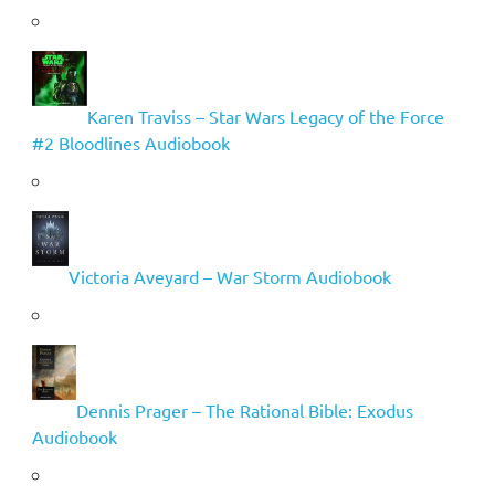
Karen Traviss – Star Wars Legacy of the Force
#2 Bloodlines Audiobook
Victoria Aveyard – War Storm Audiobook
Dennis Prager – The Rational Bible: Exodus
Audiobook