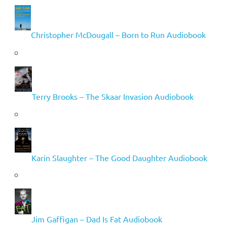
Christopher McDougall – Born to Run Audiobook
Terry Brooks – The Skaar Invasion Audiobook
Karin Slaughter – The Good Daughter Audiobook
Jim Gaffigan – Dad Is Fat Audiobook