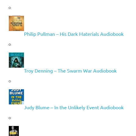
Philip Pullman – His Dark Materials Audiobook
Troy Denning – The Swarm War Audiobook
Judy Blume – In the Unlikely Event Audiobook