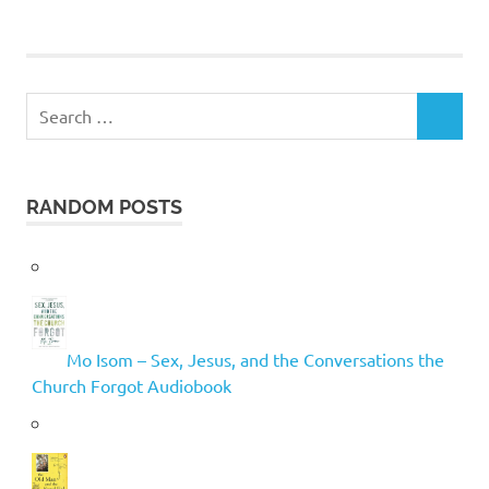
Search
SEARCH
for:
RANDOM POSTS
Mo Isom – Sex, Jesus, and the Conversations the
Church Forgot Audiobook