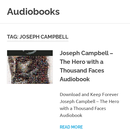
Skip
Audiobooks
to
content
99audiobooks.com
–
Audiobooks
TAG:
JOSEPH CAMPBELL
Online
Joseph Campbell –
The Hero with a
Thousand Faces
Audiobook
Download and Keep Forever
Joseph Campbell – The Hero
with a Thousand Faces
Audiobook
READ MORE