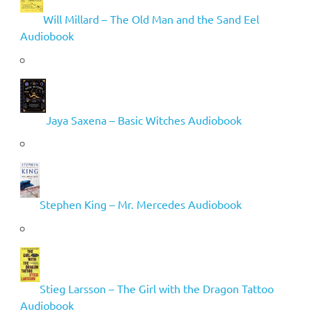
Will Millard – The Old Man and the Sand Eel
Audiobook
Jaya Saxena – Basic Witches Audiobook
Stephen King – Mr. Mercedes Audiobook
Stieg Larsson – The Girl with the Dragon Tattoo
Audiobook