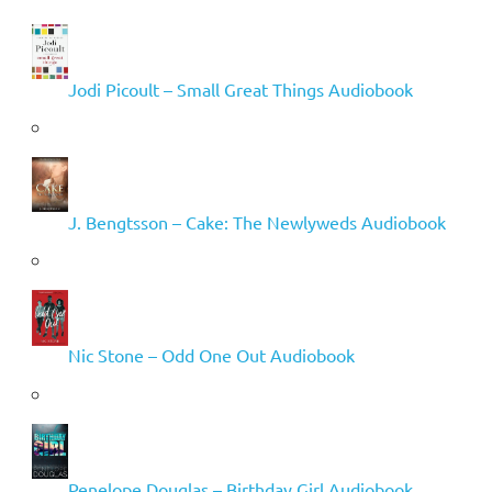
Jodi Picoult – Small Great Things Audiobook
J. Bengtsson – Cake: The Newlyweds Audiobook
Nic Stone – Odd One Out Audiobook
Penelope Douglas – Birthday Girl Audiobook