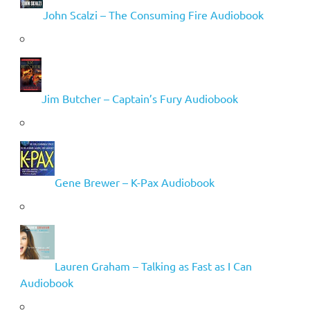
John Scalzi – The Consuming Fire Audiobook
Jim Butcher – Captain’s Fury Audiobook
Gene Brewer – K-Pax Audiobook
Lauren Graham – Talking as Fast as I Can
Audiobook