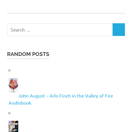
Search
SEARCH
for:
RANDOM POSTS
John August – Arlo Finch in the Valley of Fire
Audiobook