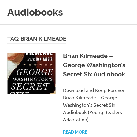
Skip
Audiobooks
to
content
99audiobooks.com
–
Audiobooks
TAG:
BRIAN KILMEADE
Online
Brian Kilmeade –
George Washington’s
Secret Six Audiobook
Download and Keep Forever
Brian Kilmeade – George
Washington’s Secret Six
Audiobook (Young Readers
Adaptation)
READ MORE