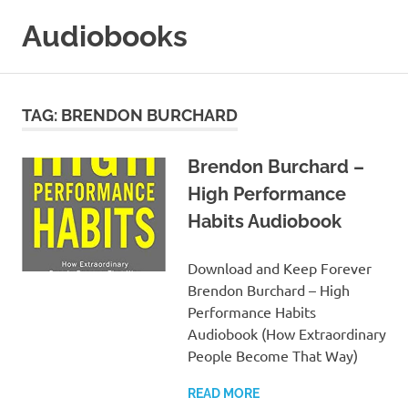
Skip
Audiobooks
to
content
99audiobooks.com
–
Audiobooks
TAG:
BRENDON BURCHARD
Online
Brendon Burchard –
High Performance
Habits Audiobook
Download and Keep Forever
Brendon Burchard – High
Performance Habits
Audiobook (How Extraordinary
People Become That Way)
READ MORE