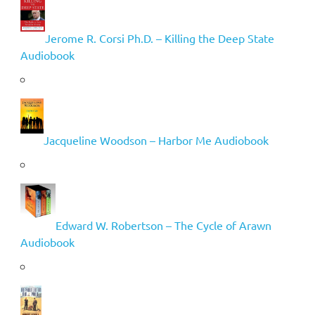
Jerome R. Corsi Ph.D. – Killing the Deep State
Audiobook
Jacqueline Woodson – Harbor Me Audiobook
Edward W. Robertson – The Cycle of Arawn
Audiobook