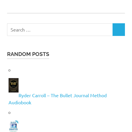
Search
SEARCH
for:
RANDOM POSTS
Ryder Carroll – The Bullet Journal Method
Audiobook