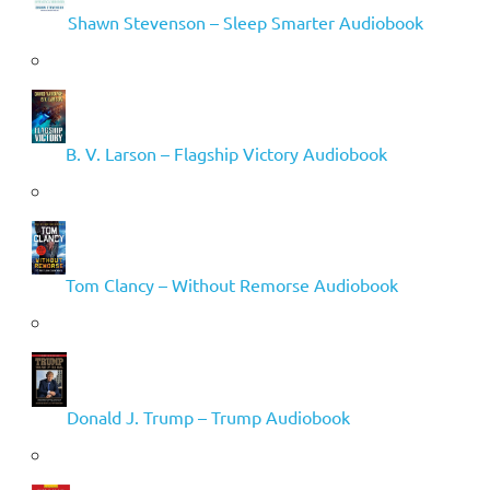
Shawn Stevenson – Sleep Smarter Audiobook
B. V. Larson – Flagship Victory Audiobook
Tom Clancy – Without Remorse Audiobook
Donald J. Trump – Trump Audiobook