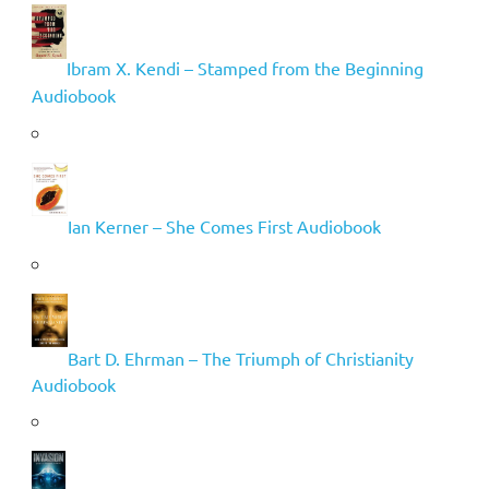
Ibram X. Kendi – Stamped from the Beginning
Audiobook
Ian Kerner – She Comes First Audiobook
Bart D. Ehrman – The Triumph of Christianity
Audiobook