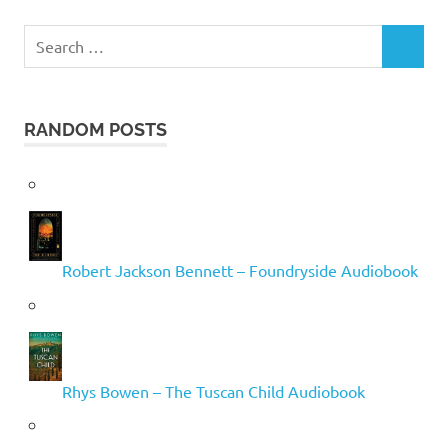
Search
SEARCH
for:
RANDOM POSTS
Robert Jackson Bennett – Foundryside Audiobook
Rhys Bowen – The Tuscan Child Audiobook