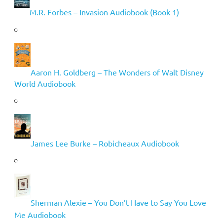
M.R. Forbes – Invasion Audiobook (Book 1)
Aaron H. Goldberg – The Wonders of Walt Disney
World Audiobook
James Lee Burke – Robicheaux Audiobook
Sherman Alexie – You Don’t Have to Say You Love
Me Audiobook