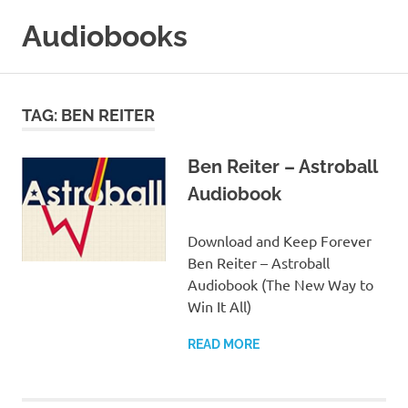
Skip
Audiobooks
to
content
99audiobooks.com
–
Audiobooks
TAG:
BEN REITER
Online
Ben Reiter – Astroball
Audiobook
Download and Keep Forever
Ben Reiter – Astroball
Audiobook (The New Way to
Win It All)
READ MORE