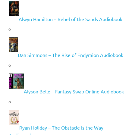
Alwyn Hamilton – Rebel of the Sands Audiobook
Dan Simmons – The Rise of Endymion Audiobook
Alyson Belle – Fantasy Swap Online Audiobook
Ryan Holiday – The Obstacle Is the Way
Audiobook