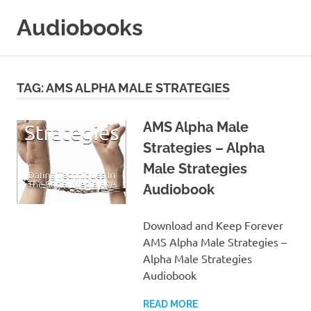
Skip
Audiobooks
to
content
99audiobooks.com
–
Audiobooks
TAG:
AMS ALPHA MALE STRATEGIES
Online
AMS Alpha Male
Strategies – Alpha
Male Strategies
Audiobook
Download and Keep Forever
AMS Alpha Male Strategies –
Alpha Male Strategies
Audiobook
READ MORE