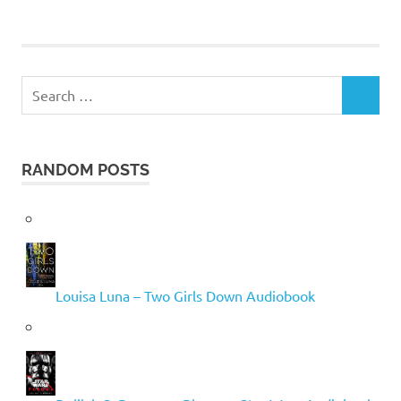
Search
SEARCH
for:
RANDOM POSTS
Louisa Luna – Two Girls Down Audiobook