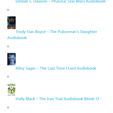
Delilah S. Dawson – Phasma: Star Wars Audiobook
Trudy Nan Boyce – The Policeman’s Daughter
Audiobook
Riley Sager – The Last Time I Lied Audiobook
Holly Black – The Iron Trial Audiobook (Book 1)