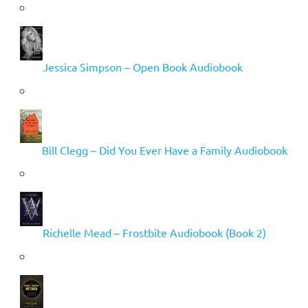
Jessica Simpson – Open Book Audiobook
Bill Clegg – Did You Ever Have a Family Audiobook
Richelle Mead – Frostbite Audiobook (Book 2)