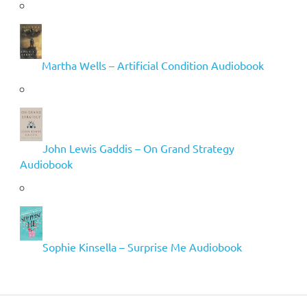
Martha Wells – Artificial Condition Audiobook
John Lewis Gaddis – On Grand Strategy
Audiobook
Sophie Kinsella – Surprise Me Audiobook