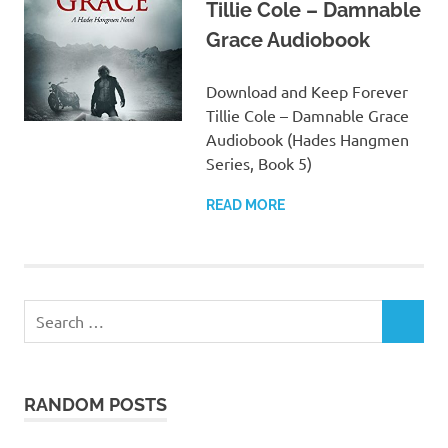
Tillie Cole – Damnable
Grace Audiobook
Download and Keep Forever
Tillie Cole – Damnable Grace
Audiobook (Hades Hangmen
Series, Book 5)
READ MORE
Search
SEARCH
for:
RANDOM POSTS