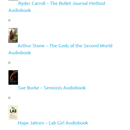
Ryder Carroll – The Bullet Journal Method
Audiobook
Arthur Stone – The Gods of the Second World
Audiobook
Sue Burke – Semiosis Audiobook
Hope Jahren – Lab Girl Audiobook