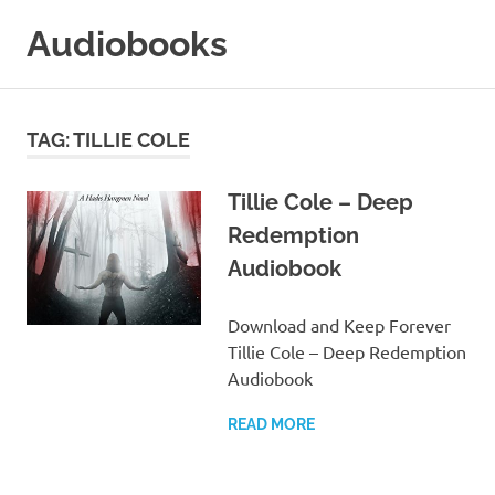
Skip
Audiobooks
to
content
99audiobooks.com
–
Audiobooks
TAG:
TILLIE COLE
Online
Tillie Cole – Deep
Redemption
Audiobook
Download and Keep Forever
Tillie Cole – Deep Redemption
Audiobook
READ MORE