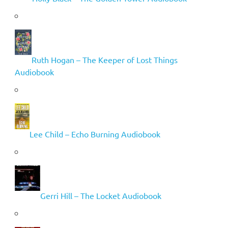
Ruth Hogan – The Keeper of Lost Things
Audiobook
Lee Child – Echo Burning Audiobook
Gerri Hill – The Locket Audiobook