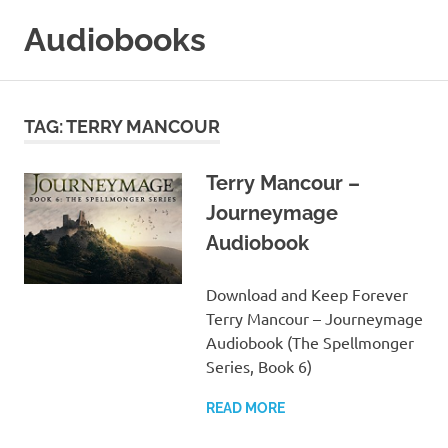
Skip
Audiobooks
to
content
99audiobooks.com
–
Audiobooks
TAG:
TERRY MANCOUR
Online
Terry Mancour –
Journeymage
Audiobook
Download and Keep Forever
Terry Mancour – Journeymage
Audiobook (The Spellmonger
Series, Book 6)
READ MORE