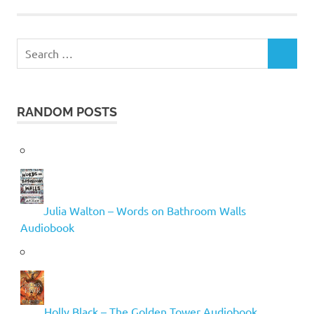
Search
SEARCH
for:
RANDOM POSTS
Julia Walton – Words on Bathroom Walls
Audiobook
Holly Black – The Golden Tower Audiobook