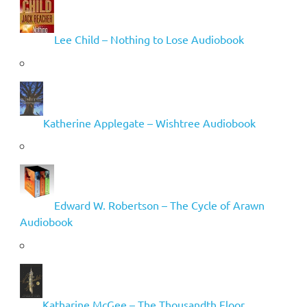
Lee Child – Nothing to Lose Audiobook
Katherine Applegate – Wishtree Audiobook
Edward W. Robertson – The Cycle of Arawn
Audiobook
Katharine McGee – The Thousandth Floor