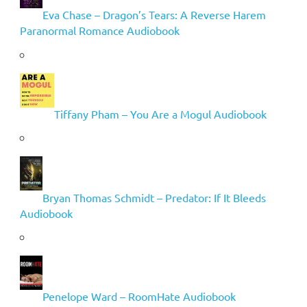
Eva Chase – Dragon’s Tears: A Reverse Harem
Paranormal Romance Audiobook
Tiffany Pham – You Are a Mogul Audiobook
Bryan Thomas Schmidt – Predator: If It Bleeds
Audiobook
Penelope Ward – RoomHate Audiobook