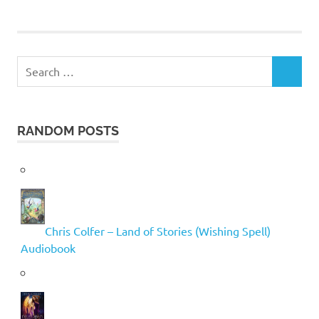
Search
SEARCH
for:
RANDOM POSTS
Chris Colfer – Land of Stories (Wishing Spell)
Audiobook