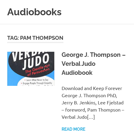
Skip
Audiobooks
to
content
99audiobooks.com
–
Audiobooks
TAG:
PAM THOMPSON
Online
George J. Thompson –
Verbal Judo
Audiobook
Download and Keep Forever
George J. Thompson PhD,
Jerry B. Jenkins, Lee Fjelstad
– foreword, Pam Thompson –
Verbal Judo[…]
READ MORE