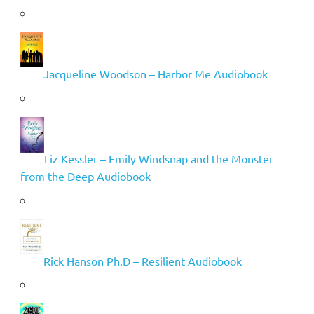
Jacqueline Woodson – Harbor Me Audiobook
Liz Kessler – Emily Windsnap and the Monster
from the Deep Audiobook
Rick Hanson Ph.D – Resilient Audiobook