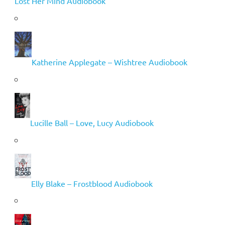
Lost Her Mind Audiobook
Katherine Applegate – Wishtree Audiobook
Lucille Ball – Love, Lucy Audiobook
Elly Blake – Frostblood Audiobook