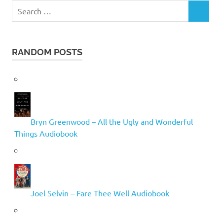
Search
SEARCH
for:
RANDOM POSTS
Bryn Greenwood – All the Ugly and Wonderful
Things Audiobook
Joel Selvin – Fare Thee Well Audiobook