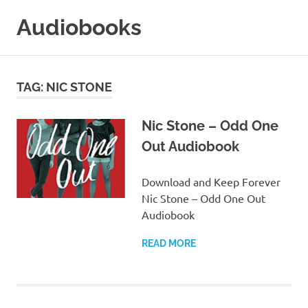
Skip
Audiobooks
to
content
99audiobooks.com
–
Audiobooks
TAG:
NIC STONE
Online
Nic Stone – Odd One
Out Audiobook
Download and Keep Forever
Nic Stone – Odd One Out
Audiobook
READ MORE