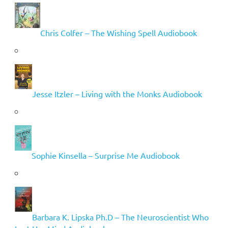
Chris Colfer – The Wishing Spell Audiobook
Jesse Itzler – Living with the Monks Audiobook
Sophie Kinsella – Surprise Me Audiobook
Barbara K. Lipska Ph.D – The Neuroscientist Who