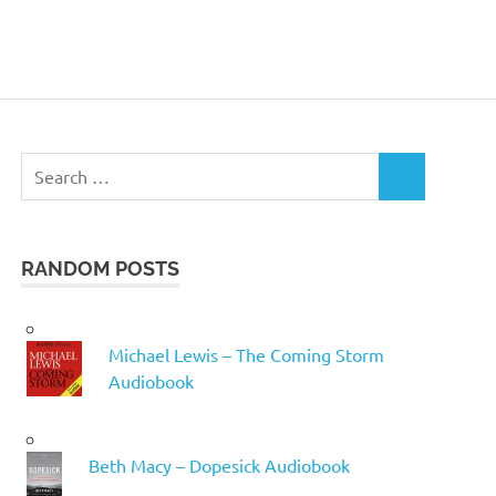
Search
SEARCH
for:
RANDOM POSTS
Michael Lewis – The Coming Storm
Audiobook
Beth Macy – Dopesick Audiobook