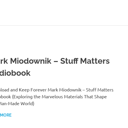
rk Miodownik – Stuff Matters
diobook
oad and Keep Forever Mark Miodownik – Stuff Matters
book (Exploring the Marvelous Materials That Shape
Man-Made World)
 MORE