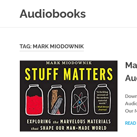
Skip
Audiobooks
to
content
99audiobooks.com
–
Audiobooks
Online
TAG:
MARK MIODOWNIK
Ma
Au
Downl
Audio
Our 
READ