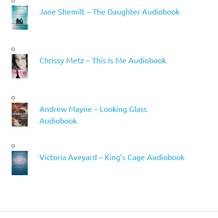
Jane Shemilt – The Daughter Audiobook
Chrissy Metz – This Is Me Audiobook
Andrew Mayne – Looking Glass
Audiobook
Victoria Aveyard – King’s Cage Audiobook