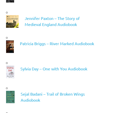
Jennifer Paxton – The Story of
Medieval England Audiobook
Patricia Briggs – River Marked Audiobook
Sylvia Day – One with You Audiobook
Sejal Badani – Trail of Broken Wings
Audiobook