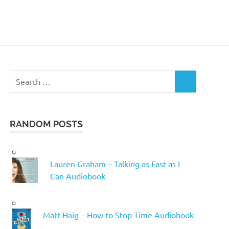
Search
SEARCH
for:
RANDOM POSTS
Lauren Graham – Talking as Fast as I
Can Audiobook
Matt Haig – How to Stop Time Audiobook