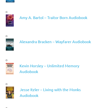
Amy A. Bartol – Traitor Born Audiobook
Alexandra Bracken – Wayfarer Audiobook
Kevin Horsley – Unlimited Memory
Audiobook
Jesse Itzler – Living with the Monks
Audiobook