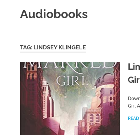
Skip
Audiobooks
to
content
99audiobooks.com
–
Audiobooks
Online
TAG:
LINDSEY KLINGELE
Li
Gi
Downl
Girl 
READ