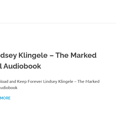
ndsey Klingele – The Marked
rl Audiobook
oad and Keep Forever Lindsey Klingele – The Marked
Audiobook
 MORE