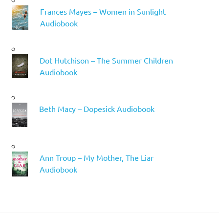
Frances Mayes – Women in Sunlight
Audiobook
Dot Hutchison – The Summer Children
Audiobook
Beth Macy – Dopesick Audiobook
Ann Troup – My Mother, The Liar
Audiobook