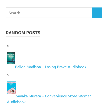
Search
SEARCH
for:
RANDOM POSTS
Bailee Madison – Losing Brave Audiobook
Sayaka Murata – Convenience Store Woman
Audiobook