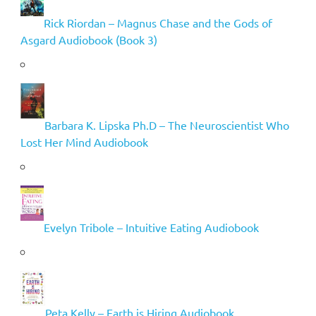
Rick Riordan – Magnus Chase and the Gods of
Asgard Audiobook (Book 3)
Barbara K. Lipska Ph.D – The Neuroscientist Who
Lost Her Mind Audiobook
Evelyn Tribole – Intuitive Eating Audiobook
Peta Kelly – Earth is Hiring Audiobook