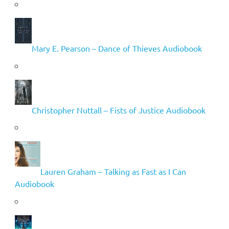
Mary E. Pearson – Dance of Thieves Audiobook
Christopher Nuttall – Fists of Justice Audiobook
Lauren Graham – Talking as Fast as I Can
Audiobook