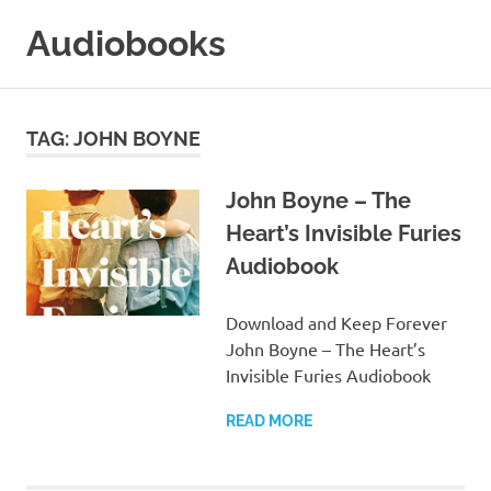
Skip
Audiobooks
to
content
99audiobooks.com
–
Audiobooks
TAG:
JOHN BOYNE
Online
John Boyne – The
Heart’s Invisible Furies
Audiobook
Download and Keep Forever
John Boyne – The Heart’s
Invisible Furies Audiobook
READ MORE