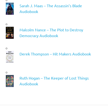
Sarah J. Maas – The Assassin’s Blade
Audiobook
Malcolm Nance – The Plot to Destroy
Democracy Audiobook
Derek Thompson – Hit Makers Audiobook
Ruth Hogan – The Keeper of Lost Things
Audiobook