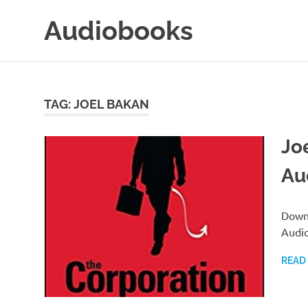
Skip
Audiobooks
to
content
99audiobooks.com
–
Audiobooks
Online
TAG:
JOEL BAKAN
Jo
Au
Downl
Audio
READ