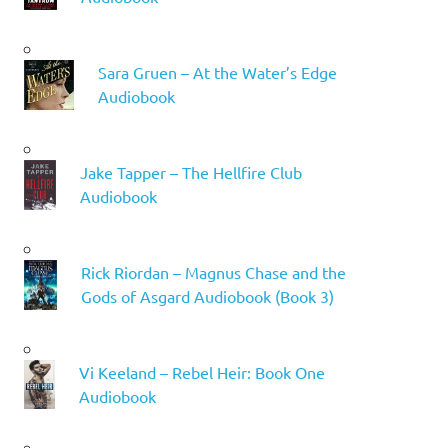
Sara Gruen – At the Water’s Edge
Audiobook
Jake Tapper – The Hellfire Club
Audiobook
Rick Riordan – Magnus Chase and the
Gods of Asgard Audiobook (Book 3)
Vi Keeland – Rebel Heir: Book One
Audiobook