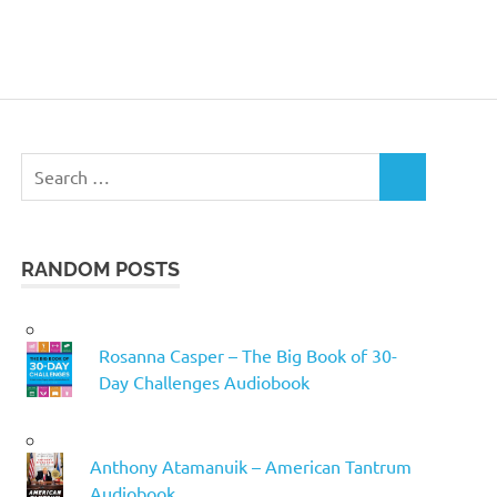
Search
SEARCH
for:
RANDOM POSTS
Rosanna Casper – The Big Book of 30-
Day Challenges Audiobook
Anthony Atamanuik – American Tantrum
Audiobook