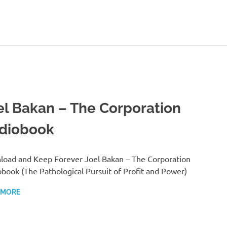
el Bakan – The Corporation
diobook
oad and Keep Forever Joel Bakan – The Corporation
book (The Pathological Pursuit of Profit and Power)
 MORE