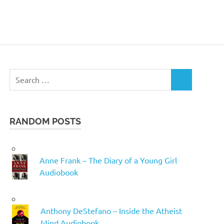
Search
SEARCH
for:
RANDOM POSTS
Anne Frank – The Diary of a Young Girl
Audiobook
Anthony DeStefano – Inside the Atheist
Mind Audiobook