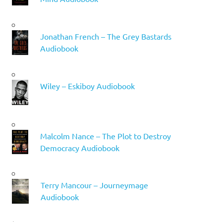
Jonathan French – The Grey Bastards
Audiobook
Wiley – Eskiboy Audiobook
Malcolm Nance – The Plot to Destroy
Democracy Audiobook
Terry Mancour – Journeymage
Audiobook