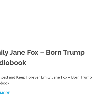
ily Jane Fox – Born Trump
diobook
oad and Keep Forever Emily Jane Fox – Born Trump
obook
 MORE