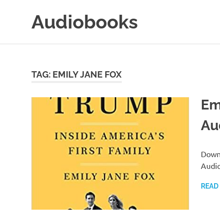
Skip
Audiobooks
to
content
99audiobooks.com
–
Audiobooks
Online
TAG:
EMILY JANE FOX
Em
Au
Downl
Audi
READ