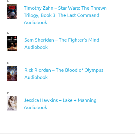
Timothy Zahn – Star Wars: The Thrawn
Trilogy, Book 3: The Last Command
Audiobook
Sam Sheridan – The Fighter’s Mind
Audiobook
Rick Riordan – The Blood of Olympus
Audiobook
Jessica Hawkins – Lake + Manning
Audiobook